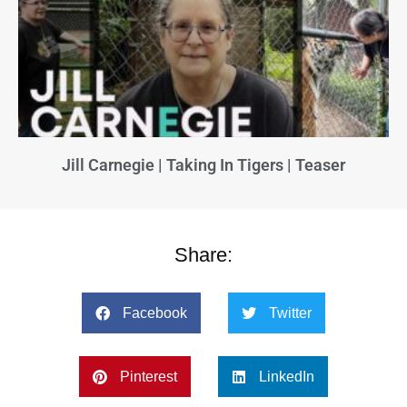
Jill Carnegie | Taking In Tigers | Teaser
Share:
Facebook
Twitter
Pinterest
LinkedIn