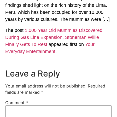
findings shed light on the rich history of the Lima,
Peru, which has been occupied for over 10,000
years by various cultures. The mummies were […]
The post
1,000 Year Old Mummies Discovered
During Gas Line Expansion, Stoneman Willie
Finally Gets To Rest
appeared first on
Your
Everyday Entertainment
.
Leave a Reply
Your email address will not be published.
Required
fields are marked
*
Comment
*