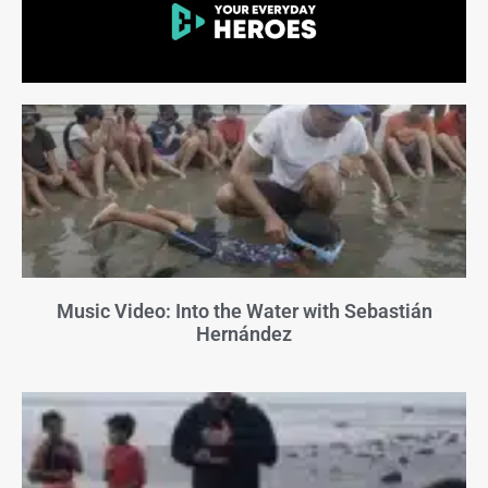
Music Video: Into the Water with Sebastián
Hernández