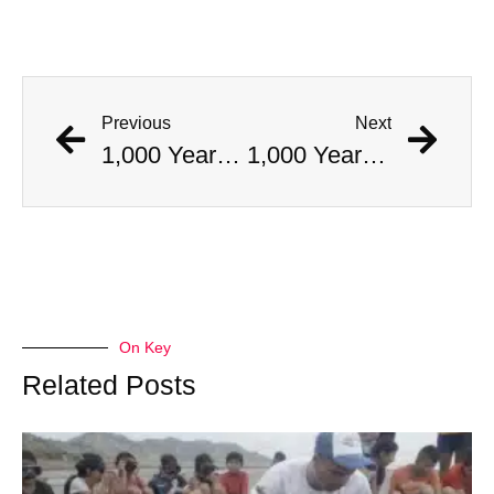
Previous
Next
1,000 Year Old Mummies Discovered During Gas Line Expansion, Stoneman Willie Finally Gets To Rest
1,000 Year Old Mummies Discovered During Gas Line Expansion, Stoneman Willie Finally Gets To Rest
On Key
Related Posts