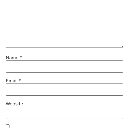
Name
*
Email
*
Website