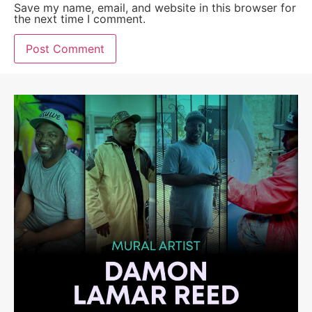
Save my name, email, and website in this browser for
the next time I comment.