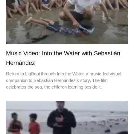
Music Video: Into the Water with Sebastián
Hernández
Return to Ligüiqui through Into the Water, a music-led visual
companion to Sebastián Hernández’s story. The film
celebrates the sea, the children learning beside it,