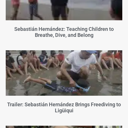
Sebastián Hernández: Teaching Children to
Breathe, Dive, and Belong
Trailer: Sebastián Hernández Brings Freediving to
Ligüiqui