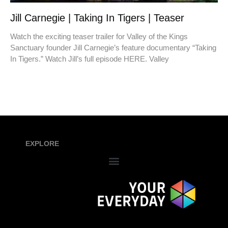
Jill Carnegie | Taking In Tigers | Teaser
Watch the exciting teaser trailer for Valley of the Kings
Sanctuary founder Jill Carnegie’s feature documentary “Taking
In Tigers.” Watch Jill’s full episode HERE. Valley
EXPLORE