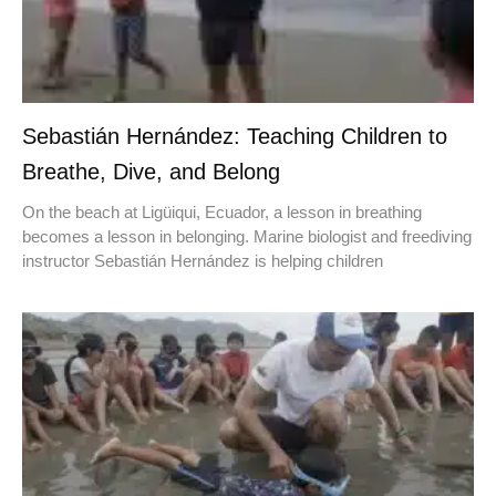
Sebastián Hernández: Teaching Children to
Breathe, Dive, and Belong
On the beach at Ligüiqui, Ecuador, a lesson in breathing
becomes a lesson in belonging. Marine biologist and freediving
instructor Sebastián Hernández is helping children