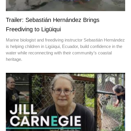
Trailer: Sebastián Hernández Brings
Freediving to Ligüiqui
Marine biologist and freediving instructor Sebastián Hernández
is helping children in Ligüiqui, Ecuador, build confidence in the
water while reconnecting with their community’s coastal
heritage.