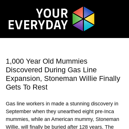
1,000 Year Old Mummies
Discovered During Gas Line
Expansion, Stoneman Willie Finally
Gets To Rest
Gas line workers in made a stunning discovery in
September when they unearthed eight pre-Inca
mummies, while an American mummy, Stoneman
Willie, will finally be buried after 128 years. The