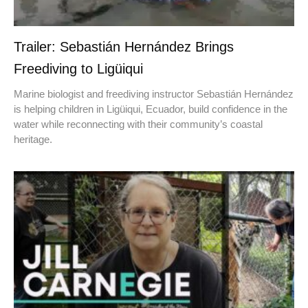
Trailer: Sebastián Hernández Brings
Freediving to Ligüiqui
Marine biologist and freediving instructor Sebastián Hernández
is helping children in Ligüiqui, Ecuador, build confidence in the
water while reconnecting with their community’s coastal
heritage.