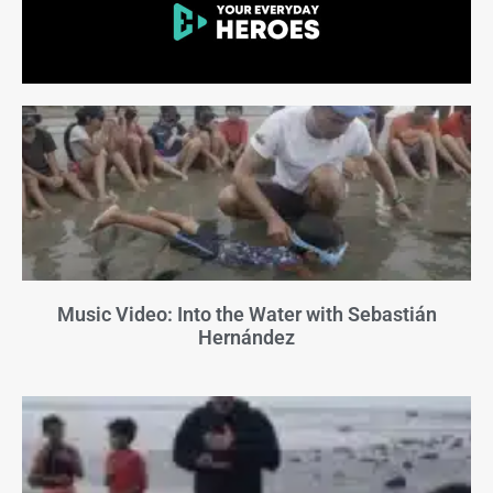
Music Video: Into the Water with Sebastián
Hernández