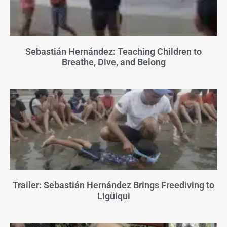
Sebastián Hernández: Teaching Children to
Breathe, Dive, and Belong
Trailer: Sebastián Hernández Brings Freediving to
Ligüiqui