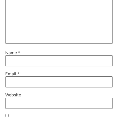
Name
*
Email
*
Website