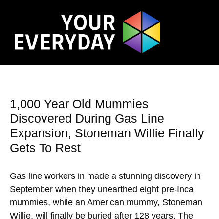
1,000 Year Old Mummies
Discovered During Gas Line
Expansion, Stoneman Willie Finally
Gets To Rest
Gas line workers in made a stunning discovery in
September when they unearthed eight pre-Inca
mummies, while an American mummy, Stoneman
Willie, will finally be buried after 128 years. The