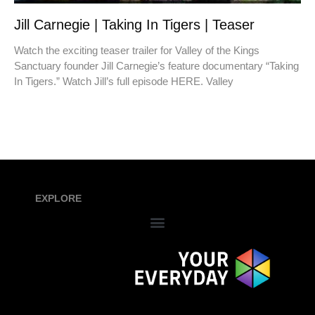
Jill Carnegie | Taking In Tigers | Teaser
Watch the exciting teaser trailer for Valley of the Kings
Sanctuary founder Jill Carnegie’s feature documentary “Taking
In Tigers.” Watch Jill’s full episode HERE. Valley
EXPLORE