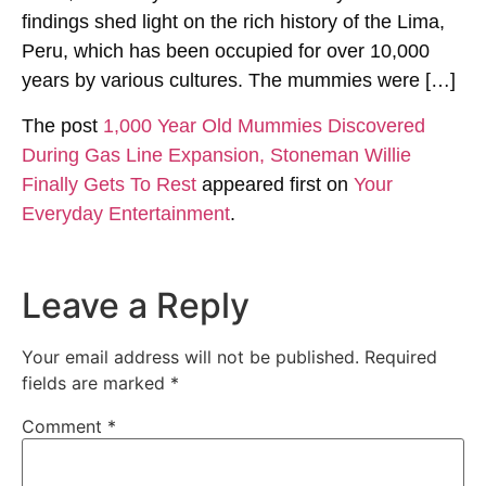
findings shed light on the rich history of the Lima,
Peru, which has been occupied for over 10,000
years by various cultures. The mummies were […]
The post
1,000 Year Old Mummies Discovered
During Gas Line Expansion, Stoneman Willie
Finally Gets To Rest
appeared first on
Your
Everyday Entertainment
.
Leave a Reply
Your email address will not be published.
Required
fields are marked
*
Comment
*