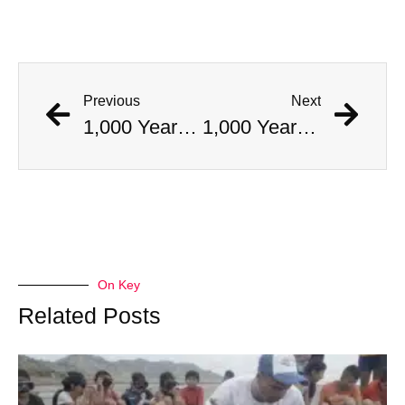
Previous
Next
1,000 Year Old Mummies Discovered During Gas Line Expansion, Stoneman Willie Finally Gets To Rest
1,000 Year Old Mummies Discovered During Gas Line Expansion, Stoneman Willie Finally Gets To Rest
On Key
Related Posts