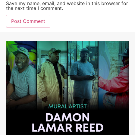
Save my name, email, and website in this browser for
the next time I comment.