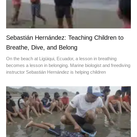
Sebastián Hernández: Teaching Children to
Breathe, Dive, and Belong
On the beach at Ligüiqui, Ecuador, a lesson in breathing
becomes a lesson in belonging. Marine biologist and freediving
instructor Sebastián Hernández is helping children