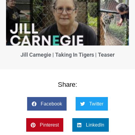
Jill Carnegie | Taking In Tigers | Teaser
Share:
Facebook
Twitter
Pinterest
LinkedIn