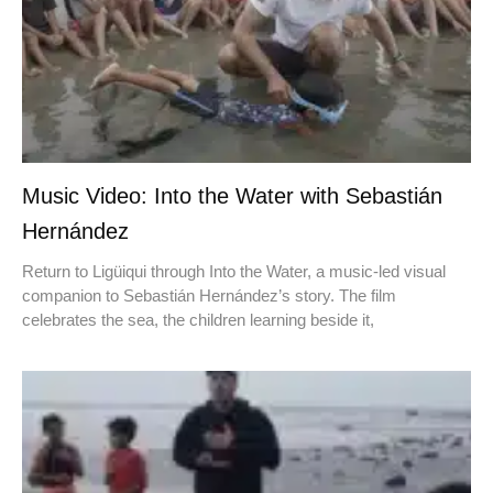
Music Video: Into the Water with Sebastián
Hernández
Return to Ligüiqui through Into the Water, a music-led visual
companion to Sebastián Hernández’s story. The film
celebrates the sea, the children learning beside it,