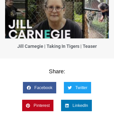
Jill Carnegie | Taking In Tigers | Teaser
Share:
Facebook
Twitter
Pinterest
LinkedIn