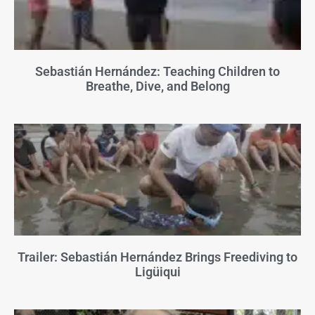
Sebastián Hernández: Teaching Children to
Breathe, Dive, and Belong
Trailer: Sebastián Hernández Brings Freediving to
Ligüiqui