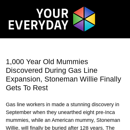
1,000 Year Old Mummies
Discovered During Gas Line
Expansion, Stoneman Willie Finally
Gets To Rest
Gas line workers in made a stunning discovery in
September when they unearthed eight pre-Inca
mummies, while an American mummy, Stoneman
Willie, will finally be buried after 128 years. The