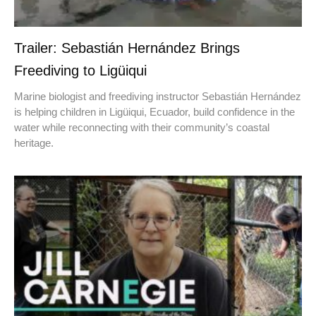
Trailer: Sebastián Hernández Brings
Freediving to Ligüiqui
Marine biologist and freediving instructor Sebastián Hernández
is helping children in Ligüiqui, Ecuador, build confidence in the
water while reconnecting with their community’s coastal
heritage.