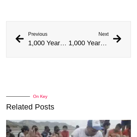
Previous
Next
1,000 Year Old Mummies Discovered During Gas Line Expansion, Stoneman Willie Finally Gets To Rest
1,000 Year Old Mummies Discovered During Gas Line Expansion, Stoneman Willie Finally Gets To Rest
On Key
Related Posts