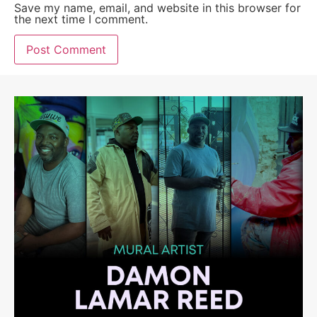
Save my name, email, and website in this browser for
the next time I comment.