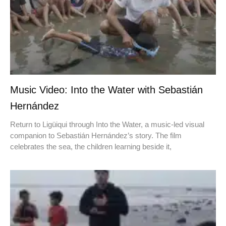
Music Video: Into the Water with Sebastián
Hernández
Return to Ligüiqui through Into the Water, a music-led visual
companion to Sebastián Hernández’s story. The film
celebrates the sea, the children learning beside it,