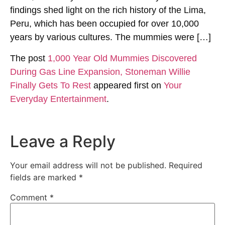
findings shed light on the rich history of the Lima,
Peru, which has been occupied for over 10,000
years by various cultures. The mummies were […]
The post
1,000 Year Old Mummies Discovered
During Gas Line Expansion, Stoneman Willie
Finally Gets To Rest
appeared first on
Your
Everyday Entertainment
.
Leave a Reply
Your email address will not be published.
Required
fields are marked
*
Comment
*