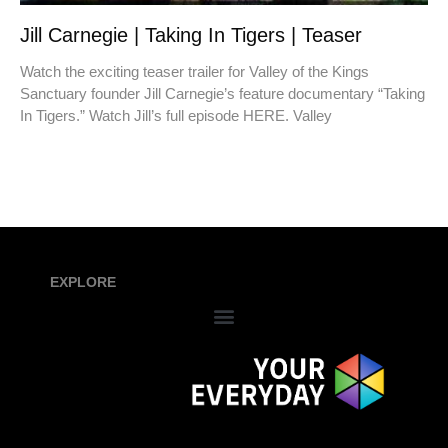
Jill Carnegie | Taking In Tigers | Teaser
Watch the exciting teaser trailer for Valley of the Kings
Sanctuary founder Jill Carnegie’s feature documentary “Taking
In Tigers.” Watch Jill’s full episode HERE. Valley
EXPLORE