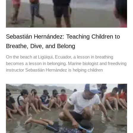
Sebastián Hernández: Teaching Children to
Breathe, Dive, and Belong
On the beach at Ligüiqui, Ecuador, a lesson in breathing
becomes a lesson in belonging. Marine biologist and freediving
instructor Sebastián Hernández is helping children