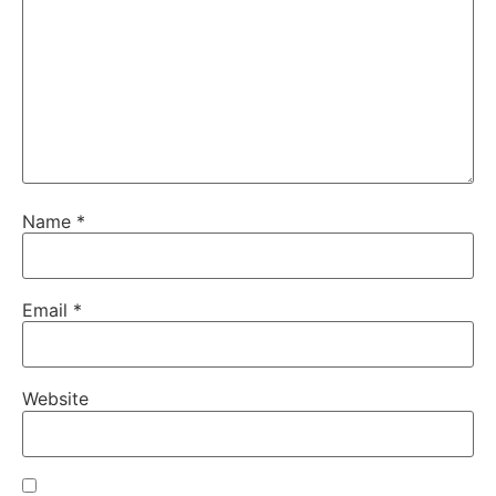
Name
*
Email
*
Website