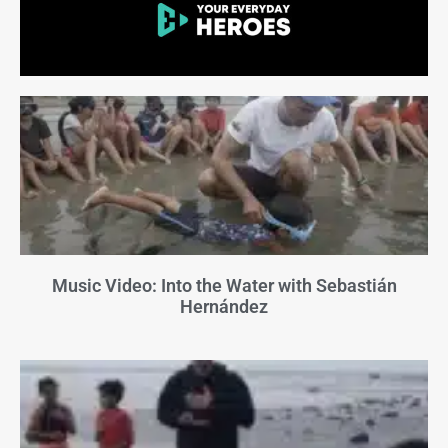
Music Video: Into the Water with Sebastián
Hernández