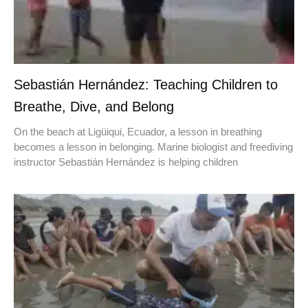
Sebastián Hernández: Teaching Children to
Breathe, Dive, and Belong
On the beach at Ligüiqui, Ecuador, a lesson in breathing
becomes a lesson in belonging. Marine biologist and freediving
instructor Sebastián Hernández is helping children