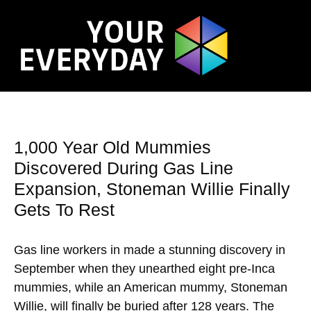
1,000 Year Old Mummies
Discovered During Gas Line
Expansion, Stoneman Willie Finally
Gets To Rest
Gas line workers in made a stunning discovery in
September when they unearthed eight pre-Inca
mummies, while an American mummy, Stoneman
Willie, will finally be buried after 128 years. The