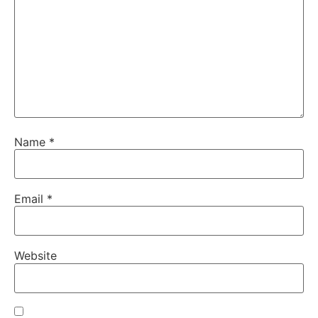
Name
*
Email
*
Website