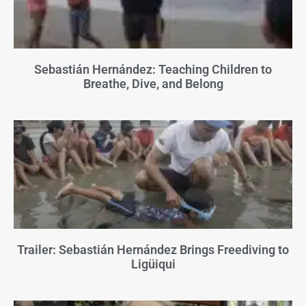
Sebastián Hernández: Teaching Children to
Breathe, Dive, and Belong
Trailer: Sebastián Hernández Brings Freediving to
Ligüiqui