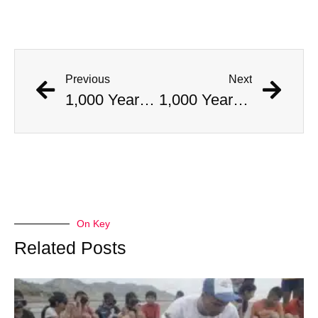
Previous
Next
1,000 Year Old Mummies Discovered During Gas Line Expansion, Stoneman Willie Finally Gets To Rest
1,000 Year Old Mummies Discovered During Gas Line Expansion, Stoneman Willie Finally Gets To Rest
On Key
Related Posts