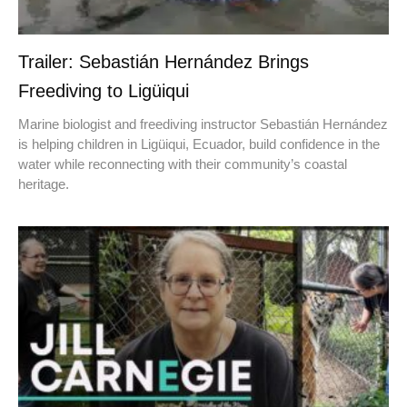
Trailer: Sebastián Hernández Brings
Freediving to Ligüiqui
Marine biologist and freediving instructor Sebastián Hernández
is helping children in Ligüiqui, Ecuador, build confidence in the
water while reconnecting with their community’s coastal
heritage.