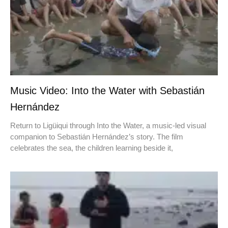
Music Video: Into the Water with Sebastián
Hernández
Return to Ligüiqui through Into the Water, a music-led visual
companion to Sebastián Hernández’s story. The film
celebrates the sea, the children learning beside it,