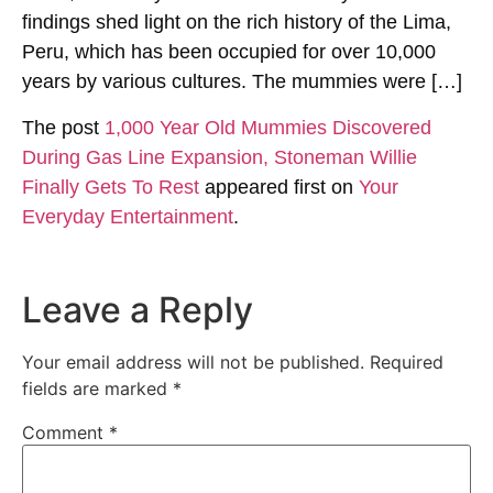
findings shed light on the rich history of the Lima,
Peru, which has been occupied for over 10,000
years by various cultures. The mummies were […]
The post
1,000 Year Old Mummies Discovered
During Gas Line Expansion, Stoneman Willie
Finally Gets To Rest
appeared first on
Your
Everyday Entertainment
.
Leave a Reply
Your email address will not be published.
Required
fields are marked
*
Comment
*