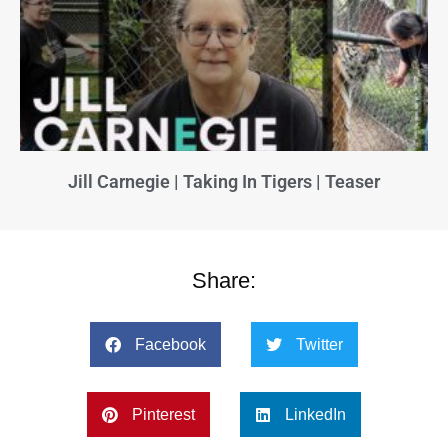
Jill Carnegie | Taking In Tigers | Teaser
Share:
Facebook
Twitter
Pinterest
LinkedIn