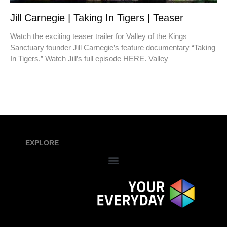
Jill Carnegie | Taking In Tigers | Teaser
Watch the exciting teaser trailer for Valley of the Kings
Sanctuary founder Jill Carnegie’s feature documentary “Taking
In Tigers.” Watch Jill’s full episode HERE. Valley
EXPLORE