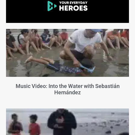
Music Video: Into the Water with Sebastián
Hernández