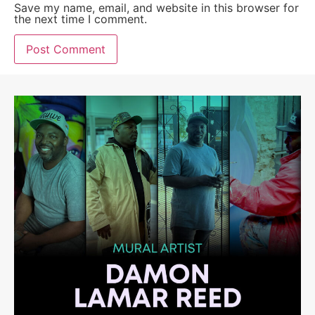
Save my name, email, and website in this browser for
the next time I comment.