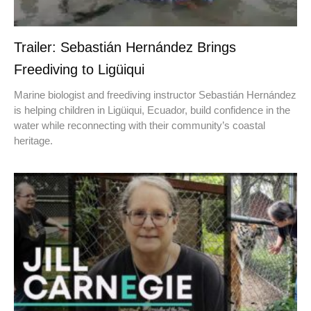
Trailer: Sebastián Hernández Brings
Freediving to Ligüiqui
Marine biologist and freediving instructor Sebastián Hernández
is helping children in Ligüiqui, Ecuador, build confidence in the
water while reconnecting with their community’s coastal
heritage.