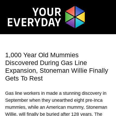
1,000 Year Old Mummies
Discovered During Gas Line
Expansion, Stoneman Willie Finally
Gets To Rest
Gas line workers in made a stunning discovery in
September when they unearthed eight pre-Inca
mummies, while an American mummy, Stoneman
Willie, will finally be buried after 128 years. The