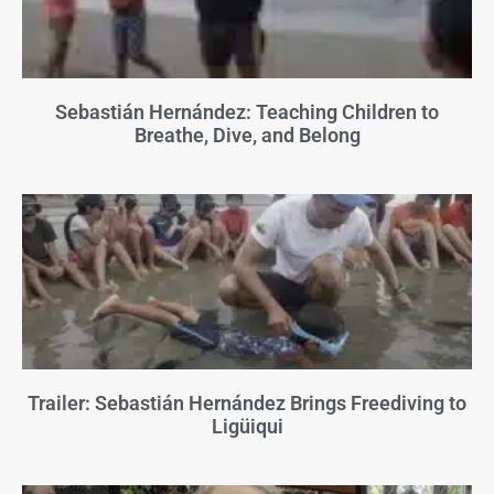
Sebastián Hernández: Teaching Children to
Breathe, Dive, and Belong
Trailer: Sebastián Hernández Brings Freediving to
Ligüiqui