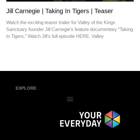
Jill Carnegie | Taking In Tigers | Teaser
Watch the exciting teaser trailer for Valley of the Kings
Sanctuary founder Jill Carnegie’s feature documentary “Taking
In Tigers.” Watch Jill’s full episode HERE. Valley
EXPLORE