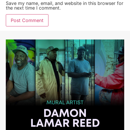
Save my name, email, and website in this browser for
the next time I comment.