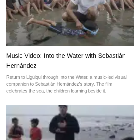
Music Video: Into the Water with Sebastián
Hernández
Return to Ligüiqui through Into the Water, a music-led visual
companion to Sebastián Hernández’s story. The film
celebrates the sea, the children learning beside it,