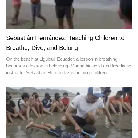
Sebastián Hernández: Teaching Children to
Breathe, Dive, and Belong
On the beach at Ligüiqui, Ecuador, a lesson in breathing
becomes a lesson in belonging. Marine biologist and freediving
instructor Sebastián Hernández is helping children