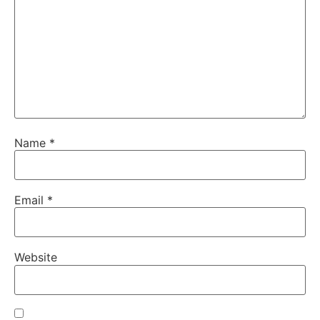
Name
*
Email
*
Website