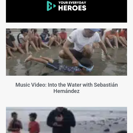
Music Video: Into the Water with Sebastián
Hernández