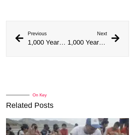
Previous
Next
1,000 Year Old Mummies Discovered During Gas Line Expansion, Stoneman Willie Finally Gets To Rest
1,000 Year Old Mummies Discovered During Gas Line Expansion, Stoneman Willie Finally Gets To Rest
On Key
Related Posts