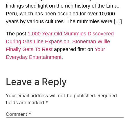
findings shed light on the rich history of the Lima,
Peru, which has been occupied for over 10,000
years by various cultures. The mummies were […]
The post
1,000 Year Old Mummies Discovered
During Gas Line Expansion, Stoneman Willie
Finally Gets To Rest
appeared first on
Your
Everyday Entertainment
.
Leave a Reply
Your email address will not be published.
Required
fields are marked
*
Comment
*