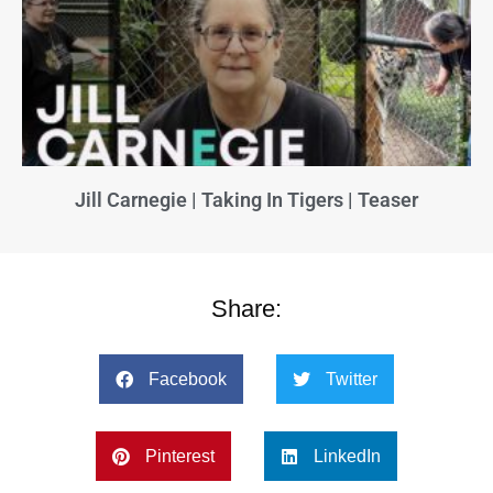
Jill Carnegie | Taking In Tigers | Teaser
Share:
Facebook
Twitter
Pinterest
LinkedIn