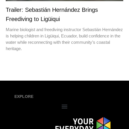
Trailer: Sebastián Hernández Brings
Freediving to Ligüiqui
Marine biologist and freediving instructor Sebastián Hernández
is helping children in Ligüiqui, Ecuador, build confidence in the
water while reconnecting with their community’s coastal
heritage.
EXPLORE