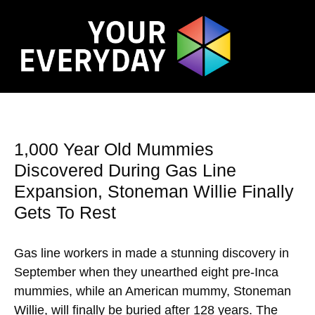
1,000 Year Old Mummies
Discovered During Gas Line
Expansion, Stoneman Willie Finally
Gets To Rest
Gas line workers in made a stunning discovery in
September when they unearthed eight pre-Inca
mummies, while an American mummy, Stoneman
Willie, will finally be buried after 128 years. The