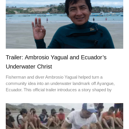
Trailer: Ambrosio Yagual and Ecuador’s
Underwater Christ
Fisherman and diver Ambrosio Yagual helped turn a
community idea into an underwater landmark off Ayangue,
Ecuador. This official trailer introduces a story shaped by