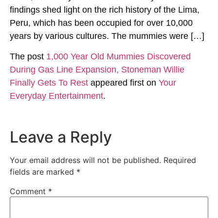
findings shed light on the rich history of the Lima,
Peru, which has been occupied for over 10,000
years by various cultures. The mummies were […]
The post
1,000 Year Old Mummies Discovered
During Gas Line Expansion, Stoneman Willie
Finally Gets To Rest
appeared first on
Your
Everyday Entertainment
.
Leave a Reply
Your email address will not be published.
Required
fields are marked
*
Comment
*