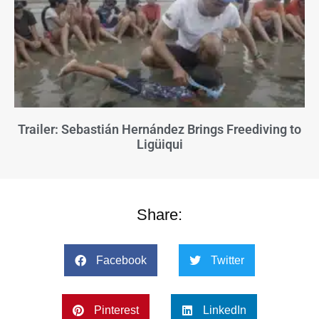
Trailer: Sebastián Hernández Brings Freediving to
Ligüiqui
Share:
Facebook
Twitter
Pinterest
LinkedIn