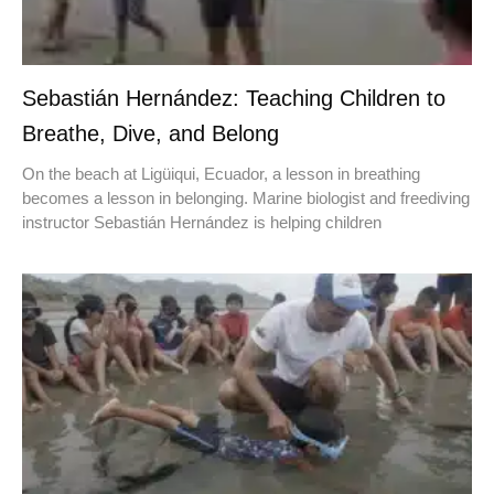
Sebastián Hernández: Teaching Children to
Breathe, Dive, and Belong
On the beach at Ligüiqui, Ecuador, a lesson in breathing
becomes a lesson in belonging. Marine biologist and freediving
instructor Sebastián Hernández is helping children