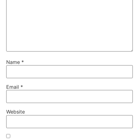
Name
*
Email
*
Website