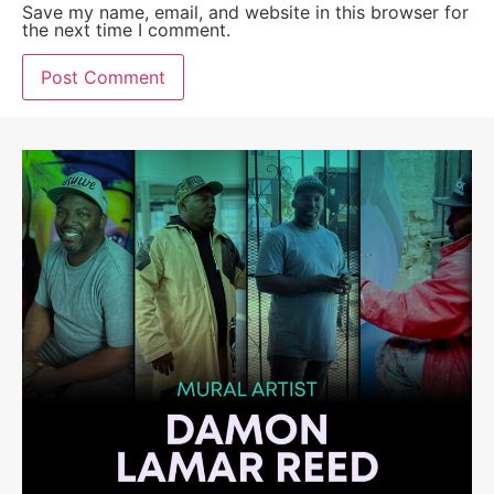
Save my name, email, and website in this browser for
the next time I comment.