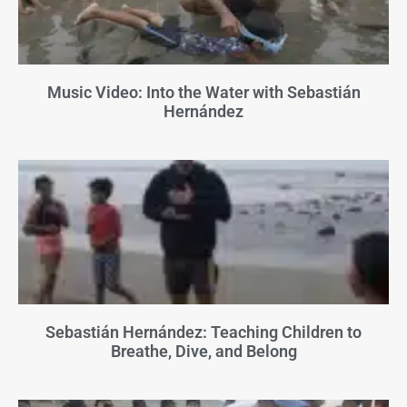
Music Video: Into the Water with Sebastián
Hernández
Sebastián Hernández: Teaching Children to
Breathe, Dive, and Belong