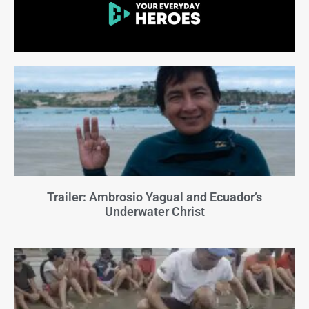
Trailer: Ambrosio Yagual and Ecuador’s
Underwater Christ