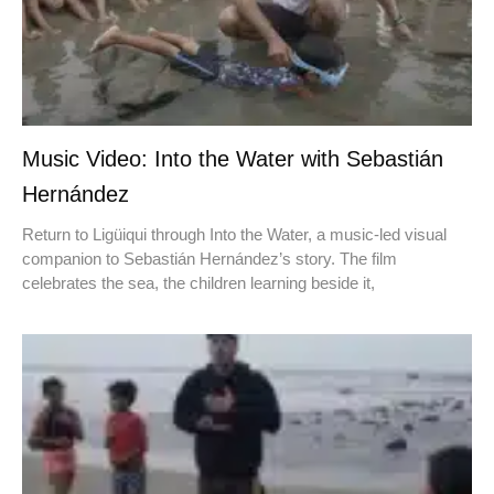
Music Video: Into the Water with Sebastián
Hernández
Return to Ligüiqui through Into the Water, a music-led visual
companion to Sebastián Hernández’s story. The film
celebrates the sea, the children learning beside it,