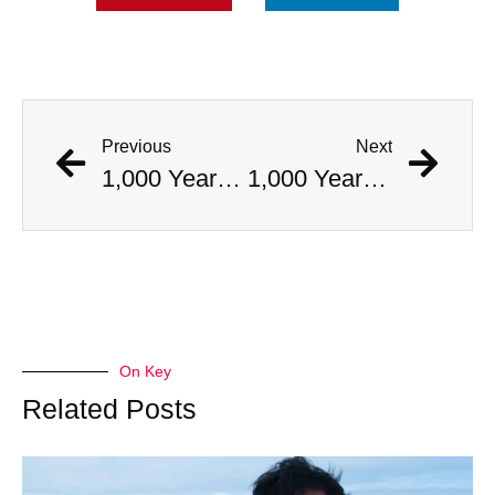
Previous
Next
1,000 Year Old Mummies Discovered During Gas Line Expansion, Stoneman Willie Finally Gets To Rest
1,000 Year Old Mummies Discovered During Gas Line Expansion, Stoneman Willie Finally Gets To Rest
On Key
Related Posts