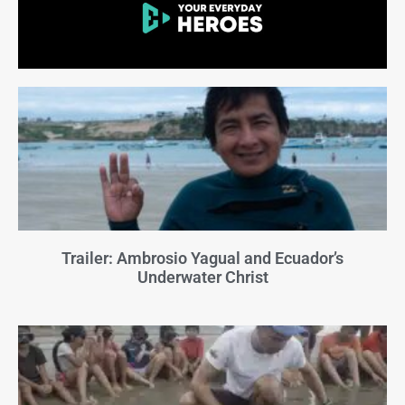
Trailer: Ambrosio Yagual and Ecuador’s
Underwater Christ