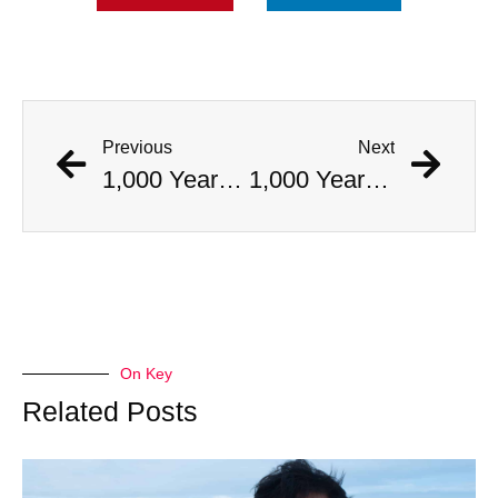
Previous
Next
1,000 Year Old Mummies Discovered During Gas Line Expansion, Stoneman Willie Finally Gets To Rest
1,000 Year Old Mummies Discovered During Gas Line Expansion, Stoneman Willie Finally Gets To Rest
On Key
Related Posts