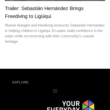
Trailer: Sebastián Hernández Brings
Freediving to Ligüiqui
Marine biologist and freediving instructor Sebastián Hernández
is helping children in Ligüiqui, Ecuador, build confidence in the
water while reconnecting with their community’s coastal
heritage.
EXPLORE