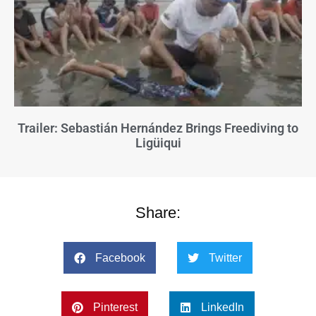
Trailer: Sebastián Hernández Brings Freediving to
Ligüiqui
Share:
Facebook
Twitter
Pinterest
LinkedIn