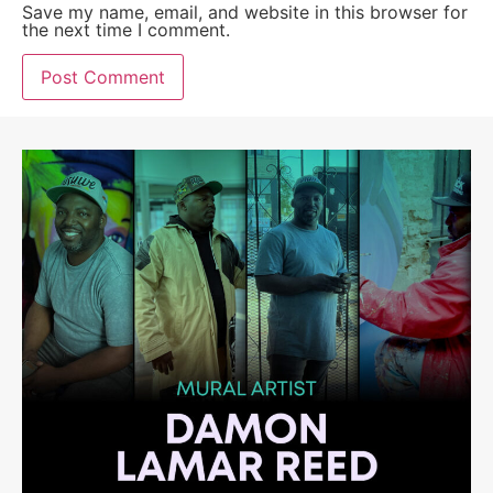
Save my name, email, and website in this browser for
the next time I comment.