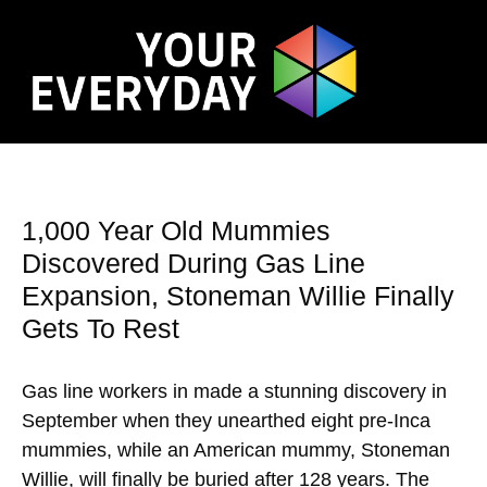
1,000 Year Old Mummies
Discovered During Gas Line
Expansion, Stoneman Willie Finally
Gets To Rest
Gas line workers in made a stunning discovery in
September when they unearthed eight pre-Inca
mummies, while an American mummy, Stoneman
Willie, will finally be buried after 128 years. The