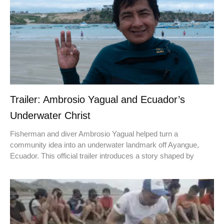
Trailer: Ambrosio Yagual and Ecuador’s
Underwater Christ
Fisherman and diver Ambrosio Yagual helped turn a
community idea into an underwater landmark off Ayangue,
Ecuador. This official trailer introduces a story shaped by