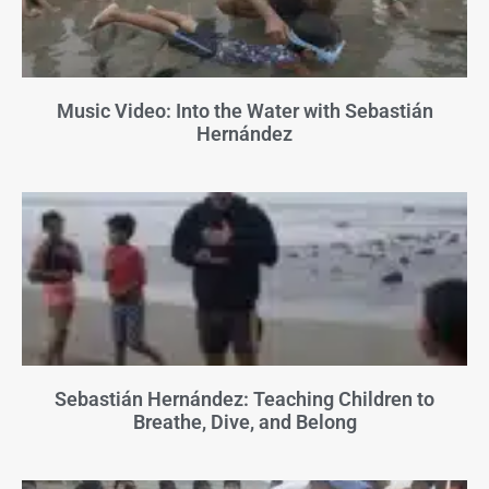
Music Video: Into the Water with Sebastián
Hernández
Sebastián Hernández: Teaching Children to
Breathe, Dive, and Belong