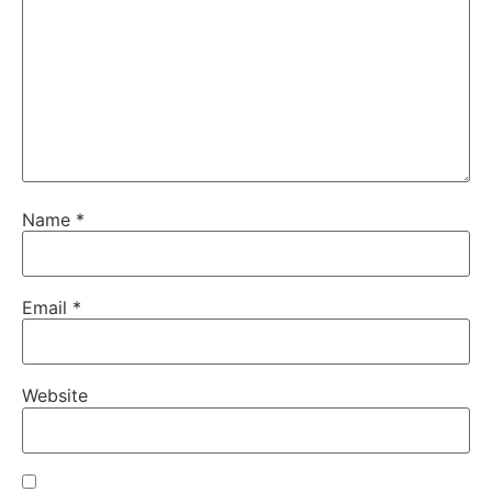
Name
*
Email
*
Website