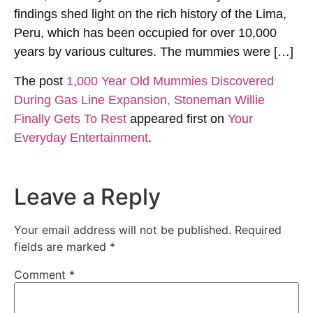
findings shed light on the rich history of the Lima,
Peru, which has been occupied for over 10,000
years by various cultures. The mummies were […]
The post
1,000 Year Old Mummies Discovered
During Gas Line Expansion, Stoneman Willie
Finally Gets To Rest
appeared first on
Your
Everyday Entertainment
.
Leave a Reply
Your email address will not be published.
Required
fields are marked
*
Comment
*