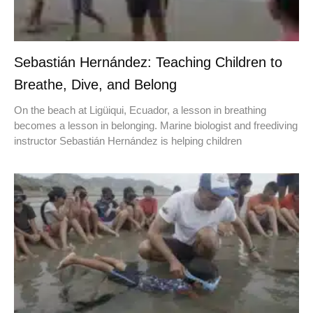
Sebastián Hernández: Teaching Children to
Breathe, Dive, and Belong
On the beach at Ligüiqui, Ecuador, a lesson in breathing
becomes a lesson in belonging. Marine biologist and freediving
instructor Sebastián Hernández is helping children