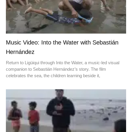
Music Video: Into the Water with Sebastián
Hernández
Return to Ligüiqui through Into the Water, a music-led visual
companion to Sebastián Hernández’s story. The film
celebrates the sea, the children learning beside it,