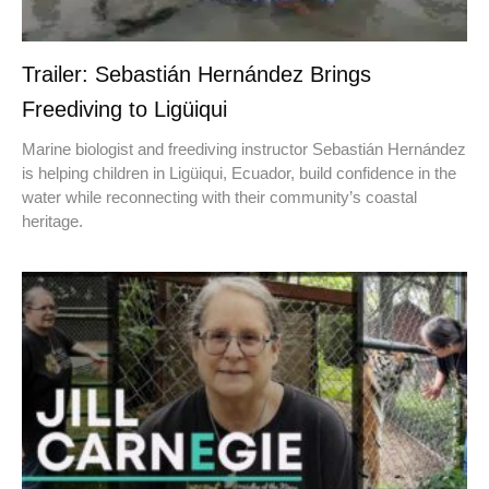
Trailer: Sebastián Hernández Brings
Freediving to Ligüiqui
Marine biologist and freediving instructor Sebastián Hernández
is helping children in Ligüiqui, Ecuador, build confidence in the
water while reconnecting with their community’s coastal
heritage.