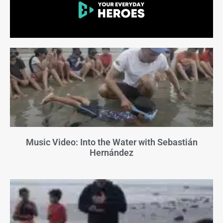
Music Video: Into the Water with Sebastián
Hernández