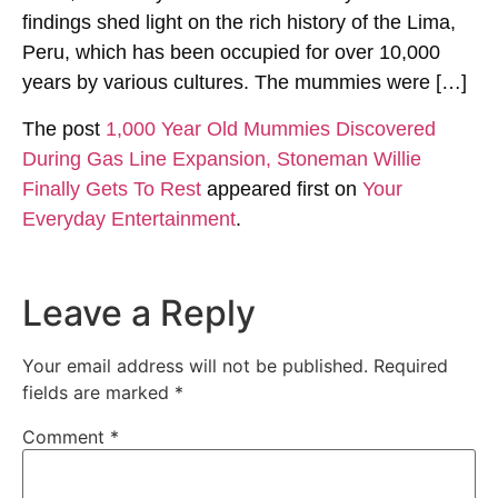
findings shed light on the rich history of the Lima,
Peru, which has been occupied for over 10,000
years by various cultures. The mummies were […]
The post
1,000 Year Old Mummies Discovered
During Gas Line Expansion, Stoneman Willie
Finally Gets To Rest
appeared first on
Your
Everyday Entertainment
.
Leave a Reply
Your email address will not be published.
Required
fields are marked
*
Comment
*