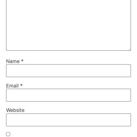
Name
*
Email
*
Website