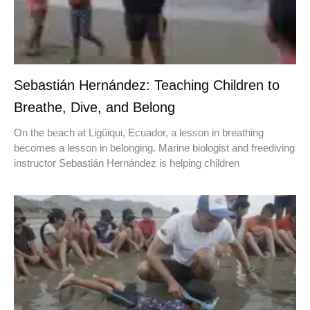
Sebastián Hernández: Teaching Children to
Breathe, Dive, and Belong
On the beach at Ligüiqui, Ecuador, a lesson in breathing
becomes a lesson in belonging. Marine biologist and freediving
instructor Sebastián Hernández is helping children