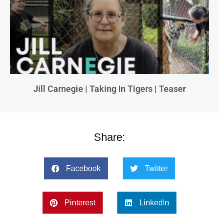
Jill Carnegie | Taking In Tigers | Teaser
Share:
Facebook
Twitter
Pinterest
LinkedIn