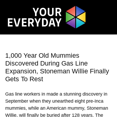
1,000 Year Old Mummies
Discovered During Gas Line
Expansion, Stoneman Willie Finally
Gets To Rest
Gas line workers in made a stunning discovery in
September when they unearthed eight pre-Inca
mummies, while an American mummy, Stoneman
Willie, will finally be buried after 128 years. The