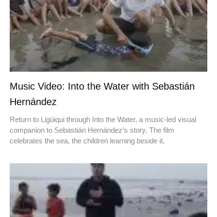
Music Video: Into the Water with Sebastián
Hernández
Return to Ligüiqui through Into the Water, a music-led visual
companion to Sebastián Hernández’s story. The film
celebrates the sea, the children learning beside it,