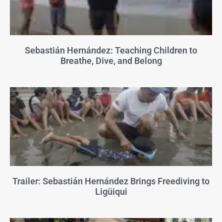
Sebastián Hernández: Teaching Children to
Breathe, Dive, and Belong
Trailer: Sebastián Hernández Brings Freediving to
Ligüiqui