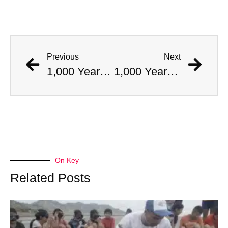
Previous
Next
1,000 Year Old Mummies Discovered During Gas Line Expansion, Stoneman Willie Finally Gets To Rest
1,000 Year Old Mummies Discovered During Gas Line Expansion, Stoneman Willie Finally Gets To Rest
On Key
Related Posts