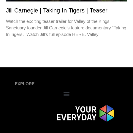
Jill Carnegie | Taking In Tigers | Teaser
Watch the exciting teaser trailer for Valley of the Kings
Sanctuary founder Jill Carnegie’s feature documentary “Taking
In Tigers.” Watch Jill’s full episode HERE. Valley
EXPLORE