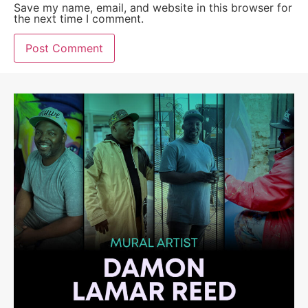
Save my name, email, and website in this browser for
the next time I comment.