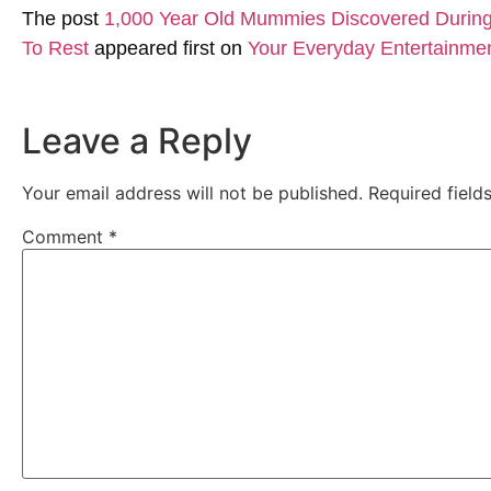
The post
1,000 Year Old Mummies Discovered During 
To Rest
appeared first on
Your Everyday Entertainme
Leave a Reply
Your email address will not be published.
Required fiel
Comment
*