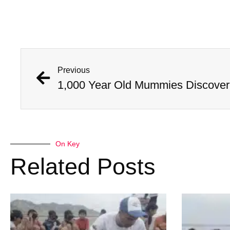
Previous
On Key
Related Posts