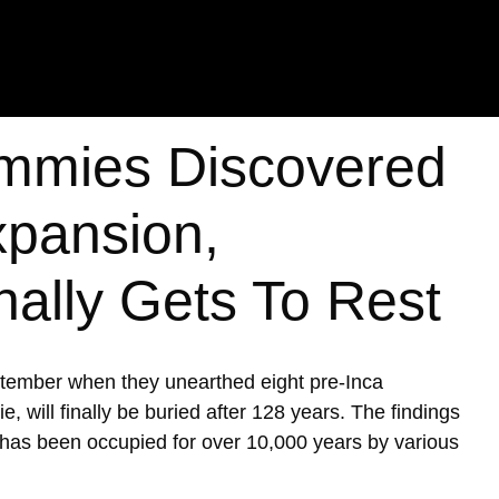
mmies Discovered
xpansion,
nally Gets To Rest
ptember when they unearthed eight pre-Inca
ill finally be buried after 128 years. The findings
h has been occupied for over 10,000 years by various