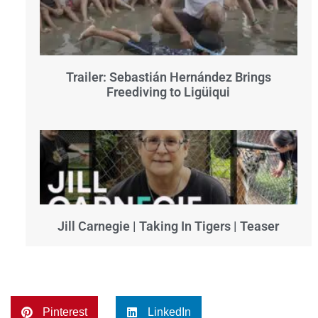
Trailer: Sebastián Hernández Brings
Freediving to Ligüiqui
Jill Carnegie | Taking In Tigers | Teaser
Pinterest
LinkedIn