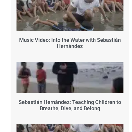
Music Video: Into the Water with Sebastián
Hernández
Sebastián Hernández: Teaching Children to
Breathe, Dive, and Belong