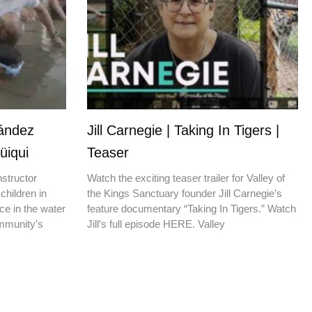
nández
Jill Carnegie | Taking In Tigers |
üiqui
Teaser
nstructor
Watch the exciting teaser trailer for Valley of
children in
the Kings Sanctuary founder Jill Carnegie’s
ce in the water
feature documentary “Taking In Tigers.” Watch
ommunity’s
Jill’s full episode HERE. Valley