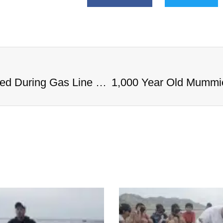
1,000 Year Old Mummies Discovered During Gas Line Expansion, Stoneman Willie Finally Gets To Rest