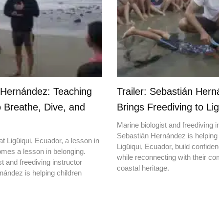
 Hernández: Teaching
Trailer: Sebastián Her
o Breathe, Dive, and
Brings Freediving to Lig
Marine biologist and freediving i
Sebastián Hernández is helping 
t Ligüiqui, Ecuador, a lesson in
Ligüiqui, Ecuador, build confiden
mes a lesson in belonging.
while reconnecting with their c
t and freediving instructor
coastal heritage.
ández is helping children