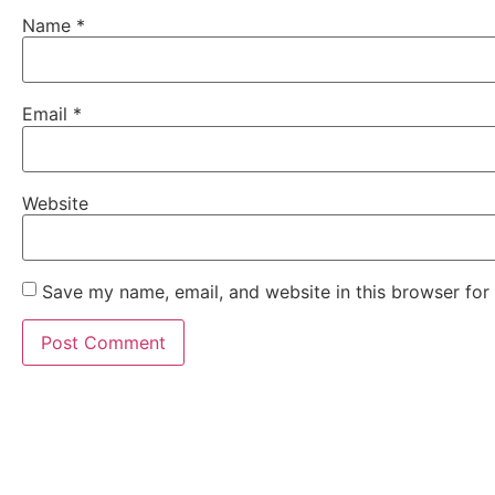
Name
*
Email
*
Website
Save my name, email, and website in this browser for