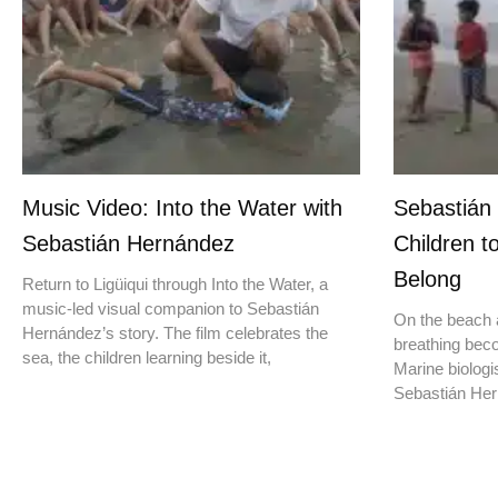
Music Video: Into the Water with
Sebastián
Sebastián Hernández
Children t
Belong
Return to Ligüiqui through Into the Water, a
music-led visual companion to Sebastián
On the beach a
Hernández’s story. The film celebrates the
breathing beco
sea, the children learning beside it,
Marine biologis
Sebastián Hern