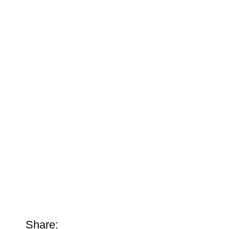
Share: