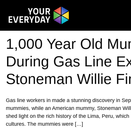
1,000 Year Old Mu
During Gas Line E
Stoneman Willie Fi
Gas line workers in made a stunning discovery in Se
mummies, while an American mummy, Stoneman Willie, w
shed light on the rich history of the Lima, Peru, whic
cultures. The mummies were […]