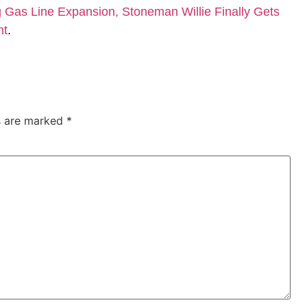
Gas Line Expansion, Stoneman Willie Finally Gets
nt
.
ds are marked
*