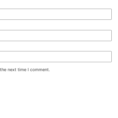
 the next time I comment.