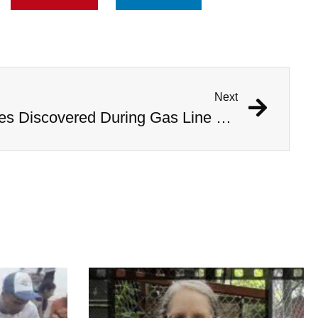
Next
1,000 Year Old Mummies Discovered During Gas Line Expansion, Stoneman Willie Finally Gets To Rest