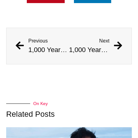
Previous
Next
1,000 Year Old Mummies Discovered During Gas Line Expansion, Stoneman Willie Finally Gets To Rest
1,000 Year Old Mummies Discovered During Gas Line Expansion, Stoneman Willie Finally Gets To Rest
On Key
Related Posts