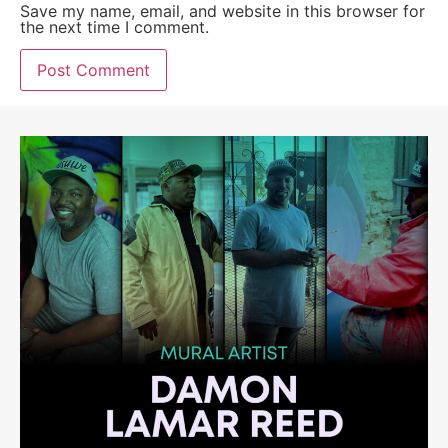
Save my name, email, and website in this browser for
the next time I comment.