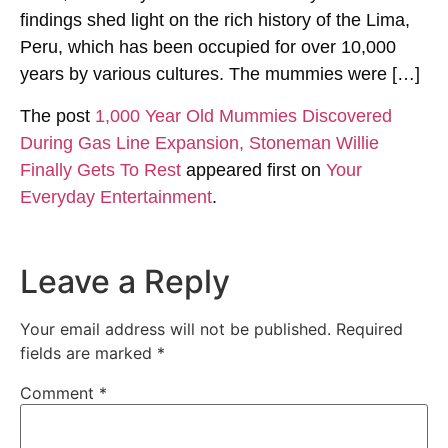
findings shed light on the rich history of the Lima,
Peru, which has been occupied for over 10,000
years by various cultures. The mummies were […]
The post
1,000 Year Old Mummies Discovered
During Gas Line Expansion, Stoneman Willie
Finally Gets To Rest
appeared first on
Your
Everyday Entertainment
.
Leave a Reply
Your email address will not be published.
Required
fields are marked
*
Comment
*