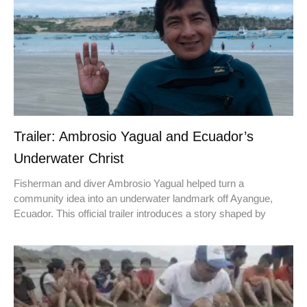
Trailer: Ambrosio Yagual and Ecuador’s
Underwater Christ
Fisherman and diver Ambrosio Yagual helped turn a
community idea into an underwater landmark off Ayangue,
Ecuador. This official trailer introduces a story shaped by