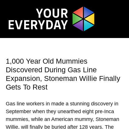
1,000 Year Old Mummies
Discovered During Gas Line
Expansion, Stoneman Willie Finally
Gets To Rest
Gas line workers in made a stunning discovery in
September when they unearthed eight pre-Inca
mummies, while an American mummy, Stoneman
Willie, will finally be buried after 128 years. The