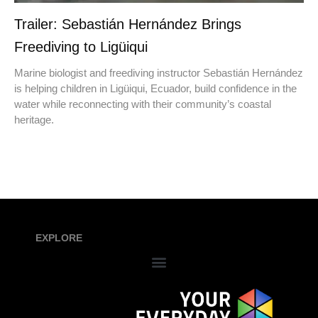
Trailer: Sebastián Hernández Brings
Freediving to Ligüiqui
Marine biologist and freediving instructor Sebastián Hernández
is helping children in Ligüiqui, Ecuador, build confidence in the
water while reconnecting with their community’s coastal
heritage.
EXPLORE