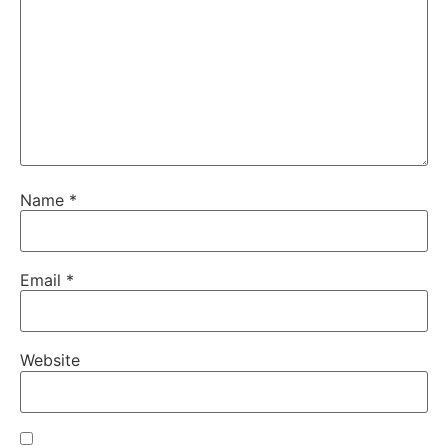
Name
*
Email
*
Website