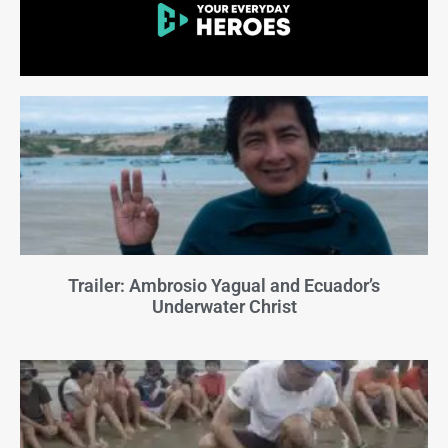
Trailer: Ambrosio Yagual and Ecuador’s
Underwater Christ