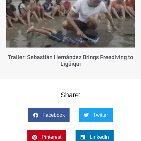
Trailer: Sebastián Hernández Brings Freediving to
Ligüiqui
Share:
Facebook
Twitter
Pinterest
LinkedIn