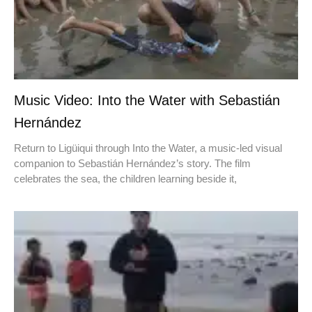
Music Video: Into the Water with Sebastián
Hernández
Return to Ligüiqui through Into the Water, a music-led visual
companion to Sebastián Hernández’s story. The film
celebrates the sea, the children learning beside it,