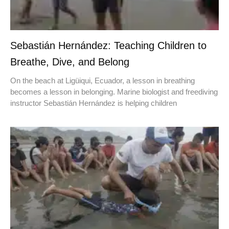
Sebastián Hernández: Teaching Children to
Breathe, Dive, and Belong
On the beach at Ligüiqui, Ecuador, a lesson in breathing
becomes a lesson in belonging. Marine biologist and freediving
instructor Sebastián Hernández is helping children