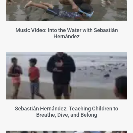
Music Video: Into the Water with Sebastián
Hernández
Sebastián Hernández: Teaching Children to
Breathe, Dive, and Belong