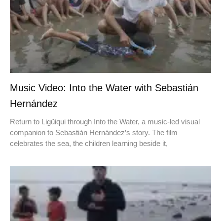
Music Video: Into the Water with Sebastián
Hernández
Return to Ligüiqui through Into the Water, a music-led visual
companion to Sebastián Hernández’s story. The film
celebrates the sea, the children learning beside it,