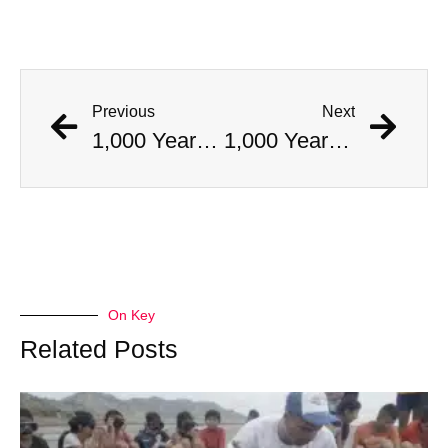
Previous
Next
1,000 Year Old Mummies Discovered During Gas Line Expansion, Stoneman Willie Finally Gets To Rest
1,000 Year Old Mummies Discovered During Gas Line Expansion, Stoneman Willie Finally Gets To Rest
On Key
Related Posts