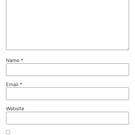
Name
*
Email
*
Website