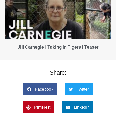
Jill Carnegie | Taking In Tigers | Teaser
Share:
Facebook
Twitter
Pinterest
LinkedIn