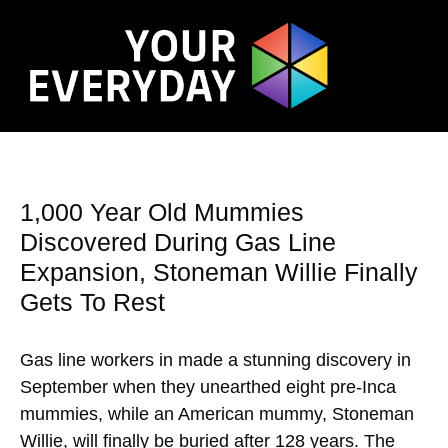
1,000 Year Old Mummies
Discovered During Gas Line
Expansion, Stoneman Willie Finally
Gets To Rest
Gas line workers in made a stunning discovery in
September when they unearthed eight pre-Inca
mummies, while an American mummy, Stoneman
Willie, will finally be buried after 128 years. The