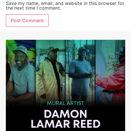
Save my name, email, and website in this browser for
the next time I comment.