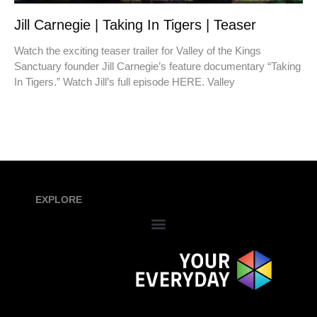
Jill Carnegie | Taking In Tigers | Teaser
Watch the exciting teaser trailer for Valley of the Kings
Sanctuary founder Jill Carnegie’s feature documentary “Taking
In Tigers.” Watch Jill’s full episode HERE. Valley
EXPLORE