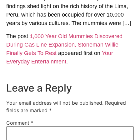
findings shed light on the rich history of the Lima,
Peru, which has been occupied for over 10,000
years by various cultures. The mummies were […]
The post
1,000 Year Old Mummies Discovered
During Gas Line Expansion, Stoneman Willie
Finally Gets To Rest
appeared first on
Your
Everyday Entertainment
.
Leave a Reply
Your email address will not be published.
Required
fields are marked
*
Comment
*