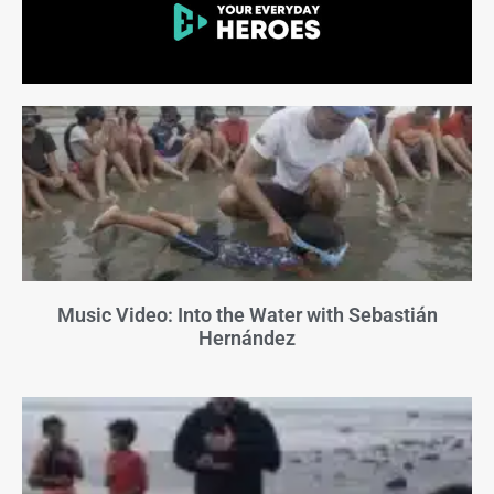
Music Video: Into the Water with Sebastián
Hernández