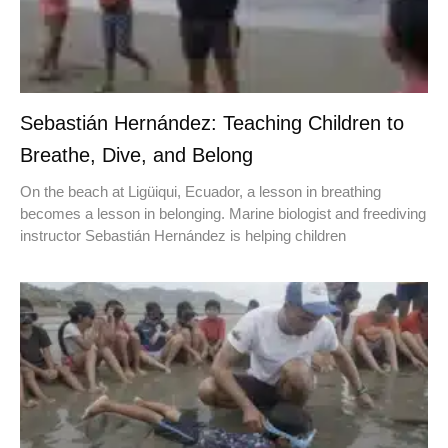
Sebastián Hernández: Teaching Children to
Breathe, Dive, and Belong
On the beach at Ligüiqui, Ecuador, a lesson in breathing
becomes a lesson in belonging. Marine biologist and freediving
instructor Sebastián Hernández is helping children