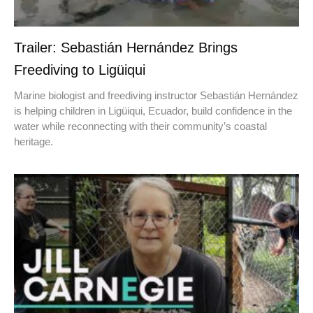
Trailer: Sebastián Hernández Brings
Freediving to Ligüiqui
Marine biologist and freediving instructor Sebastián Hernández
is helping children in Ligüiqui, Ecuador, build confidence in the
water while reconnecting with their community’s coastal
heritage.