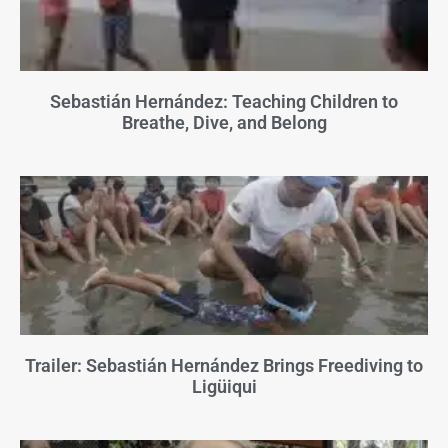
Sebastián Hernández: Teaching Children to
Breathe, Dive, and Belong
Trailer: Sebastián Hernández Brings Freediving to
Ligüiqui