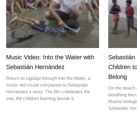
Music Video: Into the Water with
Sebastián
Sebastián Hernández
Children t
Belong
Return to Ligüiqui through Into the Water, a
music-led visual companion to Sebastián
On the beach a
Hernández’s story. The film celebrates the
breathing beco
sea, the children learning beside it,
Marine biologis
Sebastián Hern