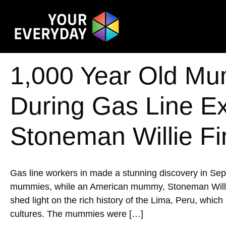
1,000 Year Old Mu
During Gas Line E
Stoneman Willie Fi
Gas line workers in made a stunning discovery in Se
mummies, while an American mummy, Stoneman Willie, w
shed light on the rich history of the Lima, Peru, whic
cultures. The mummies were […]