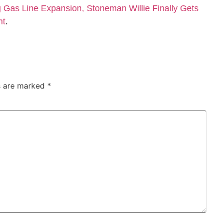
Gas Line Expansion, Stoneman Willie Finally Gets
nt
.
ds are marked
*