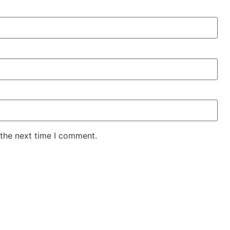
 the next time I comment.