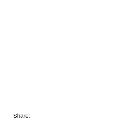
Share: