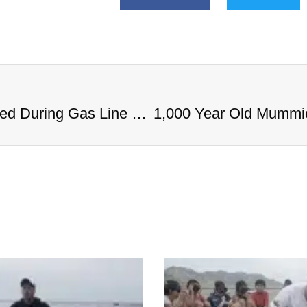
1,000 Year Old Mummies Discovered During Gas Line Expansion, Stoneman Willie Finally Gets To Rest