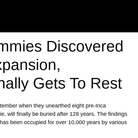
mmies Discovered
xpansion,
nally Gets To Rest
ptember when they unearthed eight pre-Inca
ill finally be buried after 128 years. The findings
h has been occupied for over 10,000 years by various