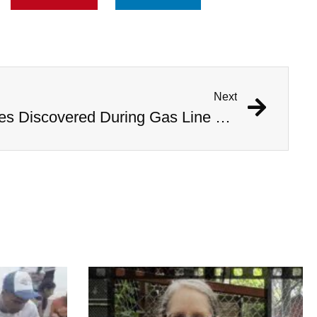
Next
1,000 Year Old Mummies Discovered During Gas Line Expansion, Stoneman Willie Finally Gets To Rest