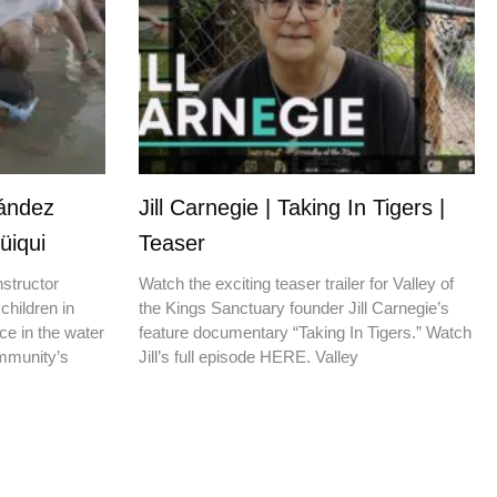
nández
Jill Carnegie | Taking In Tigers |
üiqui
Teaser
nstructor
Watch the exciting teaser trailer for Valley of
children in
the Kings Sanctuary founder Jill Carnegie’s
ce in the water
feature documentary “Taking In Tigers.” Watch
ommunity’s
Jill’s full episode HERE. Valley