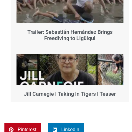
Trailer: Sebastián Hernández Brings
Freediving to Ligüiqui
Jill Carnegie | Taking In Tigers | Teaser
Pinterest
LinkedIn