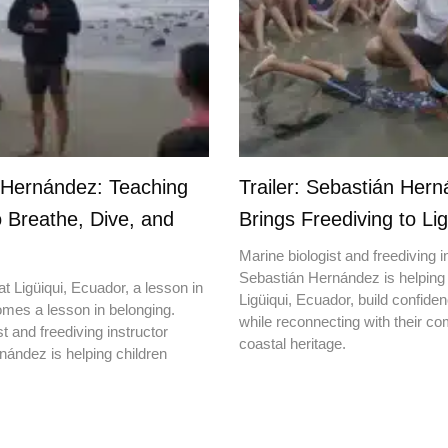
 Hernández: Teaching
Trailer: Sebastián Her
o Breathe, Dive, and
Brings Freediving to Lig
Marine biologist and freediving i
Sebastián Hernández is helping 
t Ligüiqui, Ecuador, a lesson in
Ligüiqui, Ecuador, build confiden
mes a lesson in belonging.
while reconnecting with their c
t and freediving instructor
coastal heritage.
ández is helping children