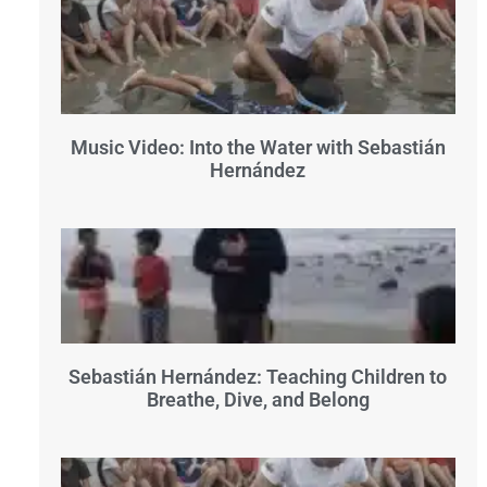
Music Video: Into the Water with Sebastián
Hernández
Sebastián Hernández: Teaching Children to
Breathe, Dive, and Belong