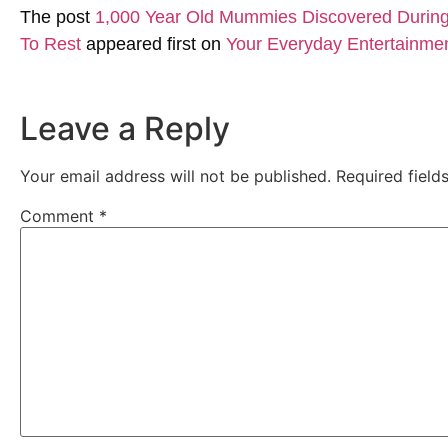
The post
1,000 Year Old Mummies Discovered During 
To Rest
appeared first on
Your Everyday Entertainme
Leave a Reply
Your email address will not be published.
Required fiel
Comment
*