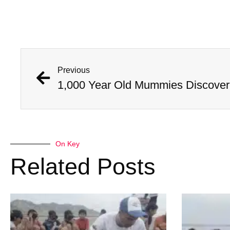
Previous
On Key
Related Posts