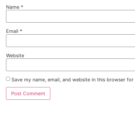
Name
*
Email
*
Website
Save my name, email, and website in this browser for