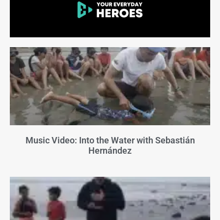
Music Video: Into the Water with Sebastián
Hernández