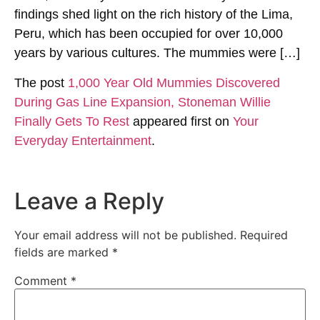
findings shed light on the rich history of the Lima,
Peru, which has been occupied for over 10,000
years by various cultures. The mummies were […]
The post
1,000 Year Old Mummies Discovered
During Gas Line Expansion, Stoneman Willie
Finally Gets To Rest
appeared first on
Your
Everyday Entertainment
.
Leave a Reply
Your email address will not be published.
Required
fields are marked
*
Comment
*