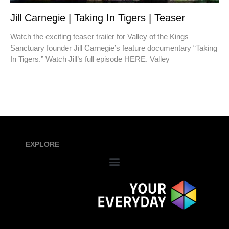
Jill Carnegie | Taking In Tigers | Teaser
Watch the exciting teaser trailer for Valley of the Kings
Sanctuary founder Jill Carnegie’s feature documentary “Taking
In Tigers.” Watch Jill’s full episode HERE. Valley
EXPLORE