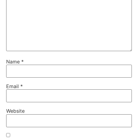
Name
*
Email
*
Website