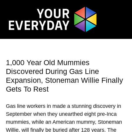
1,000 Year Old Mummies
Discovered During Gas Line
Expansion, Stoneman Willie Finally
Gets To Rest
Gas line workers in made a stunning discovery in
September when they unearthed eight pre-Inca
mummies, while an American mummy, Stoneman
Willie, will finally be buried after 128 years. The