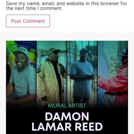
Save my name, email, and website in this browser for
the next time I comment.