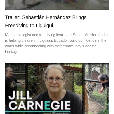
Trailer: Sebastián Hernández Brings
Freediving to Ligüiqui
Marine biologist and freediving instructor Sebastián Hernández
is helping children in Ligüiqui, Ecuador, build confidence in the
water while reconnecting with their community’s coastal
heritage.