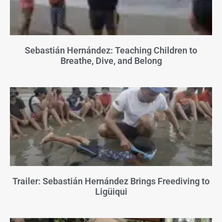
Sebastián Hernández: Teaching Children to
Breathe, Dive, and Belong
Trailer: Sebastián Hernández Brings Freediving to
Ligüiqui