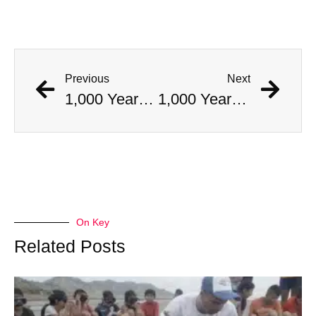
Previous
Next
1,000 Year Old Mummies Discovered During Gas Line Expansion, Stoneman Willie Finally Gets To Rest
1,000 Year Old Mummies Discovered During Gas Line Expansion, Stoneman Willie Finally Gets To Rest
On Key
Related Posts