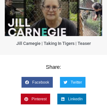
Jill Carnegie | Taking In Tigers | Teaser
Share:
Facebook
Twitter
Pinterest
LinkedIn