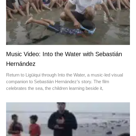
Music Video: Into the Water with Sebastián
Hernández
Return to Ligüiqui through Into the Water, a music-led visual
companion to Sebastián Hernández’s story. The film
celebrates the sea, the children learning beside it,