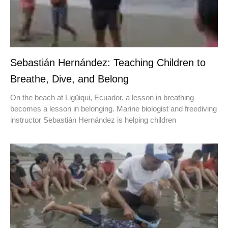
Sebastián Hernández: Teaching Children to
Breathe, Dive, and Belong
On the beach at Ligüiqui, Ecuador, a lesson in breathing
becomes a lesson in belonging. Marine biologist and freediving
instructor Sebastián Hernández is helping children