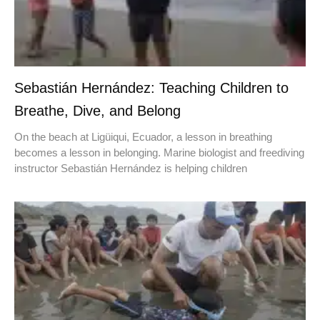
Sebastián Hernández: Teaching Children to
Breathe, Dive, and Belong
On the beach at Ligüiqui, Ecuador, a lesson in breathing
becomes a lesson in belonging. Marine biologist and freediving
instructor Sebastián Hernández is helping children