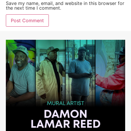
Save my name, email, and website in this browser for
the next time I comment.