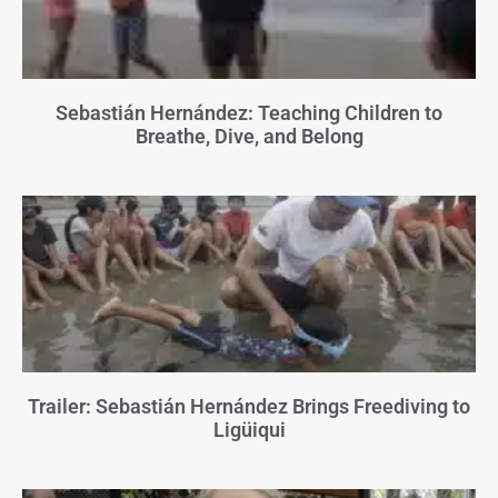
Sebastián Hernández: Teaching Children to
Breathe, Dive, and Belong
Trailer: Sebastián Hernández Brings Freediving to
Ligüiqui