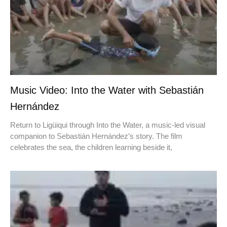
Music Video: Into the Water with Sebastián
Hernández
Return to Ligüiqui through Into the Water, a music-led visual
companion to Sebastián Hernández’s story. The film
celebrates the sea, the children learning beside it,