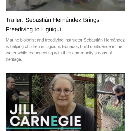
Trailer: Sebastián Hernández Brings
Freediving to Ligüiqui
Marine biologist and freediving instructor Sebastián Hernández
is helping children in Ligüiqui, Ecuador, build confidence in the
water while reconnecting with their community’s coastal
heritage.