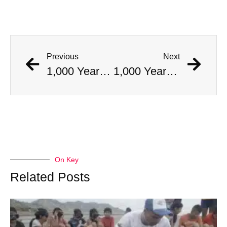
Previous
Next
1,000 Year Old Mummies Discovered During Gas Line Expansion, Stoneman Willie Finally Gets To Rest
1,000 Year Old Mummies Discovered During Gas Line Expansion, Stoneman Willie Finally Gets To Rest
On Key
Related Posts