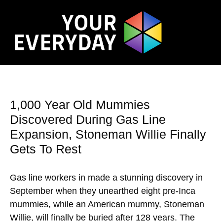
1,000 Year Old Mummies
Discovered During Gas Line
Expansion, Stoneman Willie Finally
Gets To Rest
Gas line workers in made a stunning discovery in
September when they unearthed eight pre-Inca
mummies, while an American mummy, Stoneman
Willie, will finally be buried after 128 years. The