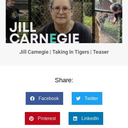
Jill Carnegie | Taking In Tigers | Teaser
Share:
Facebook
Twitter
Pinterest
LinkedIn