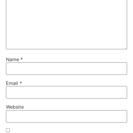
Name
*
Email
*
Website