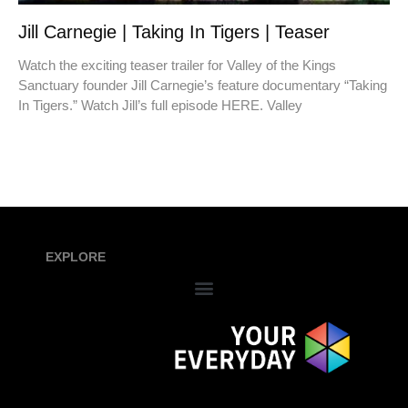
Jill Carnegie | Taking In Tigers | Teaser
Watch the exciting teaser trailer for Valley of the Kings
Sanctuary founder Jill Carnegie’s feature documentary “Taking
In Tigers.” Watch Jill’s full episode HERE. Valley
EXPLORE