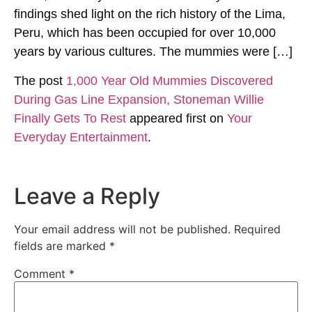
findings shed light on the rich history of the Lima,
Peru, which has been occupied for over 10,000
years by various cultures. The mummies were […]
The post
1,000 Year Old Mummies Discovered
During Gas Line Expansion, Stoneman Willie
Finally Gets To Rest
appeared first on
Your
Everyday Entertainment
.
Leave a Reply
Your email address will not be published.
Required
fields are marked
*
Comment
*