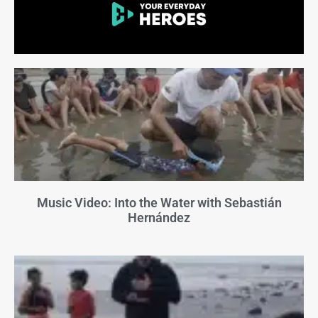
Music Video: Into the Water with Sebastián
Hernández