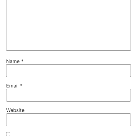
Name
*
Email
*
Website