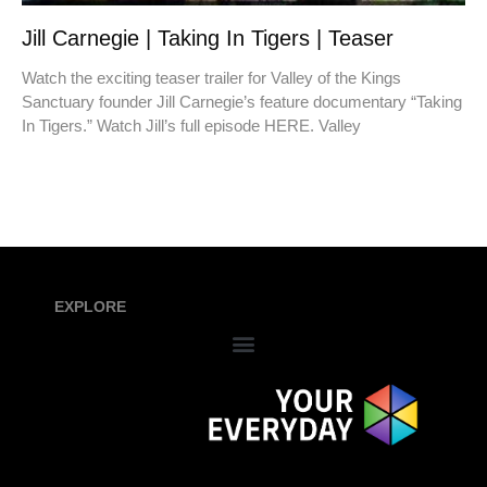
Jill Carnegie | Taking In Tigers | Teaser
Watch the exciting teaser trailer for Valley of the Kings
Sanctuary founder Jill Carnegie’s feature documentary “Taking
In Tigers.” Watch Jill’s full episode HERE. Valley
EXPLORE