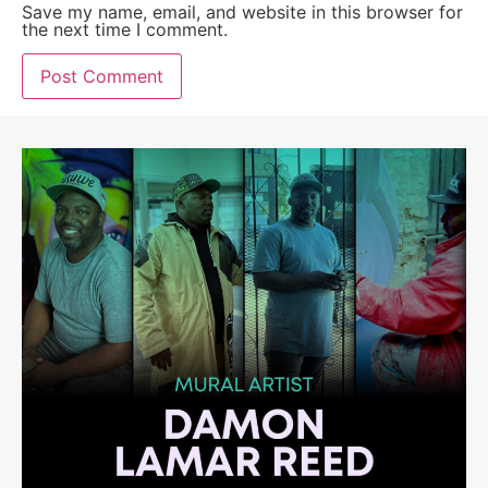
Save my name, email, and website in this browser for
the next time I comment.