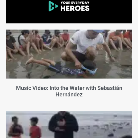
Music Video: Into the Water with Sebastián
Hernández