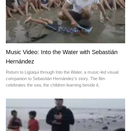
Music Video: Into the Water with Sebastián
Hernández
Return to Ligüiqui through Into the Water, a music-led visual
companion to Sebastián Hernández’s story. The film
celebrates the sea, the children learning beside it,