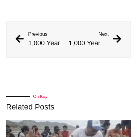
Previous
Next
1,000 Year Old Mummies Discovered During Gas Line Expansion, Stoneman Willie Finally Gets To Rest
1,000 Year Old Mummies Discovered During Gas Line Expansion, Stoneman Willie Finally Gets To Rest
On Key
Related Posts