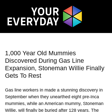
1,000 Year Old Mummies
Discovered During Gas Line
Expansion, Stoneman Willie Finally
Gets To Rest
Gas line workers in made a stunning discovery in
September when they unearthed eight pre-Inca
mummies, while an American mummy, Stoneman
Willie, will finally be buried after 128 years. The