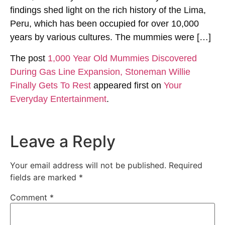
findings shed light on the rich history of the Lima,
Peru, which has been occupied for over 10,000
years by various cultures. The mummies were […]
The post
1,000 Year Old Mummies Discovered
During Gas Line Expansion, Stoneman Willie
Finally Gets To Rest
appeared first on
Your
Everyday Entertainment
.
Leave a Reply
Your email address will not be published.
Required
fields are marked
*
Comment
*