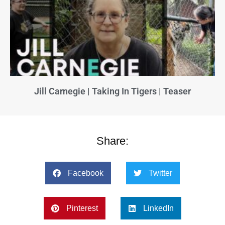
Jill Carnegie | Taking In Tigers | Teaser
Share:
Facebook
Twitter
Pinterest
LinkedIn