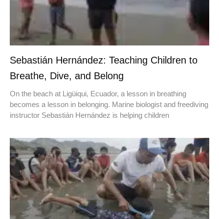
Sebastián Hernández: Teaching Children to
Breathe, Dive, and Belong
On the beach at Ligüiqui, Ecuador, a lesson in breathing
becomes a lesson in belonging. Marine biologist and freediving
instructor Sebastián Hernández is helping children