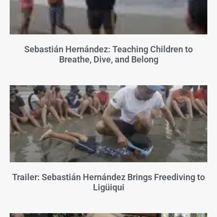
Sebastián Hernández: Teaching Children to
Breathe, Dive, and Belong
Trailer: Sebastián Hernández Brings Freediving to
Ligüiqui