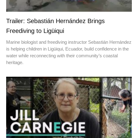
Trailer: Sebastián Hernández Brings
Freediving to Ligüiqui
Marine biologist and freediving instructor Sebastián Hernández
is helping children in Ligüiqui, Ecuador, build confidence in the
water while reconnecting with their community’s coastal
heritage.