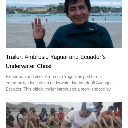
Trailer: Ambrosio Yagual and Ecuador’s
Underwater Christ
Fisherman and diver Ambrosio Yagual helped turn a
community idea into an underwater landmark off Ayangue,
Ecuador. This official trailer introduces a story shaped by