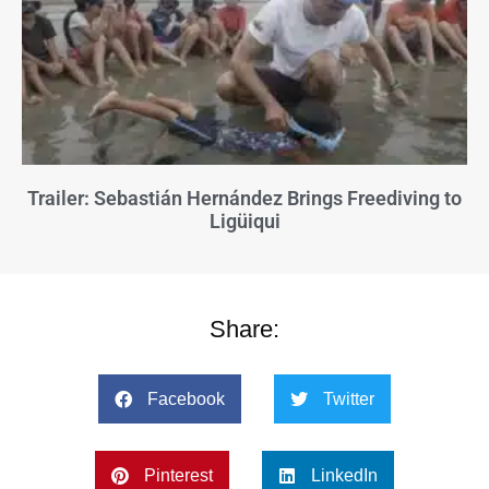
Trailer: Sebastián Hernández Brings Freediving to
Ligüiqui
Share:
Facebook
Twitter
Pinterest
LinkedIn