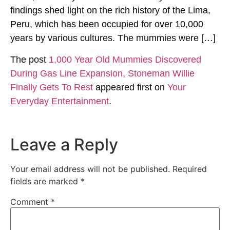
findings shed light on the rich history of the Lima,
Peru, which has been occupied for over 10,000
years by various cultures. The mummies were […]
The post
1,000 Year Old Mummies Discovered
During Gas Line Expansion, Stoneman Willie
Finally Gets To Rest
appeared first on
Your
Everyday Entertainment
.
Leave a Reply
Your email address will not be published.
Required
fields are marked
*
Comment
*