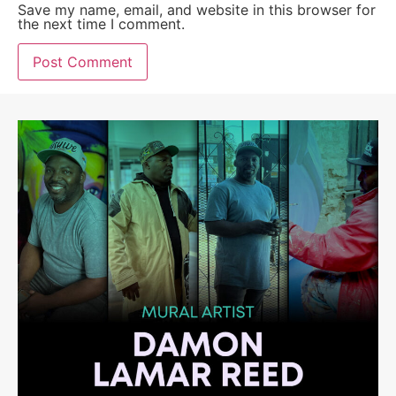
Save my name, email, and website in this browser for
the next time I comment.