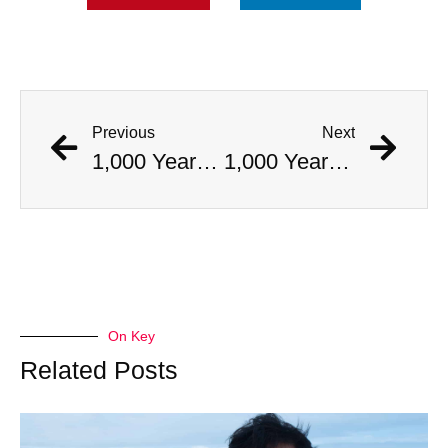
Previous
Next
1,000 Year Old Mummies Discovered During Gas Line Expansion, Stoneman Willie Finally Gets To Rest
1,000 Year Old Mummies Discovered During Gas Line Expansion, Stoneman Willie Finally Gets To Rest
On Key
Related Posts