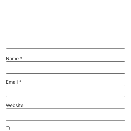
Name
*
Email
*
Website