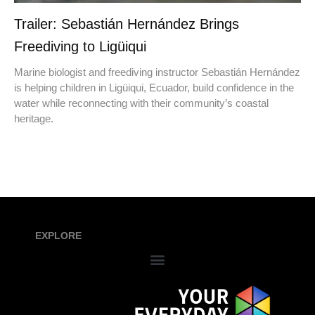
Trailer: Sebastián Hernández Brings
Freediving to Ligüiqui
Marine biologist and freediving instructor Sebastián Hernández
is helping children in Ligüiqui, Ecuador, build confidence in the
water while reconnecting with their community’s coastal
heritage.
EXPLORE