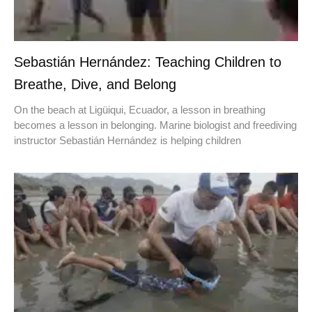
Sebastián Hernández: Teaching Children to
Breathe, Dive, and Belong
On the beach at Ligüiqui, Ecuador, a lesson in breathing
becomes a lesson in belonging. Marine biologist and freediving
instructor Sebastián Hernández is helping children