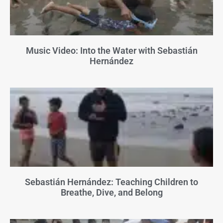
Music Video: Into the Water with Sebastián
Hernández
Sebastián Hernández: Teaching Children to
Breathe, Dive, and Belong