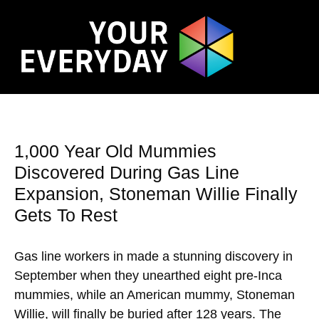
1,000 Year Old Mummies
Discovered During Gas Line
Expansion, Stoneman Willie Finally
Gets To Rest
Gas line workers in made a stunning discovery in
September when they unearthed eight pre-Inca
mummies, while an American mummy, Stoneman
Willie, will finally be buried after 128 years. The