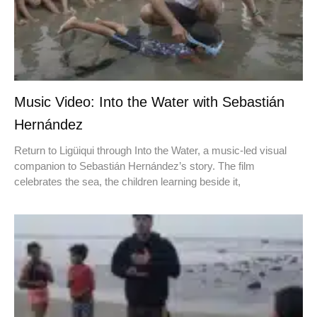
Music Video: Into the Water with Sebastián
Hernández
Return to Ligüiqui through Into the Water, a music-led visual
companion to Sebastián Hernández’s story. The film
celebrates the sea, the children learning beside it,