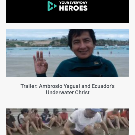
Trailer: Ambrosio Yagual and Ecuador’s
Underwater Christ