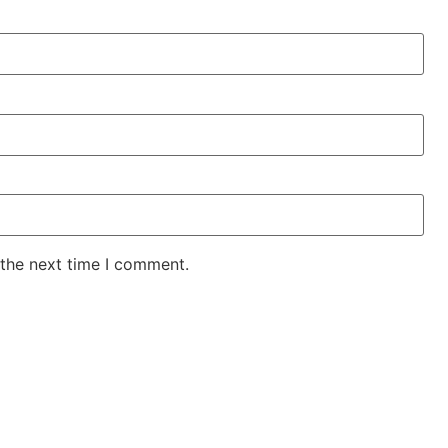
 the next time I comment.