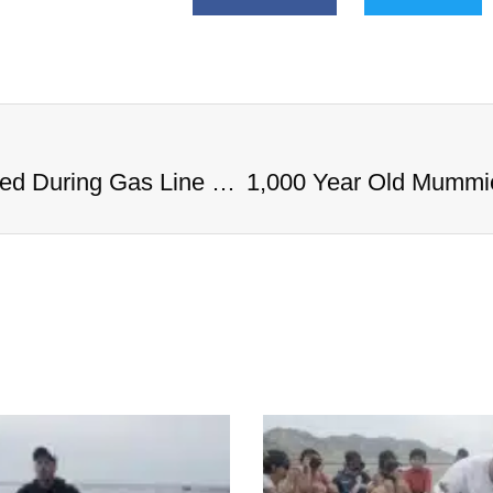
1,000 Year Old Mummies Discovered During Gas Line Expansion, Stoneman Willie Finally Gets To Rest