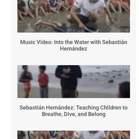
Music Video: Into the Water with Sebastián
Hernández
Sebastián Hernández: Teaching Children to
Breathe, Dive, and Belong