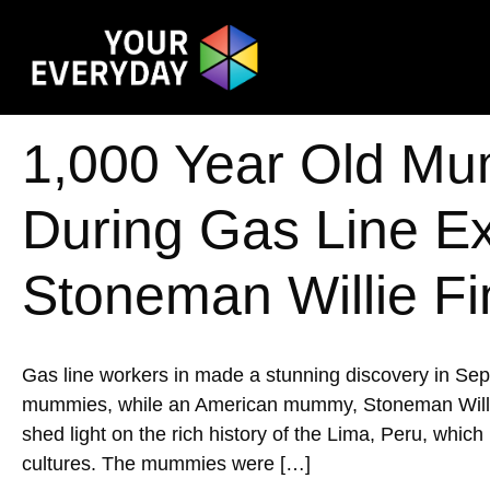
1,000 Year Old Mu
During Gas Line E
Stoneman Willie Fi
Gas line workers in made a stunning discovery in Se
mummies, while an American mummy, Stoneman Willie, w
shed light on the rich history of the Lima, Peru, whic
cultures. The mummies were […]