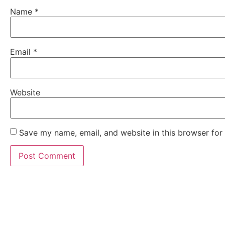
Name
*
Email
*
Website
Save my name, email, and website in this browser for