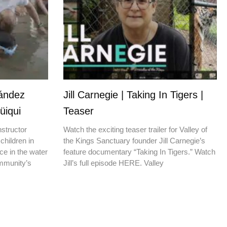
nández
Jill Carnegie | Taking In Tigers |
üiqui
Teaser
nstructor
Watch the exciting teaser trailer for Valley of
children in
the Kings Sanctuary founder Jill Carnegie’s
ce in the water
feature documentary “Taking In Tigers.” Watch
ommunity’s
Jill’s full episode HERE. Valley