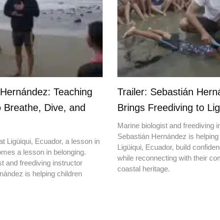
 Hernández: Teaching
Trailer: Sebastián Her
o Breathe, Dive, and
Brings Freediving to Lig
Marine biologist and freediving i
Sebastián Hernández is helping 
t Ligüiqui, Ecuador, a lesson in
Ligüiqui, Ecuador, build confiden
mes a lesson in belonging.
while reconnecting with their c
t and freediving instructor
coastal heritage.
ández is helping children