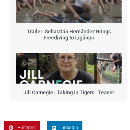
Trailer: Sebastián Hernández Brings
Freediving to Ligüiqui
Jill Carnegie | Taking In Tigers | Teaser
Pinterest
LinkedIn