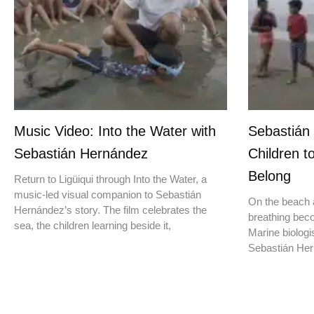
Music Video: Into the Water with
Sebastián
Sebastián Hernández
Children t
Belong
Return to Ligüiqui through Into the Water, a
music-led visual companion to Sebastián
On the beach a
Hernández’s story. The film celebrates the
breathing beco
sea, the children learning beside it,
Marine biologis
Sebastián Hern