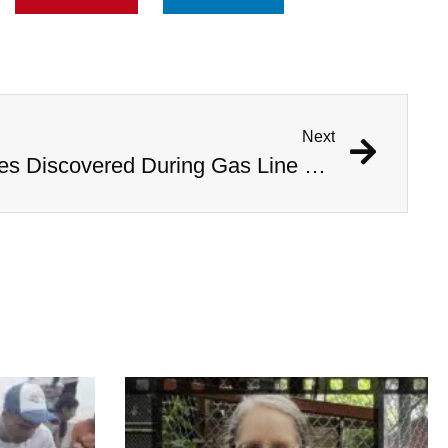
Next
1,000 Year Old Mummies Discovered During Gas Line Expansion, Stoneman Willie Finally Gets To Rest