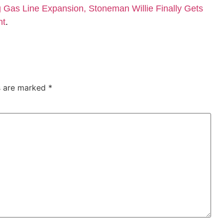
Gas Line Expansion, Stoneman Willie Finally Gets
nt
.
ds are marked
*