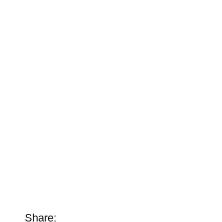
Share: