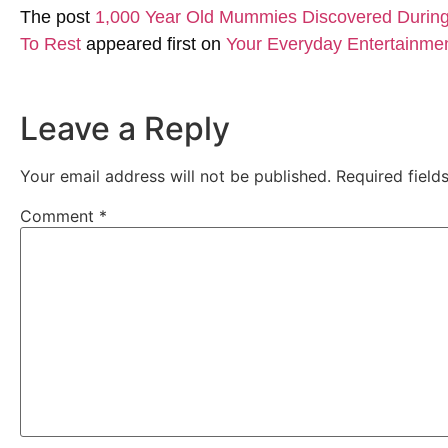
The post
1,000 Year Old Mummies Discovered During 
To Rest
appeared first on
Your Everyday Entertainme
Leave a Reply
Your email address will not be published.
Required fiel
Comment
*