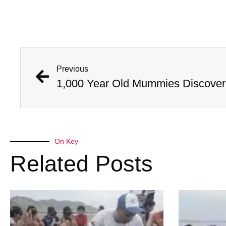
Previous
On Key
Related Posts