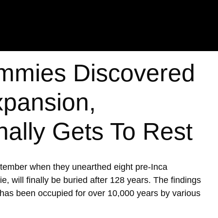
mmies Discovered
xpansion,
nally Gets To Rest
ptember when they unearthed eight pre-Inca
ill finally be buried after 128 years. The findings
h has been occupied for over 10,000 years by various