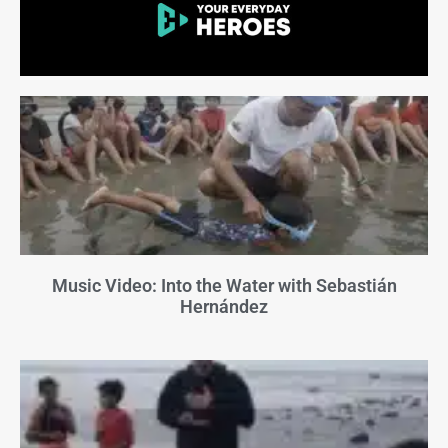
Music Video: Into the Water with Sebastián
Hernández