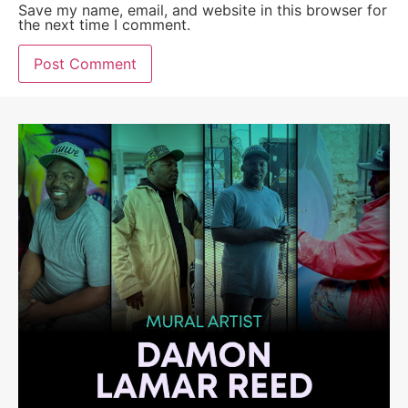
Save my name, email, and website in this browser for
the next time I comment.