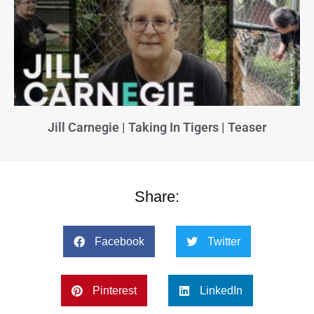
Jill Carnegie | Taking In Tigers | Teaser
Share:
Facebook
Twitter
Pinterest
LinkedIn