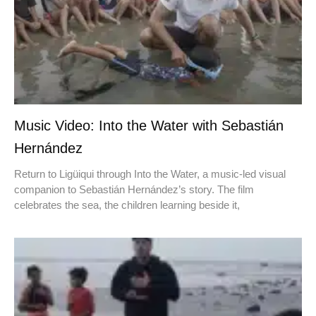
Music Video: Into the Water with Sebastián
Hernández
Return to Ligüiqui through Into the Water, a music-led visual
companion to Sebastián Hernández’s story. The film
celebrates the sea, the children learning beside it,