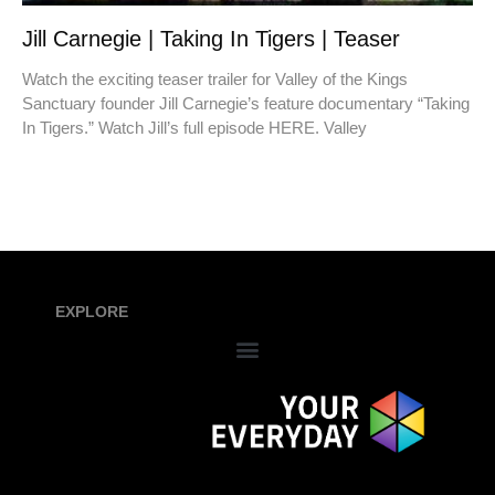
Jill Carnegie | Taking In Tigers | Teaser
Watch the exciting teaser trailer for Valley of the Kings
Sanctuary founder Jill Carnegie’s feature documentary “Taking
In Tigers.” Watch Jill’s full episode HERE. Valley
EXPLORE