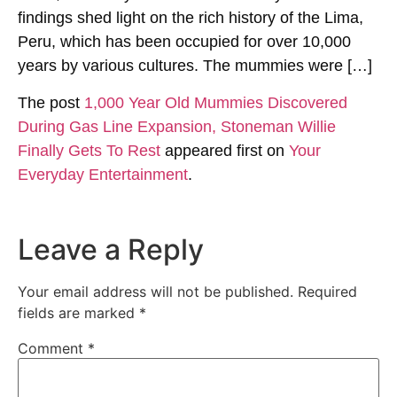
findings shed light on the rich history of the Lima,
Peru, which has been occupied for over 10,000
years by various cultures. The mummies were […]
The post
1,000 Year Old Mummies Discovered
During Gas Line Expansion, Stoneman Willie
Finally Gets To Rest
appeared first on
Your
Everyday Entertainment
.
Leave a Reply
Your email address will not be published.
Required
fields are marked
*
Comment
*