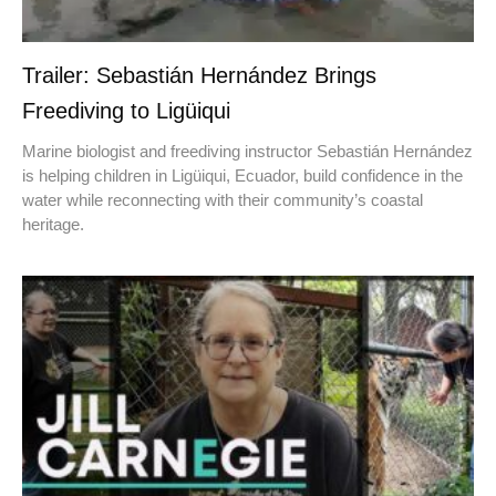
Trailer: Sebastián Hernández Brings
Freediving to Ligüiqui
Marine biologist and freediving instructor Sebastián Hernández
is helping children in Ligüiqui, Ecuador, build confidence in the
water while reconnecting with their community’s coastal
heritage.