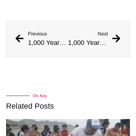
Previous
Next
1,000 Year Old Mummies Discovered During Gas Line Expansion, Stoneman Willie Finally Gets To Rest
1,000 Year Old Mummies Discovered During Gas Line Expansion, Stoneman Willie Finally Gets To Rest
On Key
Related Posts