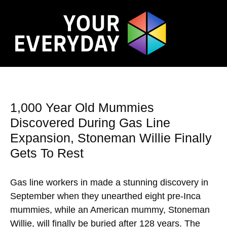
1,000 Year Old Mummies
Discovered During Gas Line
Expansion, Stoneman Willie Finally
Gets To Rest
Gas line workers in made a stunning discovery in
September when they unearthed eight pre-Inca
mummies, while an American mummy, Stoneman
Willie, will finally be buried after 128 years. The