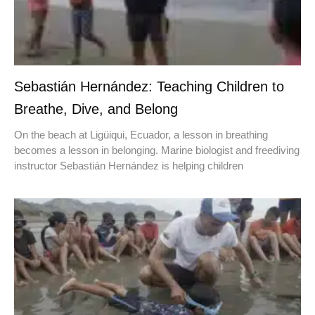
Sebastián Hernández: Teaching Children to
Breathe, Dive, and Belong
On the beach at Ligüiqui, Ecuador, a lesson in breathing
becomes a lesson in belonging. Marine biologist and freediving
instructor Sebastián Hernández is helping children