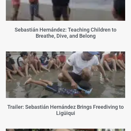
Sebastián Hernández: Teaching Children to
Breathe, Dive, and Belong
Trailer: Sebastián Hernández Brings Freediving to
Ligüiqui