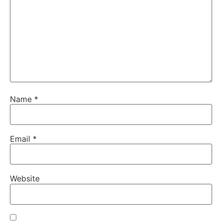
Name
*
Email
*
Website