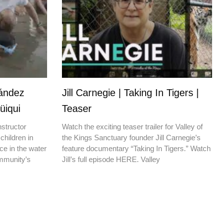
nández
Jill Carnegie | Taking In Tigers |
üiqui
Teaser
nstructor
Watch the exciting teaser trailer for Valley of
children in
the Kings Sanctuary founder Jill Carnegie’s
ce in the water
feature documentary “Taking In Tigers.” Watch
ommunity’s
Jill’s full episode HERE. Valley