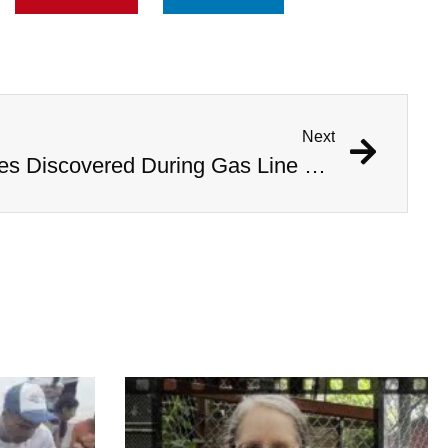
Next
1,000 Year Old Mummies Discovered During Gas Line Expansion, Stoneman Willie Finally Gets To Rest