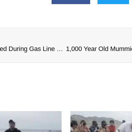
1,000 Year Old Mummies Discovered During Gas Line Expansion, Stoneman Willie Finally Gets To Rest