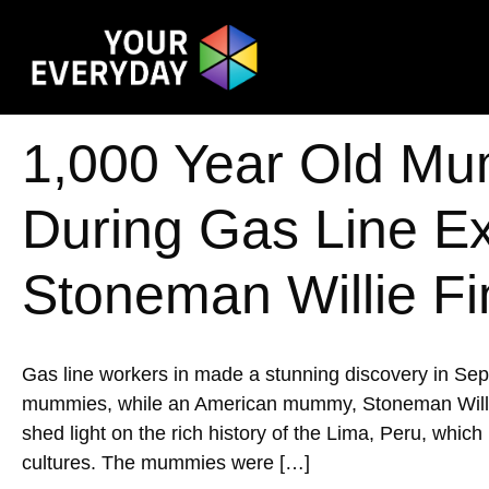
1,000 Year Old Mu
During Gas Line E
Stoneman Willie Fi
Gas line workers in made a stunning discovery in Se
mummies, while an American mummy, Stoneman Willie, w
shed light on the rich history of the Lima, Peru, whic
cultures. The mummies were […]