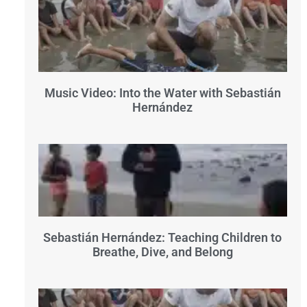
Music Video: Into the Water with Sebastián
Hernández
Sebastián Hernández: Teaching Children to
Breathe, Dive, and Belong