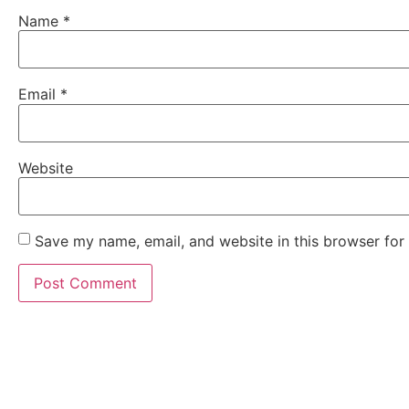
Name
*
Email
*
Website
Save my name, email, and website in this browser for