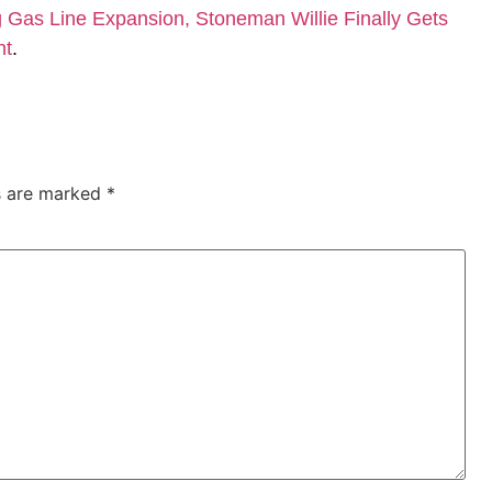
Gas Line Expansion, Stoneman Willie Finally Gets
nt
.
ds are marked
*