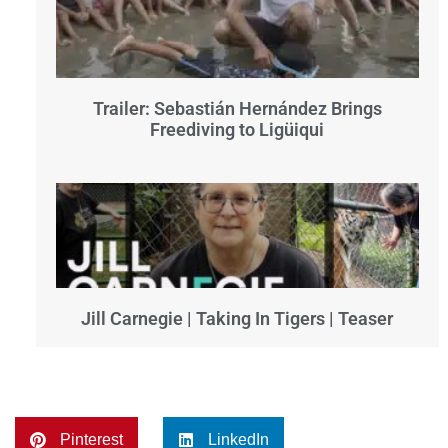
Trailer: Sebastián Hernández Brings
Freediving to Ligüiqui
Jill Carnegie | Taking In Tigers | Teaser
Pinterest
LinkedIn