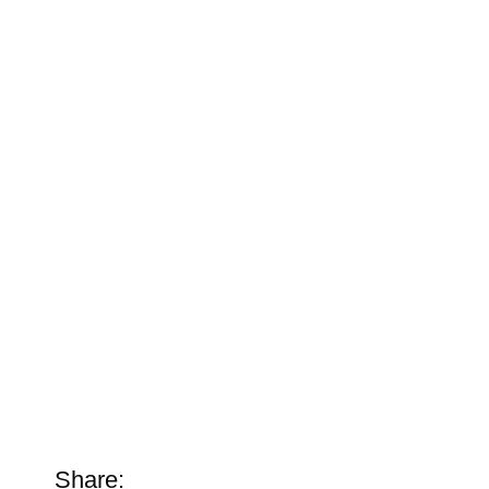
Share: