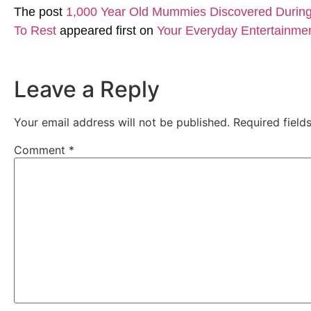
The post
1,000 Year Old Mummies Discovered During 
To Rest
appeared first on
Your Everyday Entertainme
Leave a Reply
Your email address will not be published.
Required fiel
Comment
*