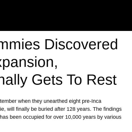
mmies Discovered
xpansion,
nally Gets To Rest
ptember when they unearthed eight pre-Inca
ill finally be buried after 128 years. The findings
h has been occupied for over 10,000 years by various