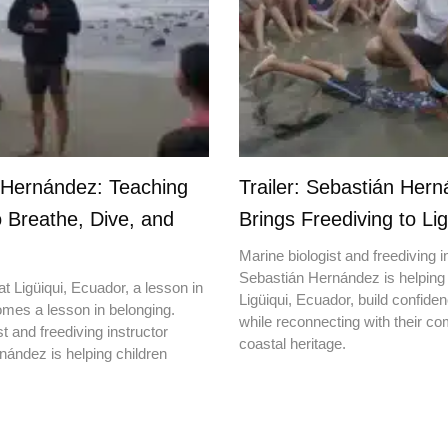
 Hernández: Teaching
Trailer: Sebastián Her
o Breathe, Dive, and
Brings Freediving to Lig
Marine biologist and freediving i
Sebastián Hernández is helping 
t Ligüiqui, Ecuador, a lesson in
Ligüiqui, Ecuador, build confiden
mes a lesson in belonging.
while reconnecting with their c
t and freediving instructor
coastal heritage.
ández is helping children