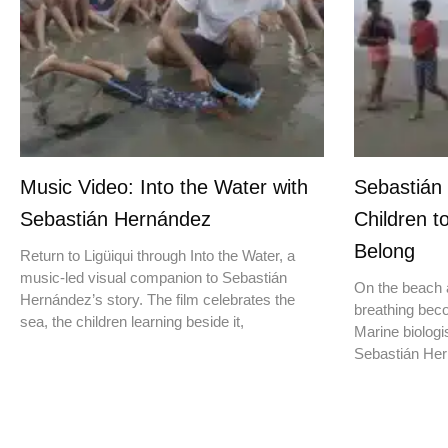
Music Video: Into the Water with
Sebastián
Sebastián Hernández
Children t
Belong
Return to Ligüiqui through Into the Water, a
music-led visual companion to Sebastián
On the beach a
Hernández’s story. The film celebrates the
breathing beco
sea, the children learning beside it,
Marine biologis
Sebastián Hern