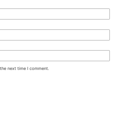
 the next time I comment.