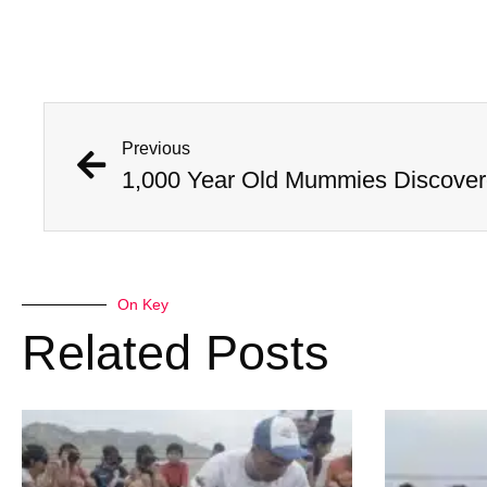
Previous
On Key
Related Posts