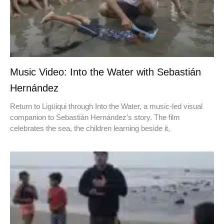
Music Video: Into the Water with Sebastián
Hernández
Return to Ligüiqui through Into the Water, a music-led visual
companion to Sebastián Hernández’s story. The film
celebrates the sea, the children learning beside it,