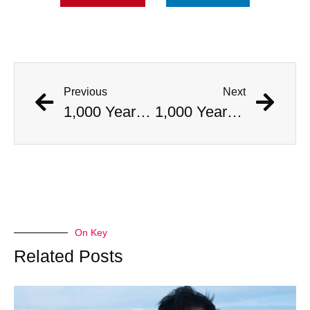
Previous
Next
1,000 Year Old Mummies Discovered During Gas Line Expansion, Stoneman Willie Finally Gets To Rest
1,000 Year Old Mummies Discovered During Gas Line Expansion, Stoneman Willie Finally Gets To Rest
On Key
Related Posts