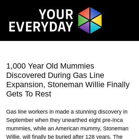
1,000 Year Old Mummies
Discovered During Gas Line
Expansion, Stoneman Willie Finally
Gets To Rest
Gas line workers in made a stunning discovery in
September when they unearthed eight pre-Inca
mummies, while an American mummy, Stoneman
Willie, will finally be buried after 128 years. The