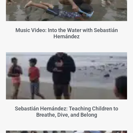
Music Video: Into the Water with Sebastián
Hernández
Sebastián Hernández: Teaching Children to
Breathe, Dive, and Belong