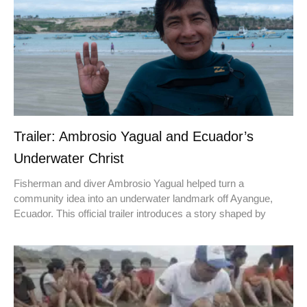
Trailer: Ambrosio Yagual and Ecuador’s
Underwater Christ
Fisherman and diver Ambrosio Yagual helped turn a
community idea into an underwater landmark off Ayangue,
Ecuador. This official trailer introduces a story shaped by