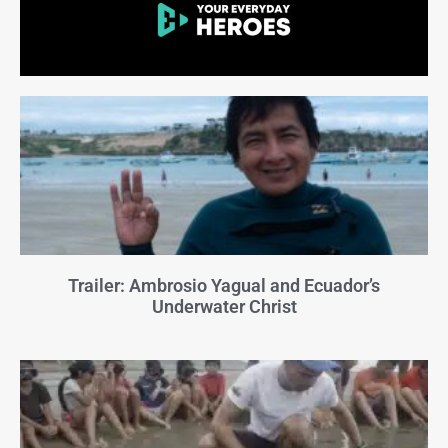
Trailer: Ambrosio Yagual and Ecuador’s
Underwater Christ