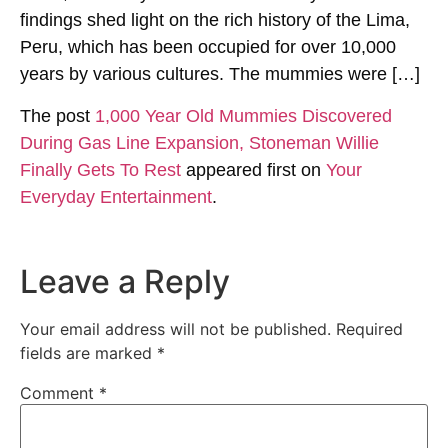
findings shed light on the rich history of the Lima,
Peru, which has been occupied for over 10,000
years by various cultures. The mummies were […]
The post
1,000 Year Old Mummies Discovered
During Gas Line Expansion, Stoneman Willie
Finally Gets To Rest
appeared first on
Your
Everyday Entertainment
.
Leave a Reply
Your email address will not be published.
Required
fields are marked
*
Comment
*