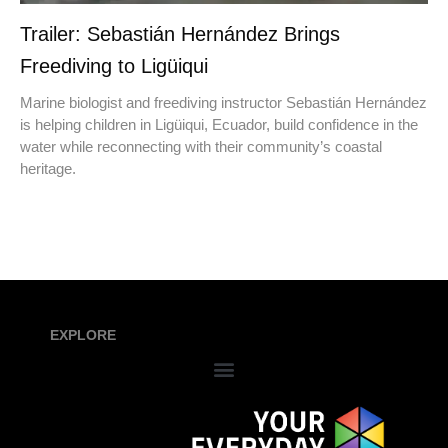
Trailer: Sebastián Hernández Brings
Freediving to Ligüiqui
Marine biologist and freediving instructor Sebastián Hernández
is helping children in Ligüiqui, Ecuador, build confidence in the
water while reconnecting with their community’s coastal
heritage.
EXPLORE