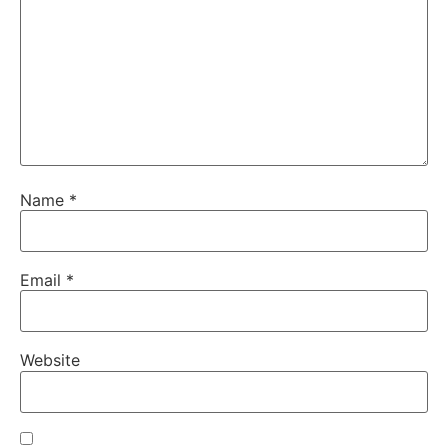
Name
*
Email
*
Website