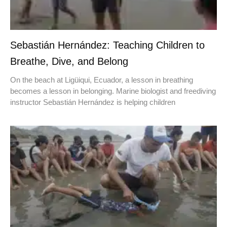
Sebastián Hernández: Teaching Children to
Breathe, Dive, and Belong
On the beach at Ligüiqui, Ecuador, a lesson in breathing
becomes a lesson in belonging. Marine biologist and freediving
instructor Sebastián Hernández is helping children