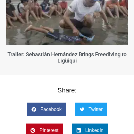
Trailer: Sebastián Hernández Brings Freediving to
Ligüiqui
Share:
Facebook
Twitter
Pinterest
LinkedIn