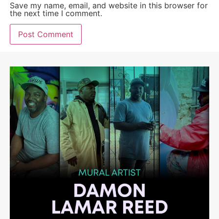
Save my name, email, and website in this browser for
the next time I comment.