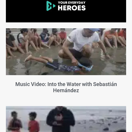
Music Video: Into the Water with Sebastián
Hernández