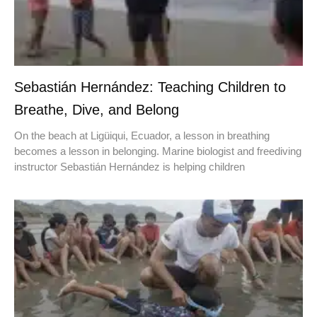
Sebastián Hernández: Teaching Children to
Breathe, Dive, and Belong
On the beach at Ligüiqui, Ecuador, a lesson in breathing
becomes a lesson in belonging. Marine biologist and freediving
instructor Sebastián Hernández is helping children