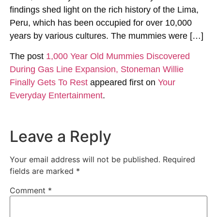
findings shed light on the rich history of the Lima,
Peru, which has been occupied for over 10,000
years by various cultures. The mummies were […]
The post
1,000 Year Old Mummies Discovered
During Gas Line Expansion, Stoneman Willie
Finally Gets To Rest
appeared first on
Your
Everyday Entertainment
.
Leave a Reply
Your email address will not be published.
Required
fields are marked
*
Comment
*