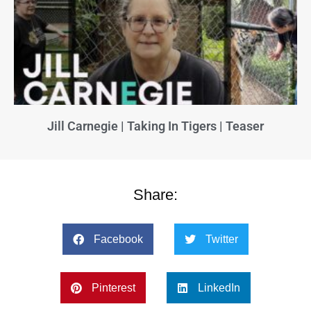
Jill Carnegie | Taking In Tigers | Teaser
Share:
Facebook
Twitter
Pinterest
LinkedIn