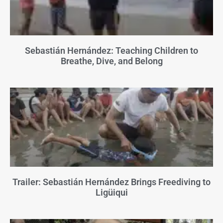
Sebastián Hernández: Teaching Children to
Breathe, Dive, and Belong
Trailer: Sebastián Hernández Brings Freediving to
Ligüiqui