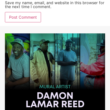
Save my name, email, and website in this browser for
the next time I comment.