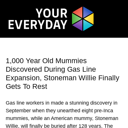
1,000 Year Old Mummies
Discovered During Gas Line
Expansion, Stoneman Willie Finally
Gets To Rest
Gas line workers in made a stunning discovery in
September when they unearthed eight pre-Inca
mummies, while an American mummy, Stoneman
Willie, will finally be buried after 128 years. The