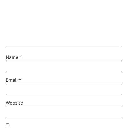
Name
*
Email
*
Website