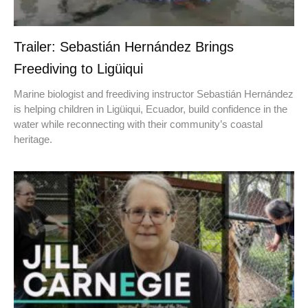
Trailer: Sebastián Hernández Brings
Freediving to Ligüiqui
Marine biologist and freediving instructor Sebastián Hernández
is helping children in Ligüiqui, Ecuador, build confidence in the
water while reconnecting with their community’s coastal
heritage.