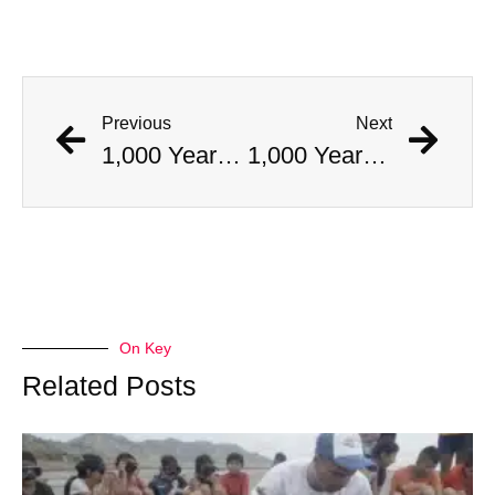
Previous
Next
1,000 Year Old Mummies Discovered During Gas Line Expansion, Stoneman Willie Finally Gets To Rest
1,000 Year Old Mummies Discovered During Gas Line Expansion, Stoneman Willie Finally Gets To Rest
On Key
Related Posts