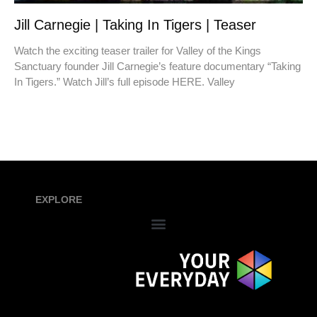
Jill Carnegie | Taking In Tigers | Teaser
Watch the exciting teaser trailer for Valley of the Kings
Sanctuary founder Jill Carnegie’s feature documentary “Taking
In Tigers.” Watch Jill’s full episode HERE. Valley
EXPLORE