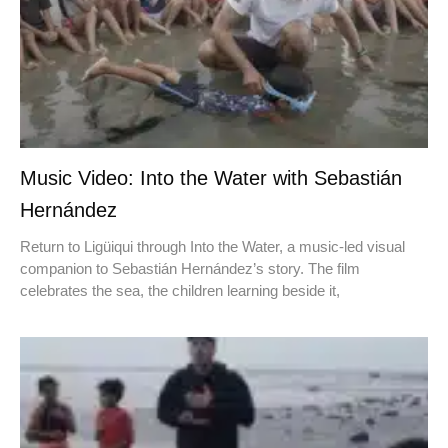
Music Video: Into the Water with Sebastián
Hernández
Return to Ligüiqui through Into the Water, a music-led visual
companion to Sebastián Hernández’s story. The film
celebrates the sea, the children learning beside it,