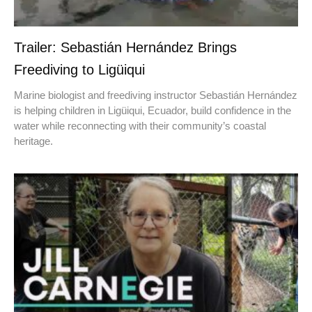
Trailer: Sebastián Hernández Brings
Freediving to Ligüiqui
Marine biologist and freediving instructor Sebastián Hernández
is helping children in Ligüiqui, Ecuador, build confidence in the
water while reconnecting with their community’s coastal
heritage.