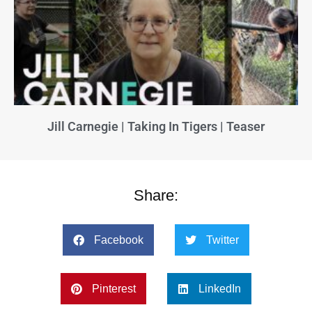
Jill Carnegie | Taking In Tigers | Teaser
Share:
Facebook
Twitter
Pinterest
LinkedIn