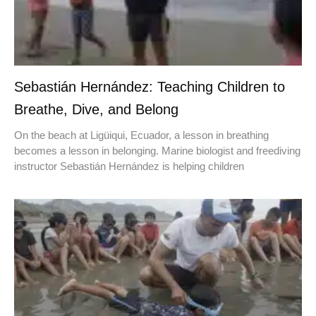
Sebastián Hernández: Teaching Children to
Breathe, Dive, and Belong
On the beach at Ligüiqui, Ecuador, a lesson in breathing
becomes a lesson in belonging. Marine biologist and freediving
instructor Sebastián Hernández is helping children