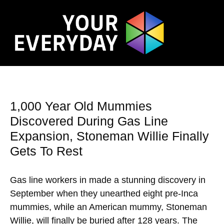
1,000 Year Old Mummies
Discovered During Gas Line
Expansion, Stoneman Willie Finally
Gets To Rest
Gas line workers in made a stunning discovery in
September when they unearthed eight pre-Inca
mummies, while an American mummy, Stoneman
Willie, will finally be buried after 128 years. The