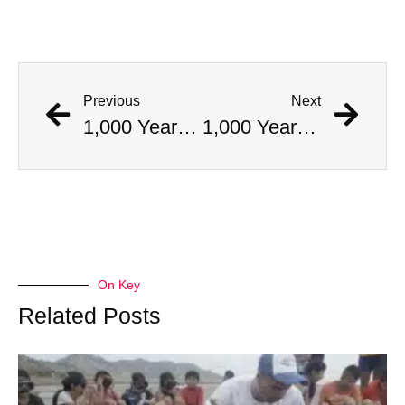
Previous
Next
1,000 Year Old Mummies Discovered During Gas Line Expansion, Stoneman Willie Finally Gets To Rest
1,000 Year Old Mummies Discovered During Gas Line Expansion, Stoneman Willie Finally Gets To Rest
On Key
Related Posts