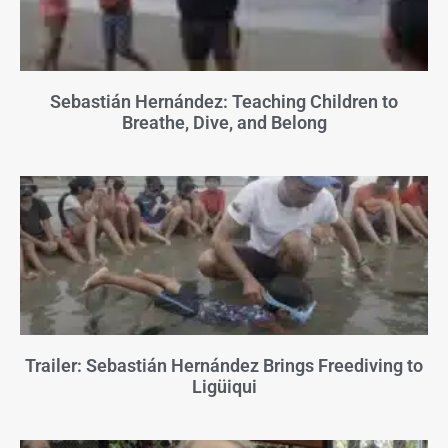
Sebastián Hernández: Teaching Children to
Breathe, Dive, and Belong
Trailer: Sebastián Hernández Brings Freediving to
Ligüiqui