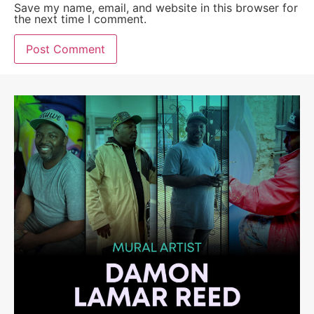
Save my name, email, and website in this browser for
the next time I comment.