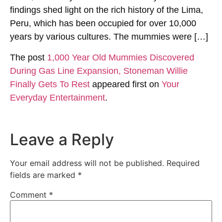
findings shed light on the rich history of the Lima,
Peru, which has been occupied for over 10,000
years by various cultures. The mummies were […]
The post
1,000 Year Old Mummies Discovered
During Gas Line Expansion, Stoneman Willie
Finally Gets To Rest
appeared first on
Your
Everyday Entertainment
.
Leave a Reply
Your email address will not be published.
Required
fields are marked
*
Comment
*