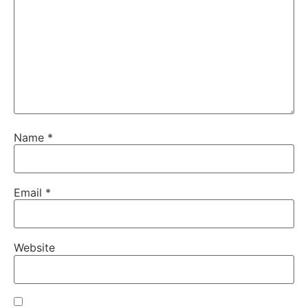
Name
*
Email
*
Website