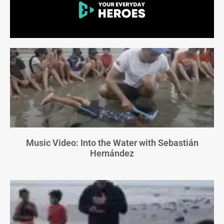
Music Video: Into the Water with Sebastián
Hernández