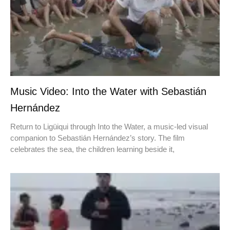
Music Video: Into the Water with Sebastián
Hernández
Return to Ligüiqui through Into the Water, a music-led visual
companion to Sebastián Hernández’s story. The film
celebrates the sea, the children learning beside it,