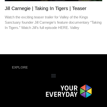
Jill Carnegie | Taking In Tigers | Teaser
Watch the exciting teaser trailer for Valley of the Kings
Sanctuary founder Jill Carnegie’s feature documentary “Taking
In Tigers.” Watch Jill’s full episode HERE. Valley
EXPLORE