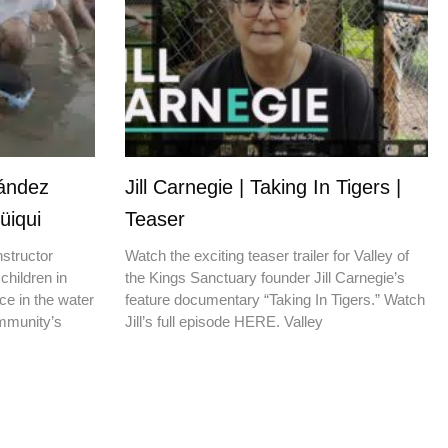
nández
Jill Carnegie | Taking In Tigers |
üiqui
Teaser
nstructor
Watch the exciting teaser trailer for Valley of
children in
the Kings Sanctuary founder Jill Carnegie’s
ce in the water
feature documentary “Taking In Tigers.” Watch
ommunity’s
Jill’s full episode HERE. Valley