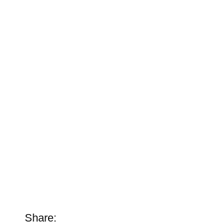
Share: