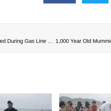
1,000 Year Old Mummies Discovered During Gas Line Expansion, Stoneman Willie Finally Gets To Rest