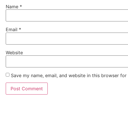
Name
*
Email
*
Website
Save my name, email, and website in this browser for