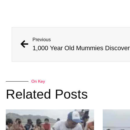
Previous
On Key
Related Posts