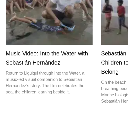
Music Video: Into the Water with
Sebastián
Sebastián Hernández
Children t
Belong
Return to Ligüiqui through Into the Water, a
music-led visual companion to Sebastián
On the beach a
Hernández’s story. The film celebrates the
breathing beco
sea, the children learning beside it,
Marine biologis
Sebastián Hern