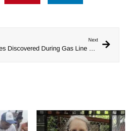
Next
1,000 Year Old Mummies Discovered During Gas Line Expansion, Stoneman Willie Finally Gets To Rest