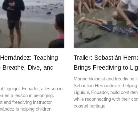
 Hernández: Teaching
Trailer: Sebastián Her
o Breathe, Dive, and
Brings Freediving to Lig
Marine biologist and freediving i
Sebastián Hernández is helping 
t Ligüiqui, Ecuador, a lesson in
Ligüiqui, Ecuador, build confiden
mes a lesson in belonging.
while reconnecting with their c
t and freediving instructor
coastal heritage.
ández is helping children