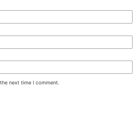
 the next time I comment.