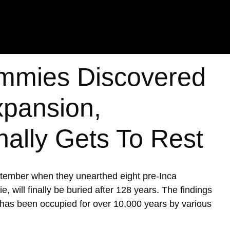
mmies Discovered
xpansion,
nally Gets To Rest
ptember when they unearthed eight pre-Inca
ill finally be buried after 128 years. The findings
h has been occupied for over 10,000 years by various