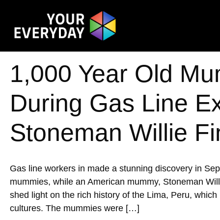
1,000 Year Old Mu
During Gas Line E
Stoneman Willie Fi
Gas line workers in made a stunning discovery in Se
mummies, while an American mummy, Stoneman Willie, w
shed light on the rich history of the Lima, Peru, whic
cultures. The mummies were […]