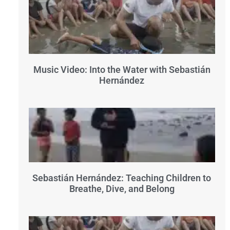
Music Video: Into the Water with Sebastián
Hernández
Sebastián Hernández: Teaching Children to
Breathe, Dive, and Belong