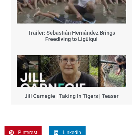
Trailer: Sebastián Hernández Brings
Freediving to Ligüiqui
Jill Carnegie | Taking In Tigers | Teaser
Pinterest
LinkedIn