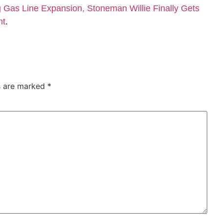
Gas Line Expansion, Stoneman Willie Finally Gets
nt
.
ds are marked
*