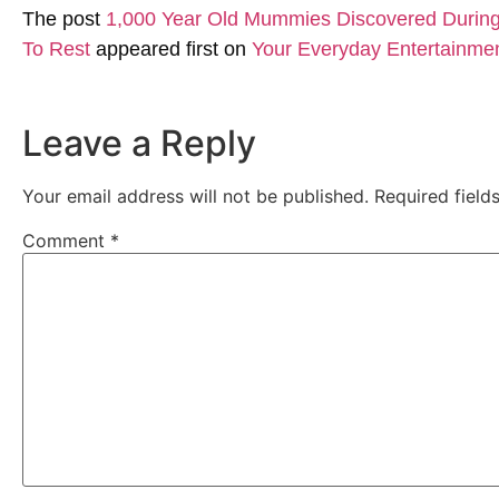
The post
1,000 Year Old Mummies Discovered During 
To Rest
appeared first on
Your Everyday Entertainme
Leave a Reply
Your email address will not be published.
Required fiel
Comment
*