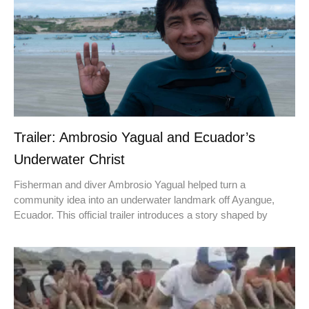
Trailer: Ambrosio Yagual and Ecuador’s
Underwater Christ
Fisherman and diver Ambrosio Yagual helped turn a
community idea into an underwater landmark off Ayangue,
Ecuador. This official trailer introduces a story shaped by