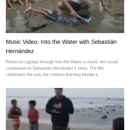
Music Video: Into the Water with Sebastián
Hernández
Return to Ligüiqui through Into the Water, a music-led visual
companion to Sebastián Hernández’s story. The film
celebrates the sea, the children learning beside it,