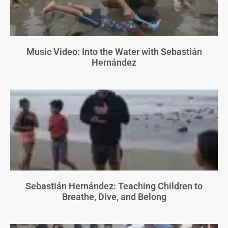
Music Video: Into the Water with Sebastián
Hernández
Sebastián Hernández: Teaching Children to
Breathe, Dive, and Belong