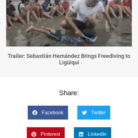
Trailer: Sebastián Hernández Brings Freediving to
Ligüiqui
Share:
Facebook
Twitter
Pinterest
LinkedIn