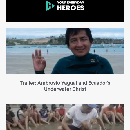
Trailer: Ambrosio Yagual and Ecuador’s
Underwater Christ