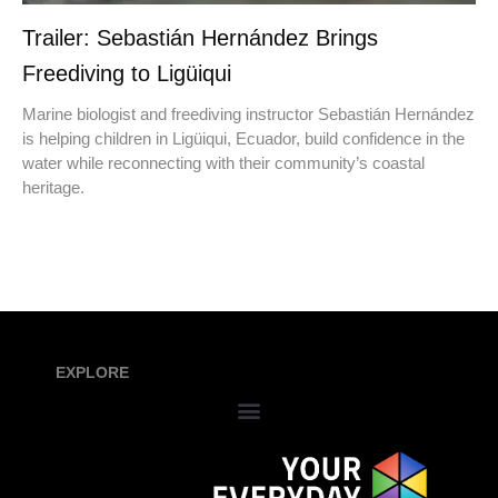
Trailer: Sebastián Hernández Brings
Freediving to Ligüiqui
Marine biologist and freediving instructor Sebastián Hernández
is helping children in Ligüiqui, Ecuador, build confidence in the
water while reconnecting with their community’s coastal
heritage.
EXPLORE