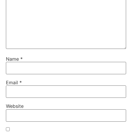
Name
*
Email
*
Website