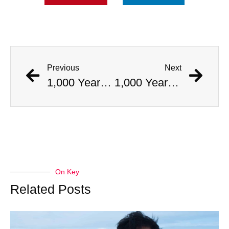
Previous
Next
1,000 Year Old Mummies Discovered During Gas Line Expansion, Stoneman Willie Finally Gets To Rest
1,000 Year Old Mummies Discovered During Gas Line Expansion, Stoneman Willie Finally Gets To Rest
On Key
Related Posts