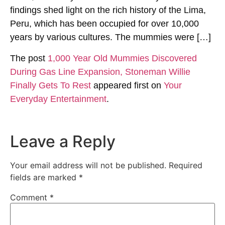
findings shed light on the rich history of the Lima,
Peru, which has been occupied for over 10,000
years by various cultures. The mummies were […]
The post
1,000 Year Old Mummies Discovered
During Gas Line Expansion, Stoneman Willie
Finally Gets To Rest
appeared first on
Your
Everyday Entertainment
.
Leave a Reply
Your email address will not be published.
Required
fields are marked
*
Comment
*