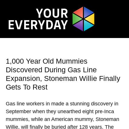
1,000 Year Old Mummies
Discovered During Gas Line
Expansion, Stoneman Willie Finally
Gets To Rest
Gas line workers in made a stunning discovery in
September when they unearthed eight pre-Inca
mummies, while an American mummy, Stoneman
Willie, will finally be buried after 128 years. The