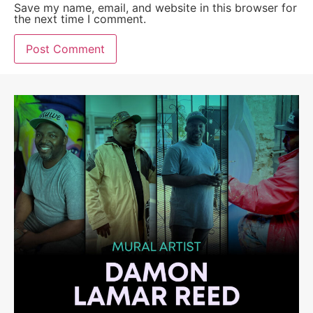
Save my name, email, and website in this browser for
the next time I comment.