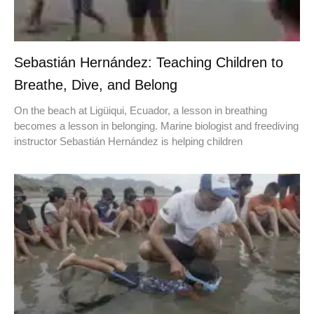
Sebastián Hernández: Teaching Children to
Breathe, Dive, and Belong
On the beach at Ligüiqui, Ecuador, a lesson in breathing
becomes a lesson in belonging. Marine biologist and freediving
instructor Sebastián Hernández is helping children