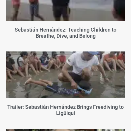
Sebastián Hernández: Teaching Children to
Breathe, Dive, and Belong
Trailer: Sebastián Hernández Brings Freediving to
Ligüiqui