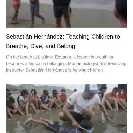
Sebastián Hernández: Teaching Children to
Breathe, Dive, and Belong
On the beach at Ligüiqui, Ecuador, a lesson in breathing
becomes a lesson in belonging. Marine biologist and freediving
instructor Sebastián Hernández is helping children