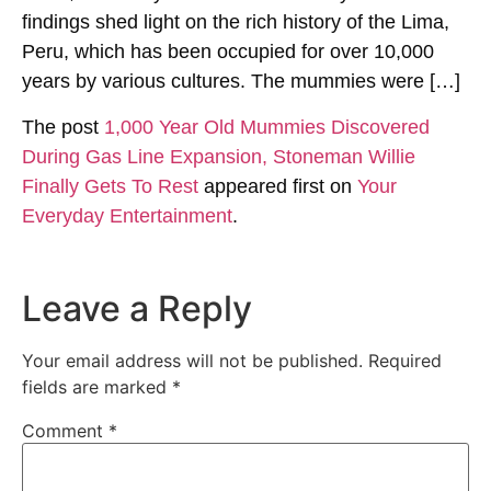
findings shed light on the rich history of the Lima,
Peru, which has been occupied for over 10,000
years by various cultures. The mummies were […]
The post
1,000 Year Old Mummies Discovered
During Gas Line Expansion, Stoneman Willie
Finally Gets To Rest
appeared first on
Your
Everyday Entertainment
.
Leave a Reply
Your email address will not be published.
Required
fields are marked
*
Comment
*