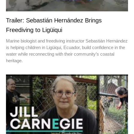
Trailer: Sebastián Hernández Brings
Freediving to Ligüiqui
Marine biologist and freediving instructor Sebastián Hernández
is helping children in Ligüiqui, Ecuador, build confidence in the
water while reconnecting with their community’s coastal
heritage.