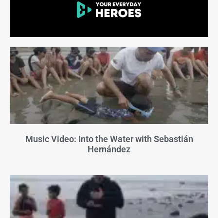
Music Video: Into the Water with Sebastián
Hernández