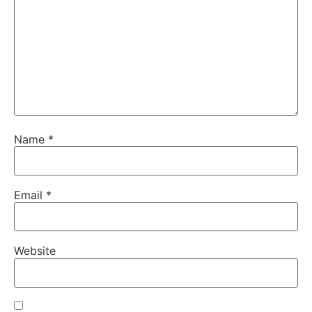
Name
*
Email
*
Website