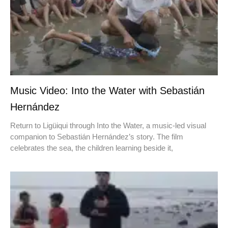
Music Video: Into the Water with Sebastián
Hernández
Return to Ligüiqui through Into the Water, a music-led visual
companion to Sebastián Hernández’s story. The film
celebrates the sea, the children learning beside it,