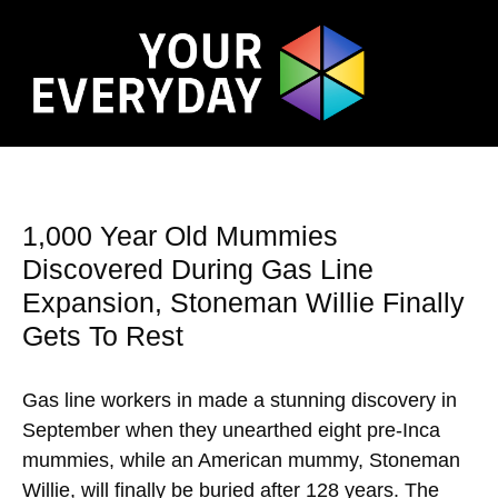
1,000 Year Old Mummies
Discovered During Gas Line
Expansion, Stoneman Willie Finally
Gets To Rest
Gas line workers in made a stunning discovery in
September when they unearthed eight pre-Inca
mummies, while an American mummy, Stoneman
Willie, will finally be buried after 128 years. The