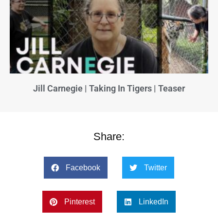
Jill Carnegie | Taking In Tigers | Teaser
Share:
Facebook
Twitter
Pinterest
LinkedIn