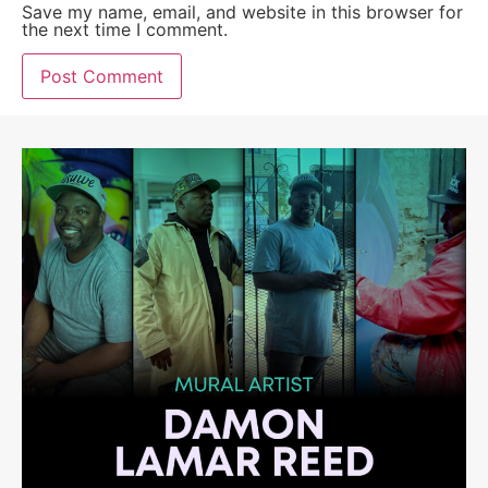
Save my name, email, and website in this browser for
the next time I comment.