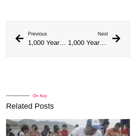
Previous
Next
1,000 Year Old Mummies Discovered During Gas Line Expansion, Stoneman Willie Finally Gets To Rest
1,000 Year Old Mummies Discovered During Gas Line Expansion, Stoneman Willie Finally Gets To Rest
On Key
Related Posts