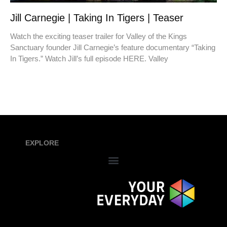
Jill Carnegie | Taking In Tigers | Teaser
Watch the exciting teaser trailer for Valley of the Kings
Sanctuary founder Jill Carnegie’s feature documentary “Taking
In Tigers.” Watch Jill’s full episode HERE. Valley
EXPLORE