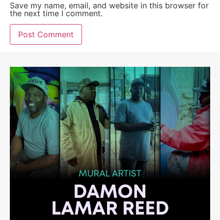
Save my name, email, and website in this browser for
the next time I comment.