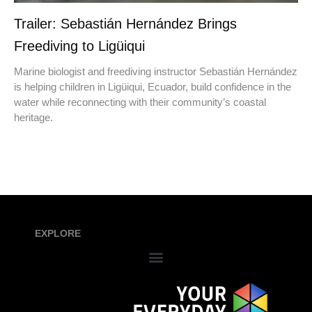
Trailer: Sebastián Hernández Brings
Freediving to Ligüiqui
Marine biologist and freediving instructor Sebastián Hernández
is helping children in Ligüiqui, Ecuador, build confidence in the
water while reconnecting with their community’s coastal
heritage.
EXPLORE