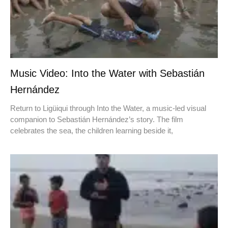
Music Video: Into the Water with Sebastián
Hernández
Return to Ligüiqui through Into the Water, a music-led visual
companion to Sebastián Hernández’s story. The film
celebrates the sea, the children learning beside it,