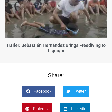
Trailer: Sebastián Hernández Brings Freediving to
Ligüiqui
Share:
Facebook
Twitter
Pinterest
LinkedIn