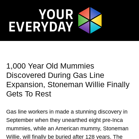
1,000 Year Old Mummies
Discovered During Gas Line
Expansion, Stoneman Willie Finally
Gets To Rest
Gas line workers in made a stunning discovery in
September when they unearthed eight pre-Inca
mummies, while an American mummy, Stoneman
Willie, will finally be buried after 128 years. The