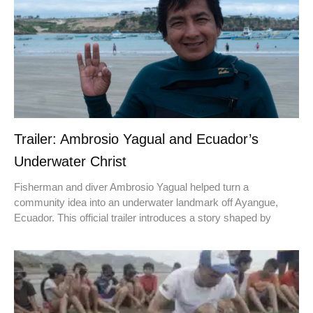
Trailer: Ambrosio Yagual and Ecuador’s
Underwater Christ
Fisherman and diver Ambrosio Yagual helped turn a
community idea into an underwater landmark off Ayangue,
Ecuador. This official trailer introduces a story shaped by