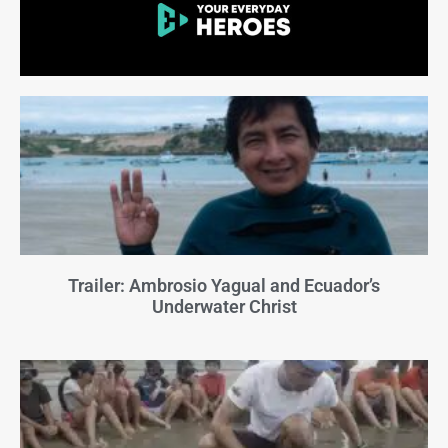
Trailer: Ambrosio Yagual and Ecuador’s
Underwater Christ