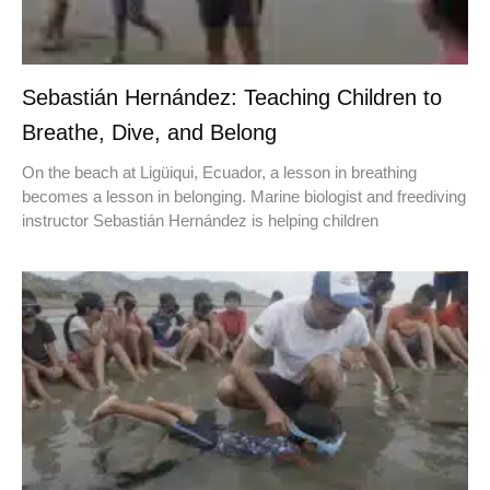
Sebastián Hernández: Teaching Children to
Breathe, Dive, and Belong
On the beach at Ligüiqui, Ecuador, a lesson in breathing
becomes a lesson in belonging. Marine biologist and freediving
instructor Sebastián Hernández is helping children