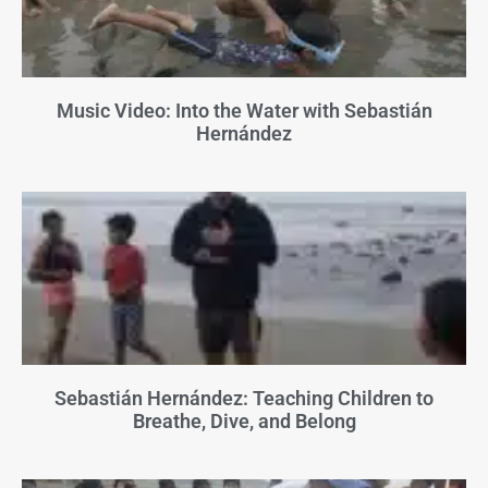
Music Video: Into the Water with Sebastián
Hernández
Sebastián Hernández: Teaching Children to
Breathe, Dive, and Belong