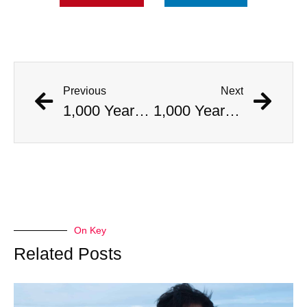
Previous
Next
1,000 Year Old Mummies Discovered During Gas Line Expansion, Stoneman Willie Finally Gets To Rest
1,000 Year Old Mummies Discovered During Gas Line Expansion, Stoneman Willie Finally Gets To Rest
On Key
Related Posts