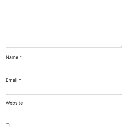
Name
*
Email
*
Website