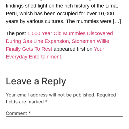
findings shed light on the rich history of the Lima,
Peru, which has been occupied for over 10,000
years by various cultures. The mummies were […]
The post
1,000 Year Old Mummies Discovered
During Gas Line Expansion, Stoneman Willie
Finally Gets To Rest
appeared first on
Your
Everyday Entertainment
.
Leave a Reply
Your email address will not be published.
Required
fields are marked
*
Comment
*