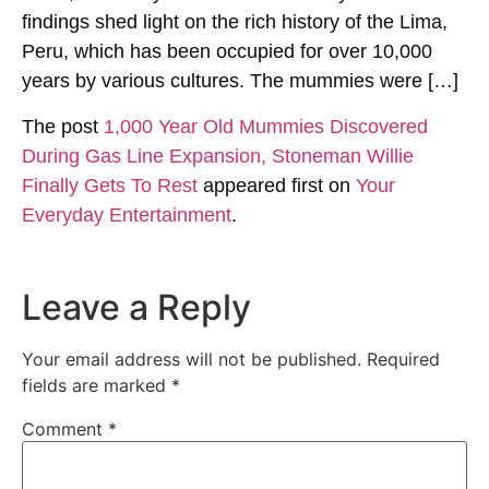
findings shed light on the rich history of the Lima,
Peru, which has been occupied for over 10,000
years by various cultures. The mummies were […]
The post
1,000 Year Old Mummies Discovered
During Gas Line Expansion, Stoneman Willie
Finally Gets To Rest
appeared first on
Your
Everyday Entertainment
.
Leave a Reply
Your email address will not be published.
Required
fields are marked
*
Comment
*