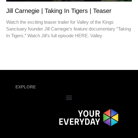
Jill Carnegie | Taking In Tigers | Teaser
Watch the exciting teaser trailer for Valley of the Kings
Sanctuary founder Jill Carnegie’s feature documentary “Taking
In Tigers.” Watch Jill’s full episode HERE. Valley
EXPLORE