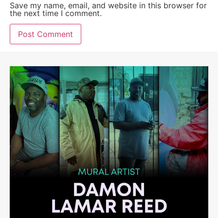
Save my name, email, and website in this browser for
the next time I comment.