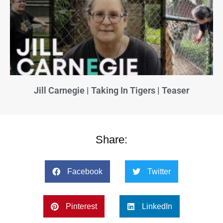
Jill Carnegie | Taking In Tigers | Teaser
Share:
Facebook
Twitter
Pinterest
LinkedIn