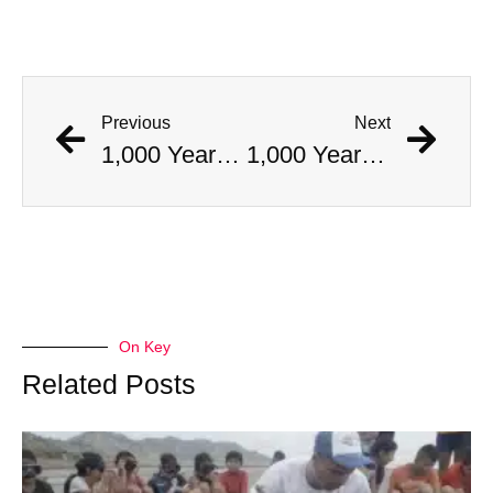
Previous
Next
1,000 Year Old Mummies Discovered During Gas Line Expansion, Stoneman Willie Finally Gets To Rest
1,000 Year Old Mummies Discovered During Gas Line Expansion, Stoneman Willie Finally Gets To Rest
On Key
Related Posts