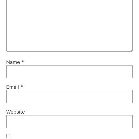
Name
*
Email
*
Website