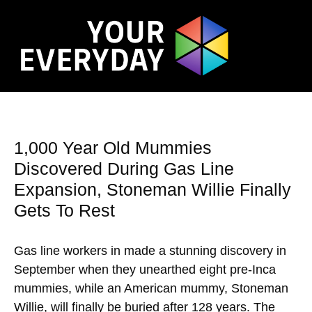
1,000 Year Old Mummies
Discovered During Gas Line
Expansion, Stoneman Willie Finally
Gets To Rest
Gas line workers in made a stunning discovery in
September when they unearthed eight pre-Inca
mummies, while an American mummy, Stoneman
Willie, will finally be buried after 128 years. The