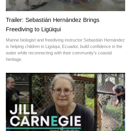
Trailer: Sebastián Hernández Brings
Freediving to Ligüiqui
Marine biologist and freediving instructor Sebastián Hernández
is helping children in Ligüiqui, Ecuador, build confidence in the
water while reconnecting with their community’s coastal
heritage.