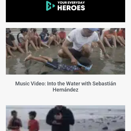
Music Video: Into the Water with Sebastián
Hernández