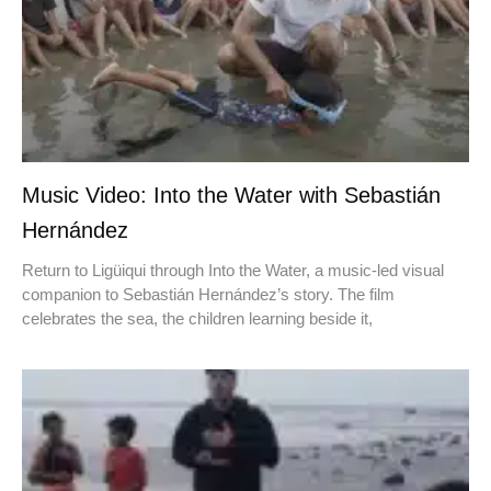
Music Video: Into the Water with Sebastián
Hernández
Return to Ligüiqui through Into the Water, a music-led visual
companion to Sebastián Hernández’s story. The film
celebrates the sea, the children learning beside it,