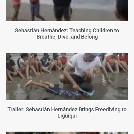
Sebastián Hernández: Teaching Children to
Breathe, Dive, and Belong
Trailer: Sebastián Hernández Brings Freediving to
Ligüiqui