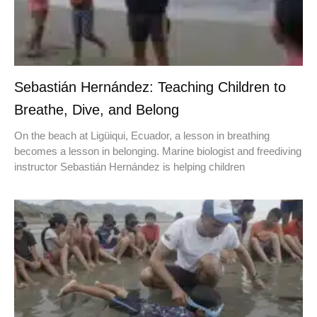
Sebastián Hernández: Teaching Children to
Breathe, Dive, and Belong
On the beach at Ligüiqui, Ecuador, a lesson in breathing
becomes a lesson in belonging. Marine biologist and freediving
instructor Sebastián Hernández is helping children