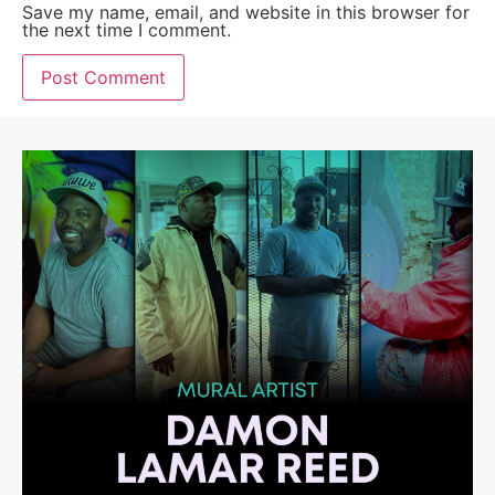
Save my name, email, and website in this browser for
the next time I comment.