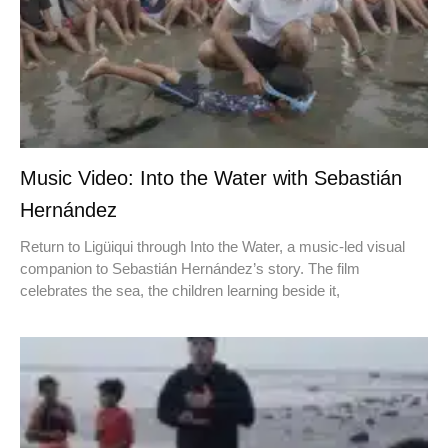
Music Video: Into the Water with Sebastián
Hernández
Return to Ligüiqui through Into the Water, a music-led visual
companion to Sebastián Hernández’s story. The film
celebrates the sea, the children learning beside it,