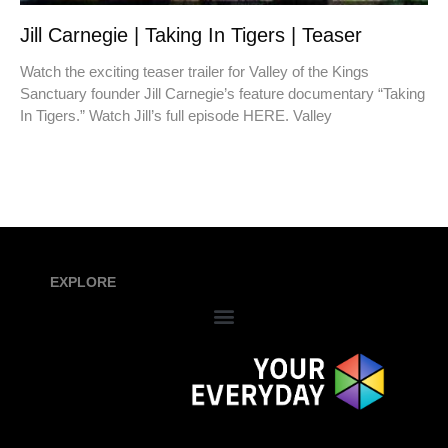
Jill Carnegie | Taking In Tigers | Teaser
Watch the exciting teaser trailer for Valley of the Kings
Sanctuary founder Jill Carnegie’s feature documentary “Taking
In Tigers.” Watch Jill’s full episode HERE. Valley
EXPLORE