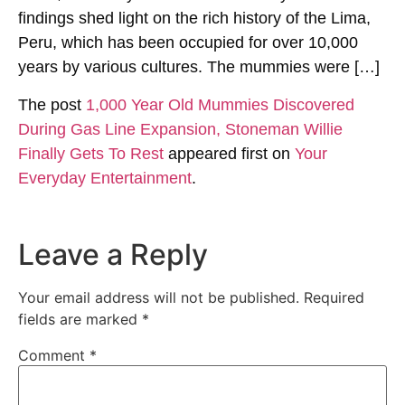
findings shed light on the rich history of the Lima,
Peru, which has been occupied for over 10,000
years by various cultures. The mummies were […]
The post
1,000 Year Old Mummies Discovered
During Gas Line Expansion, Stoneman Willie
Finally Gets To Rest
appeared first on
Your
Everyday Entertainment
.
Leave a Reply
Your email address will not be published.
Required
fields are marked
*
Comment
*