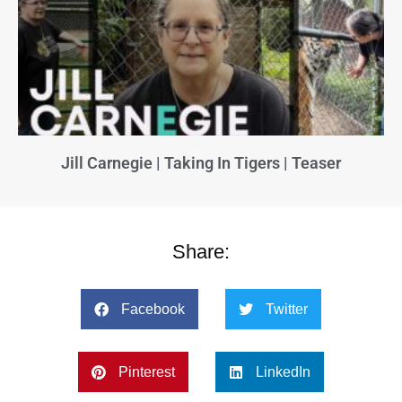
Jill Carnegie | Taking In Tigers | Teaser
Share:
Facebook
Twitter
Pinterest
LinkedIn