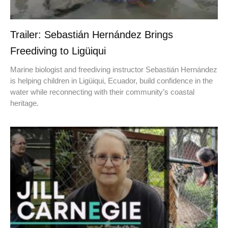
Trailer: Sebastián Hernández Brings
Freediving to Ligüiqui
Marine biologist and freediving instructor Sebastián Hernández
is helping children in Ligüiqui, Ecuador, build confidence in the
water while reconnecting with their community’s coastal
heritage.