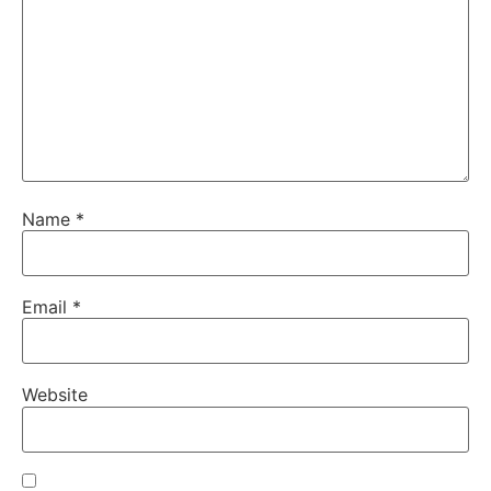
Name
*
Email
*
Website