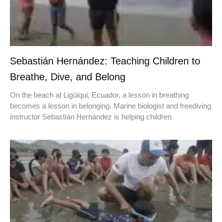
Sebastián Hernández: Teaching Children to
Breathe, Dive, and Belong
On the beach at Ligüiqui, Ecuador, a lesson in breathing
becomes a lesson in belonging. Marine biologist and freediving
instructor Sebastián Hernández is helping children