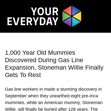
1,000 Year Old Mummies
Discovered During Gas Line
Expansion, Stoneman Willie Finally
Gets To Rest
Gas line workers in made a stunning discovery in
September when they unearthed eight pre-Inca
mummies, while an American mummy, Stoneman
Willie, will finally be buried after 128 years. The