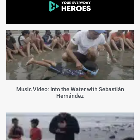
Music Video: Into the Water with Sebastián
Hernández