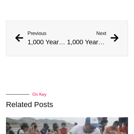
Previous
Next
1,000 Year Old Mummies Discovered During Gas Line Expansion, Stoneman Willie Finally Gets To Rest
1,000 Year Old Mummies Discovered During Gas Line Expansion, Stoneman Willie Finally Gets To Rest
On Key
Related Posts