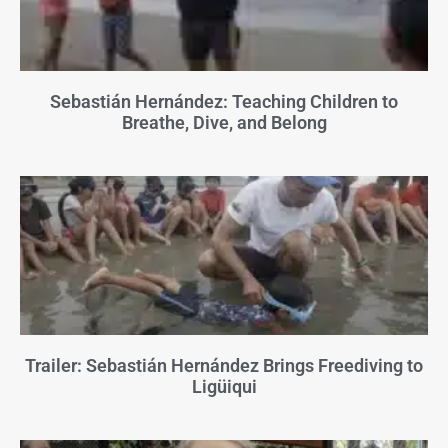
Sebastián Hernández: Teaching Children to
Breathe, Dive, and Belong
Trailer: Sebastián Hernández Brings Freediving to
Ligüiqui