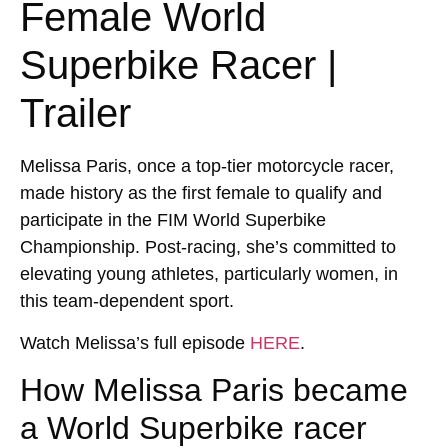
Female World
Superbike Racer |
Trailer
Melissa Paris, once a top-tier motorcycle racer,
made history as the first female to qualify and
participate in the FIM World Superbike
Championship. Post-racing, she’s committed to
elevating young athletes, particularly women, in
this team-dependent sport.
Watch Melissa’s full episode
HERE
.
How Melissa Paris became
a World Superbike racer