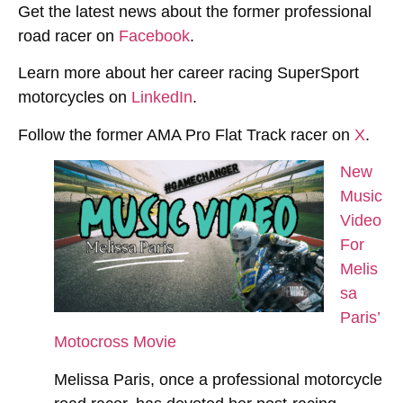
Get the latest news about the former professional
road racer on
Facebook
.
Learn more about her career racing SuperSport
motorcycles on
LinkedIn
.
Follow the former AMA Pro Flat Track racer on
X
.
New
Music
Video
For
Melis
sa
Paris’
Motocross Movie
Melissa Paris, once a professional motorcycle