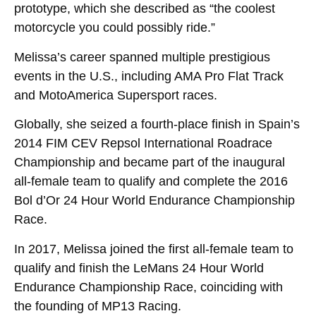
prototype, which she described as “the coolest
motorcycle you could possibly ride.”
Melissa’s career spanned multiple prestigious
events in the U.S., including AMA Pro Flat Track
and MotoAmerica Supersport races.
Globally, she seized a fourth-place finish in Spain’s
2014 FIM CEV Repsol International Roadrace
Championship and became part of the inaugural
all-female team to qualify and complete the 2016
Bol d’Or 24 Hour World Endurance Championship
Race.
In 2017, Melissa joined the first all-female team to
qualify and finish the LeMans 24 Hour World
Endurance Championship Race, coinciding with
the founding of MP13 Racing.