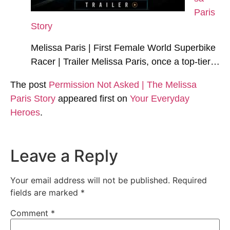
Paris
Story
Melissa Paris | First Female World Superbike
Racer | Trailer Melissa Paris, once a top-tier…
The post
Permission Not Asked | The Melissa
Paris Story
appeared first on
Your Everyday
Heroes
.
Leave a Reply
Your email address will not be published.
Required
fields are marked
*
Comment
*