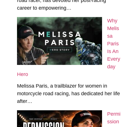
road racer, has devoted her post-racing
career to empowering…
Why
Melis
sa
Paris
Is An
Every
day
Hero
Melissa Paris, a trailblazer for women in
motorcycle road racing, has dedicated her life
after…
Permi
ssion