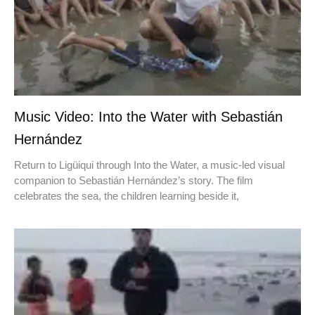
Music Video: Into the Water with Sebastián
Hernández
Return to Ligüiqui through Into the Water, a music-led visual
companion to Sebastián Hernández’s story. The film
celebrates the sea, the children learning beside it,