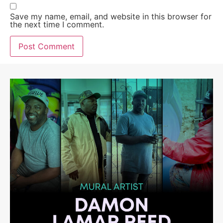
Save my name, email, and website in this browser for
the next time I comment.