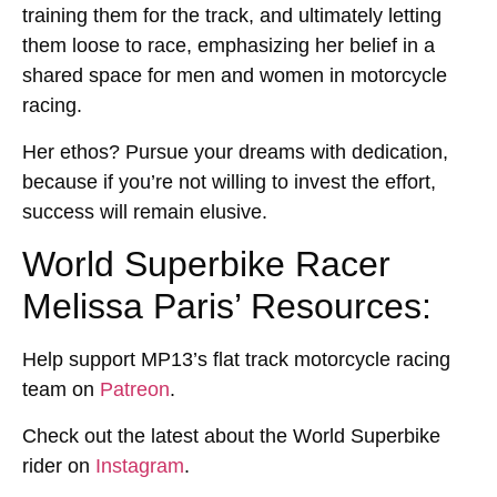
training them for the track, and ultimately letting
them loose to race, emphasizing her belief in a
shared space for men and women in motorcycle
racing.
Her ethos? Pursue your dreams with dedication,
because if you’re not willing to invest the effort,
success will remain elusive.
World Superbike Racer
Melissa Paris’ Resources:
Help support MP13’s flat track motorcycle racing
team on
Patreon
.
Check out the latest about the World Superbike
rider on
Instagram
.