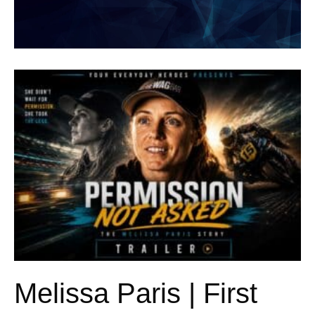
Melissa Paris | First