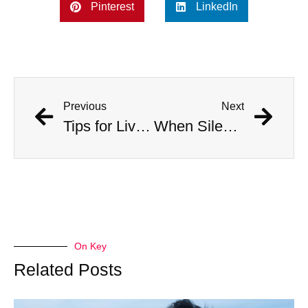
Pinterest
LinkedIn
Previous
Next
Tips for Living With Depression
When Silence Sings feat. Vanessa Freire
On Key
Related Posts