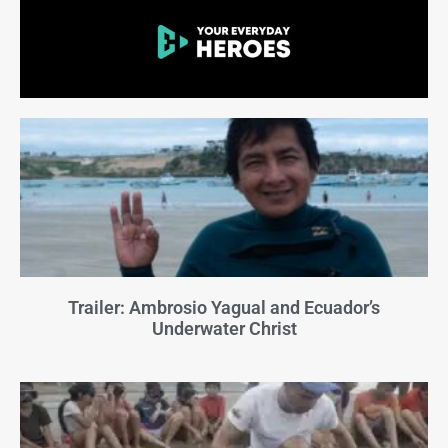
Trailer: Ambrosio Yagual and Ecuador’s
Underwater Christ