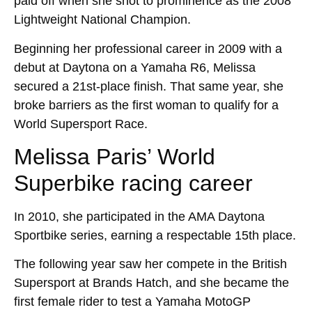
paid off when she shot to prominence as the 2008
Lightweight National Champion.
Beginning her professional career in 2009 with a
debut at Daytona on a Yamaha R6, Melissa
secured a 21st-place finish. That same year, she
broke barriers as the first woman to qualify for a
World Supersport Race.
Melissa Paris’ World
Superbike racing career
In 2010, she participated in the AMA Daytona
Sportbike series, earning a respectable 15th place.
The following year saw her compete in the British
Supersport at Brands Hatch, and she became the
first female rider to test a Yamaha MotoGP