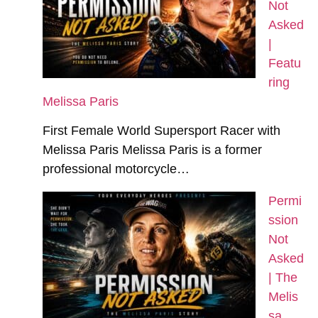
Not
Asked
|
Featu
ring
Melissa Paris
First Female World Supersport Racer with
Melissa Paris Melissa Paris is a former
professional motorcycle…
Permi
ssion
Not
Asked
| The
Melis
sa