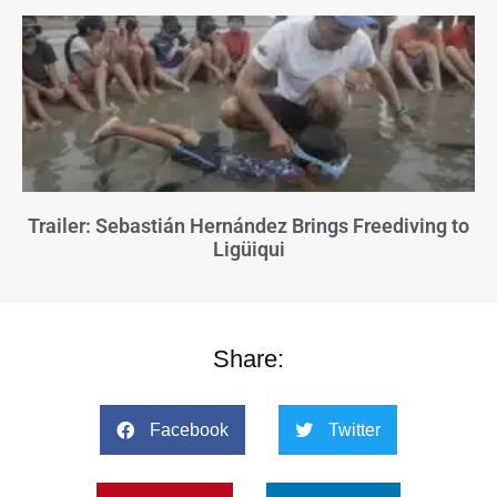
Trailer: Sebastián Hernández Brings Freediving to
Ligüiqui
Share:
Facebook
Twitter