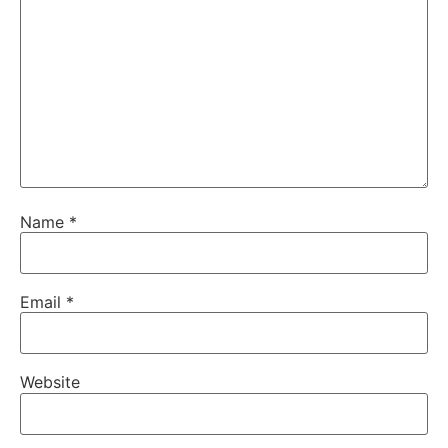
Name
*
Email
*
Website