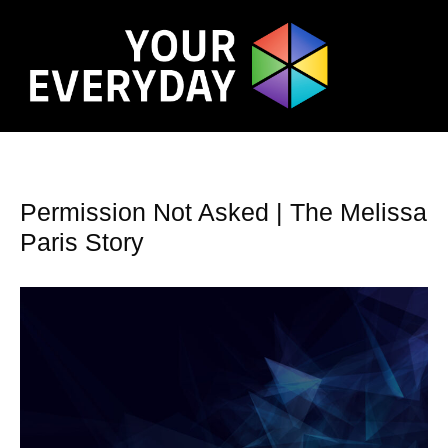
Permission Not Asked | The Melissa
Paris Story