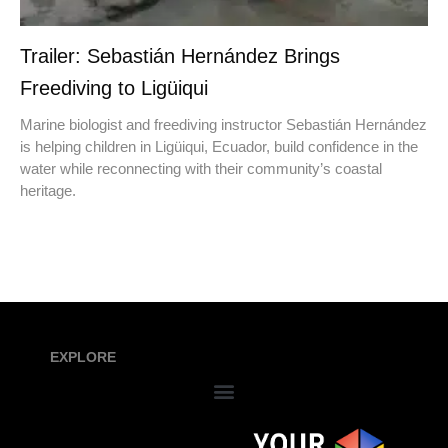
Trailer: Sebastián Hernández Brings
Freediving to Ligüiqui
Marine biologist and freediving instructor Sebastián Hernández
is helping children in Ligüiqui, Ecuador, build confidence in the
water while reconnecting with their community’s coastal
heritage.
EXPLORE