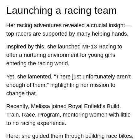
Launching a racing team
Her racing adventures revealed a crucial insight—
top racers are supported by many helping hands.
Inspired by this, she launched MP13 Racing to
offer a nurturing environment for young girls
entering the racing world.
Yet, she lamented, “There just unfortunately aren’t
enough of them,” highlighting her mission to
change that.
Recently, Melissa joined Royal Enfield’s Build.
Train. Race. Program, mentoring women with little
to no racing experience.
Here, she guided them through building race bikes,