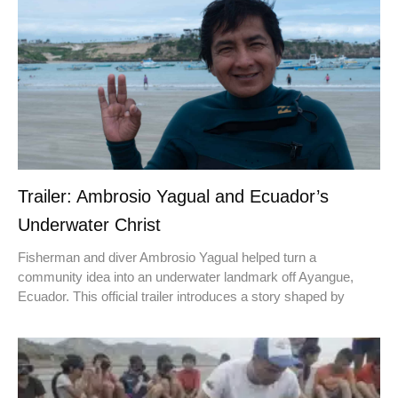
Trailer: Ambrosio Yagual and Ecuador’s
Underwater Christ
Fisherman and diver Ambrosio Yagual helped turn a
community idea into an underwater landmark off Ayangue,
Ecuador. This official trailer introduces a story shaped by