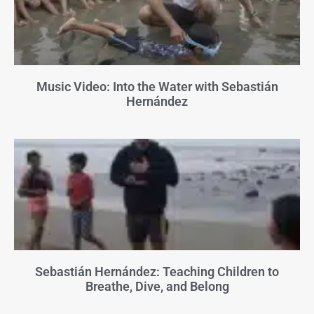
Music Video: Into the Water with Sebastián
Hernández
Sebastián Hernández: Teaching Children to
Breathe, Dive, and Belong