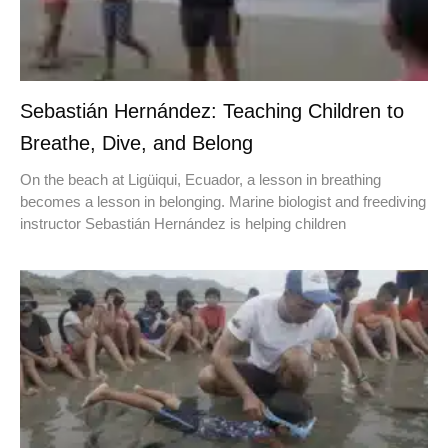
Sebastián Hernández: Teaching Children to
Breathe, Dive, and Belong
On the beach at Ligüiqui, Ecuador, a lesson in breathing
becomes a lesson in belonging. Marine biologist and freediving
instructor Sebastián Hernández is helping children