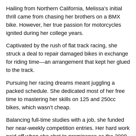
Hailing from Northern California, Melissa’s initial
thrill came from chasing her brothers on a BMX
bike. However, her true passion for motorcycles
ignited during her college years.
Captivated by the rush of flat track racing, she
struck a deal to repair damaged bikes in exchange
for riding time—an arrangement that kept her glued
to the track.
Pursuing her racing dreams meant juggling a
packed schedule. She dedicated most of her free
time to mastering her skills on 125 and 250cc
bikes, which wasn’t cheap.
Balancing full-time studies with a job, she funded
her near-weekly competition entries. Her hard work