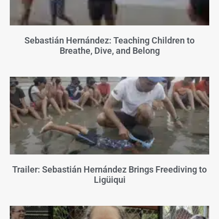
Sebastián Hernández: Teaching Children to
Breathe, Dive, and Belong
Trailer: Sebastián Hernández Brings Freediving to
Ligüiqui