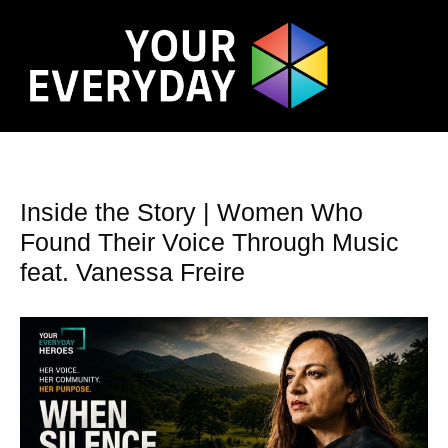
Inside the Story | Women Who
Found Their Voice Through Music
feat. Vanessa Freire