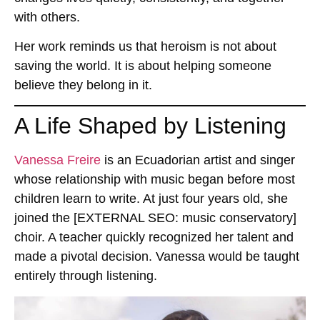
with others.
Her work reminds us that heroism is not about
saving the world. It is about helping someone
believe they belong in it.
A Life Shaped by Listening
Vanessa Freire
is an
Ecuadorian artist and singer
whose relationship with music began before most
children learn to write. At just four years old, she
joined the
[EXTERNAL SEO: music conservatory]
choir. A teacher quickly recognized her talent and
made a pivotal decision. Vanessa would be taught
entirely through listening.