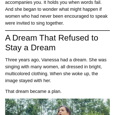
accompanies you. It holds you when words fail.
And she began to wonder what might happen if
women who had never been encouraged to speak
were invited to sing together.
A Dream That Refused to
Stay a Dream
Three years ago, Vanessa had a dream. She was
singing with many women, all dressed in bright,
multicolored clothing. When she woke up, the
image stayed with her.
That dream became a plan.