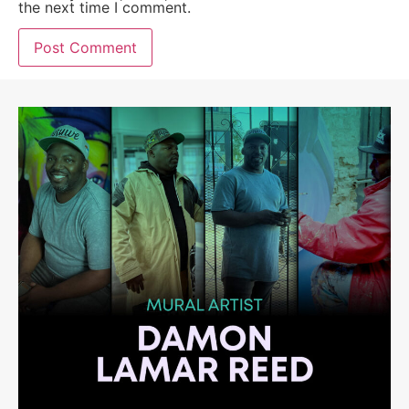
the next time I comment.