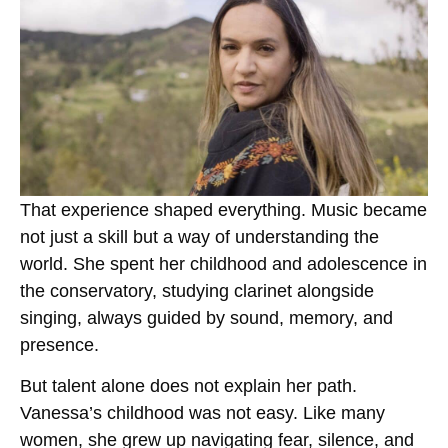
That experience shaped everything. Music became
not just a skill but a way of understanding the
world. She spent her childhood and adolescence in
the conservatory, studying clarinet alongside
singing, always guided by sound, memory, and
presence.
But talent alone does not explain her path.
Vanessa’s childhood was not easy. Like many
women, she grew up navigating fear, silence, and