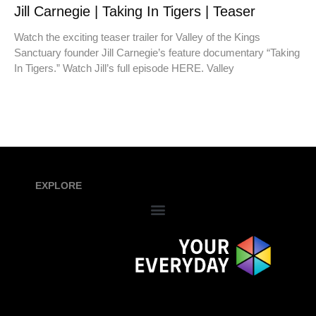
Jill Carnegie | Taking In Tigers | Teaser
Watch the exciting teaser trailer for Valley of the Kings
Sanctuary founder Jill Carnegie’s feature documentary “Taking
In Tigers.” Watch Jill’s full episode HERE. Valley
EXPLORE