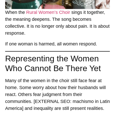
When the
Rural Women’s Choir
sings it together,
the meaning deepens. The song becomes
collective. It is no longer only about pain. It is about
response.
If one woman is harmed, all women respond.
Representing the Women
Who Cannot Be There Yet
Many of the women in the choir still face fear at
home. Some worry about how their husbands will
react. Others fear judgment from their
communities.
[EXTERNAL SEO: machismo in Latin
America]
and inequality are still present realities.