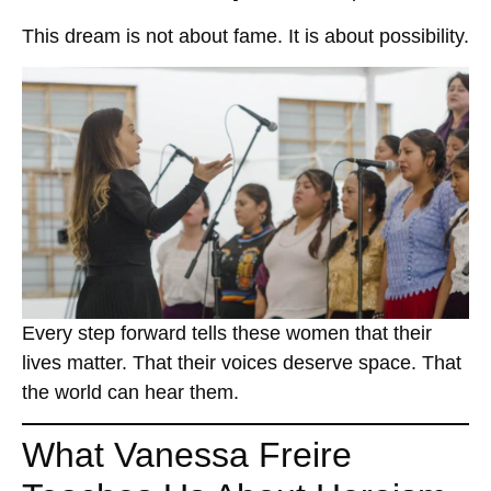
This dream is not about fame. It is about possibility.
Every step forward tells these women that their
lives matter. That their voices deserve space. That
the world can hear them.
What Vanessa Freire