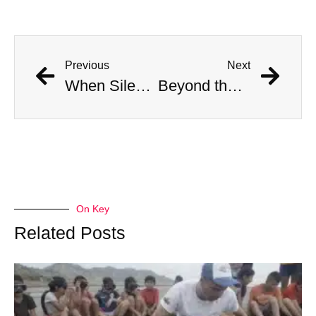
Previous
Next
When Silence Sings feat. Vanessa Freire
Beyond the Fall feat. Sebastián “Zuko” Carrasco
On Key
Related Posts