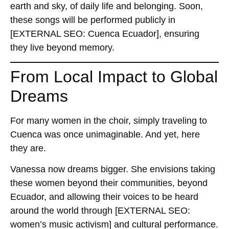
earth and sky, of daily life and belonging. Soon,
these songs will be performed publicly in
[EXTERNAL SEO: Cuenca Ecuador]
, ensuring
they live beyond memory.
From Local Impact to Global
Dreams
For many women in the choir, simply traveling to
Cuenca was once unimaginable. And yet, here
they are.
Vanessa now dreams bigger. She envisions taking
these women beyond their communities, beyond
Ecuador, and allowing their voices to be heard
around the world through
[EXTERNAL SEO:
women’s music activism]
and cultural performance.