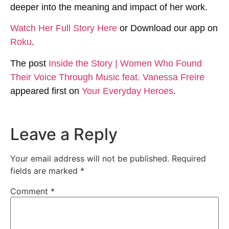
deeper into the meaning and impact of her work.
Watch Her Full Story Here
or Download our app on
Roku
.
The post
Inside the Story | Women Who Found
Their Voice Through Music feat. Vanessa Freire
appeared first on
Your Everyday Heroes
.
Leave a Reply
Your email address will not be published.
Required
fields are marked
*
Comment
*