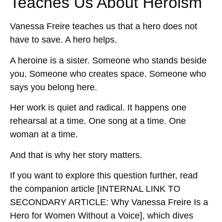
Teaches Us About Heroism
Vanessa Freire teaches us that a hero does not
have to save. A hero helps.
A heroine is a sister. Someone who stands beside
you. Someone who creates space. Someone who
says you belong here.
Her work is quiet and radical. It happens one
rehearsal at a time. One song at a time. One
woman at a time.
And that is why her story matters.
If you want to explore this question further, read
the companion article
[INTERNAL LINK TO
SECONDARY ARTICLE: Why Vanessa Freire Is a
Hero for Women Without a Voice]
, which dives