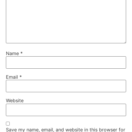
Name
*
Email
*
Website
Save my name, email, and website in this browser for