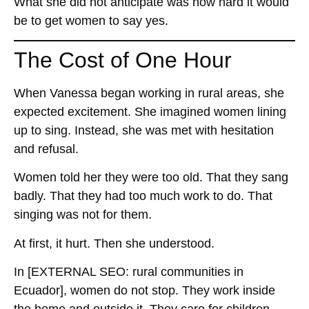
What she did not anticipate was how hard it would
be to get women to say yes.
The Cost of One Hour
When Vanessa began working in rural areas, she
expected excitement. She imagined women lining
up to sing. Instead, she was met with hesitation
and refusal.
Women told her they were too old. That they sang
badly. That they had too much work to do. That
singing was not for them.
At first, it hurt. Then she understood.
In
[EXTERNAL SEO: rural communities in
Ecuador]
, women do not stop. They work inside