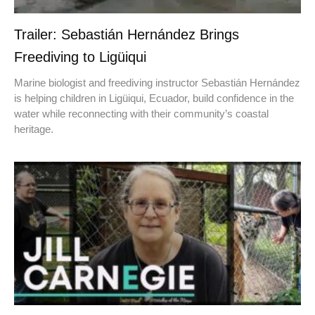
Trailer: Sebastián Hernández Brings
Freediving to Ligüiqui
Marine biologist and freediving instructor Sebastián Hernández
is helping children in Ligüiqui, Ecuador, build confidence in the
water while reconnecting with their community’s coastal
heritage.