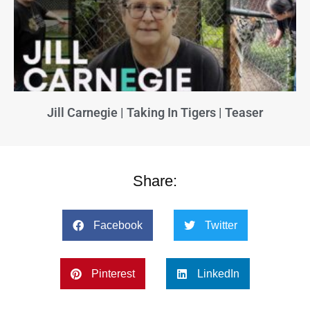
Jill Carnegie | Taking In Tigers | Teaser
Share:
Facebook
Twitter
Pinterest
LinkedIn