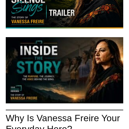
Why Is Vanessa Freire Your