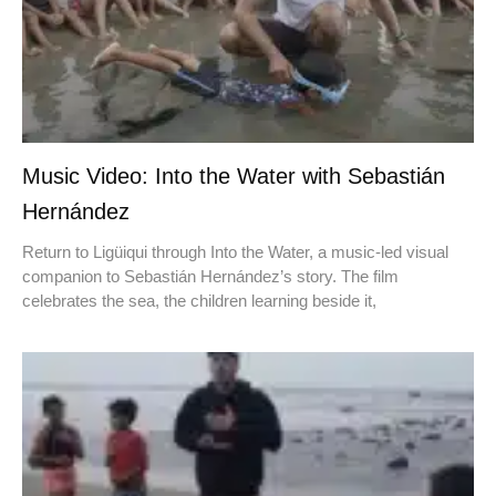
Music Video: Into the Water with Sebastián
Hernández
Return to Ligüiqui through Into the Water, a music-led visual
companion to Sebastián Hernández’s story. The film
celebrates the sea, the children learning beside it,