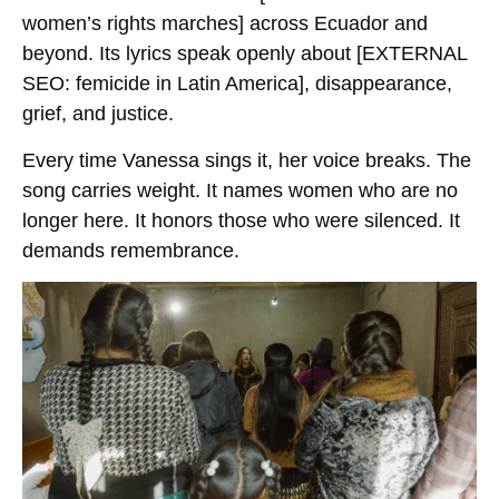
women’s rights marches]
across Ecuador and
beyond. Its lyrics speak openly about
[EXTERNAL
SEO: femicide in Latin America]
, disappearance,
grief, and justice.
Every time Vanessa sings it, her voice breaks. The
song carries weight. It names women who are no
longer here. It honors those who were silenced. It
demands remembrance.