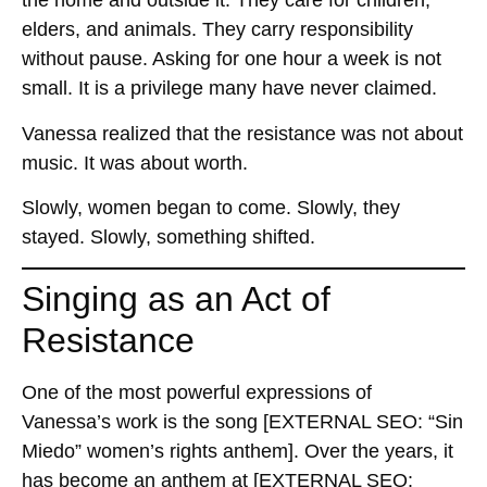
the home and outside it. They care for children,
elders, and animals. They carry responsibility
without pause. Asking for one hour a week is not
small. It is a privilege many have never claimed.
Vanessa realized that the resistance was not about
music. It was about worth.
Slowly, women began to come. Slowly, they
stayed. Slowly, something shifted.
Singing as an Act of
Resistance
One of the most powerful expressions of
Vanessa’s work is the song
[EXTERNAL SEO: “Sin
Miedo” women’s rights anthem]
. Over the years, it
has become an anthem at
[EXTERNAL SEO: