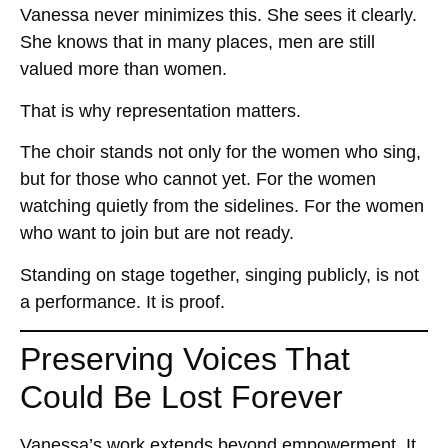
Vanessa never minimizes this. She sees it clearly.
She knows that in many places, men are still
valued more than women.
That is why representation matters.
The choir stands not only for the women who sing,
but for those who cannot yet. For the women
watching quietly from the sidelines. For the women
who want to join but are not ready.
Standing on stage together, singing publicly, is not
a performance. It is proof.
Preserving Voices That
Could Be Lost Forever
Vanessa’s work extends beyond empowerment. It