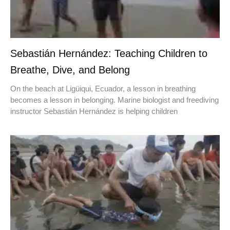
Sebastián Hernández: Teaching Children to
Breathe, Dive, and Belong
On the beach at Ligüiqui, Ecuador, a lesson in breathing
becomes a lesson in belonging. Marine biologist and freediving
instructor Sebastián Hernández is helping children