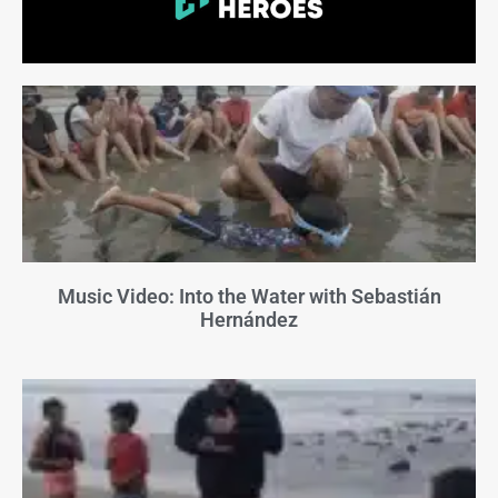
Music Video: Into the Water with Sebastián
Hernández