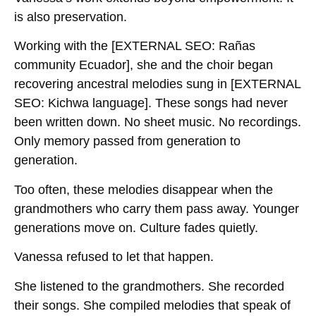
is also preservation.
Working with the
[EXTERNAL SEO: Rañas
community Ecuador]
, she and the choir began
recovering ancestral melodies sung in
[EXTERNAL
SEO: Kichwa language]
. These songs had never
been written down. No sheet music. No recordings.
Only memory passed from generation to
generation.
Too often, these melodies disappear when the
grandmothers who carry them pass away. Younger
generations move on. Culture fades quietly.
Vanessa refused to let that happen.
She listened to the grandmothers. She recorded
their songs. She compiled melodies that speak of