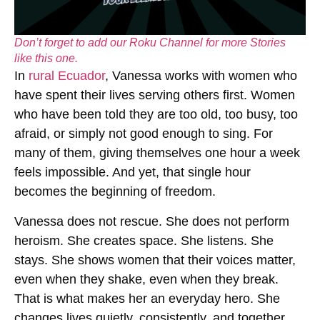
Don’t forget to add our Roku Channel for more Stories
like this one.
In
rural Ecuador
, Vanessa works with women who
have spent their lives serving others first. Women
who have been told they are too old, too busy, too
afraid, or simply not good enough to sing. For
many of them, giving themselves one hour a week
feels impossible. And yet, that single hour
becomes the beginning of freedom.
Vanessa does not rescue. She does not perform
heroism. She creates space. She listens. She
stays. She shows women that their voices matter,
even when they shake, even when they break.
That is what makes her an everyday hero. She
changes lives quietly, consistently, and together