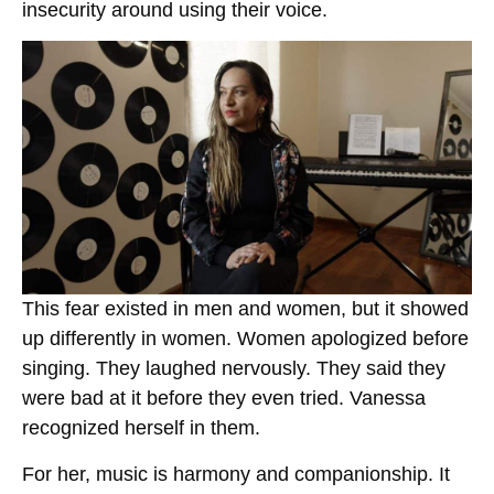
insecurity around using their voice.
This fear existed in men and women, but it showed
up differently in women. Women apologized before
singing. They laughed nervously. They said they
were bad at it before they even tried. Vanessa
recognized herself in them.
For her, music is harmony and companionship. It