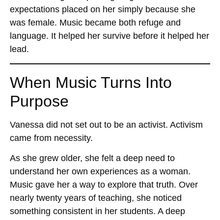
expectations placed on her simply because she
was female. Music became both refuge and
language. It helped her survive before it helped her
lead.
When Music Turns Into
Purpose
Vanessa did not set out to be an activist. Activism
came from necessity.
As she grew older, she felt a deep need to
understand her own experiences as a woman.
Music gave her a way to explore that truth. Over
nearly twenty years of teaching, she noticed
something consistent in her students. A deep