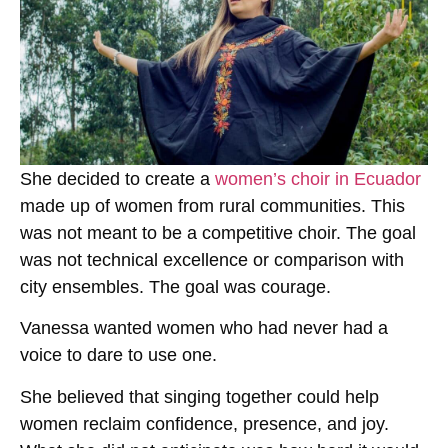
She decided to create a
women’s choir in Ecuador
made up of women from rural communities. This
was not meant to be a competitive choir. The goal
was not technical excellence or comparison with
city ensembles. The goal was courage.
Vanessa wanted women who had never had a
voice to dare to use one.
She believed that singing together could help
women reclaim confidence, presence, and joy.