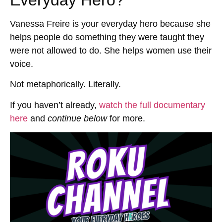
Everyday Hero?
Vanessa Freire is your everyday hero because she
helps people do something they were taught they
were not allowed to do. She helps women use their
voice.
Not metaphorically. Literally.
If you haven’t already,
watch the full documentary
here
and
continue below
for more.