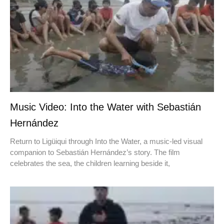
Music Video: Into the Water with Sebastián
Hernández
Return to Ligüiqui through Into the Water, a music-led visual
companion to Sebastián Hernández’s story. The film
celebrates the sea, the children learning beside it,