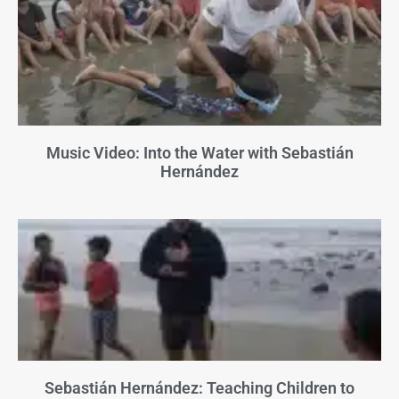
Music Video: Into the Water with Sebastián
Hernández
Sebastián Hernández: Teaching Children to