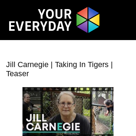
Jill Carnegie | Taking In Tigers |
Teaser