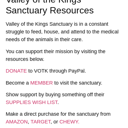
Sanctuary Resources
Valley of the Kings Sanctuary is in a constant
struggle to feed, house, and attend to the medical
needs of the animals in their care.
You can support their mission by visiting the
resources below.
DONATE
to VOTK through PayPal.
Become a
MEMBER
to visit the sanctuary.
Show support by buying something off their
SUPPLIES WISH LIST
.
Make a direct purchase for the sanctuary from
AMAZON
,
TARGET
, or
CHEWY.