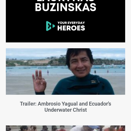
Trailer: Ambrosio Yagual and Ecuador’s
Underwater Christ