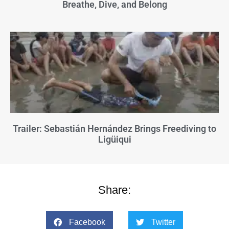
Breathe, Dive, and Belong
Trailer: Sebastián Hernández Brings Freediving to
Ligüiqui
Share:
Facebook
Twitter