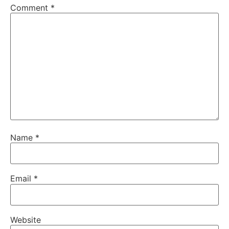
Comment
*
Name
*
Email
*
Website