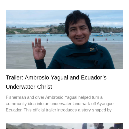
Trailer: Ambrosio Yagual and Ecuador’s
Underwater Christ
Fisherman and diver Ambrosio Yagual helped turn a
community idea into an underwater landmark off Ayangue,
Ecuador. This official trailer introduces a story shaped by