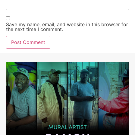
Save my name, email, and website in this browser for
the next time I comment.