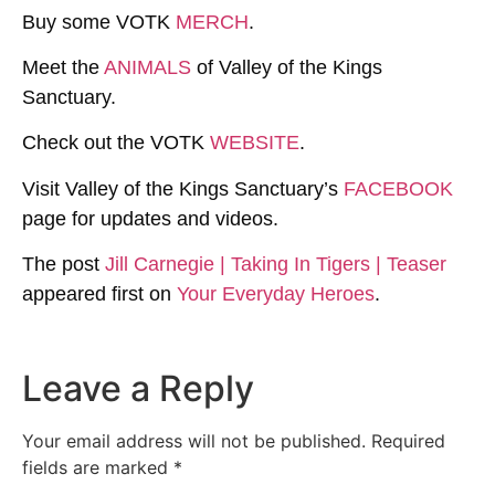
Buy some VOTK
MERCH
.
Meet the
ANIMALS
of Valley of the Kings
Sanctuary.
Check out the VOTK
WEBSITE
.
Visit Valley of the Kings Sanctuary’s
FACEBOOK
page for updates and videos.
The post
Jill Carnegie | Taking In Tigers | Teaser
appeared first on
Your Everyday Heroes
.
Leave a Reply
Your email address will not be published.
Required
fields are marked
*