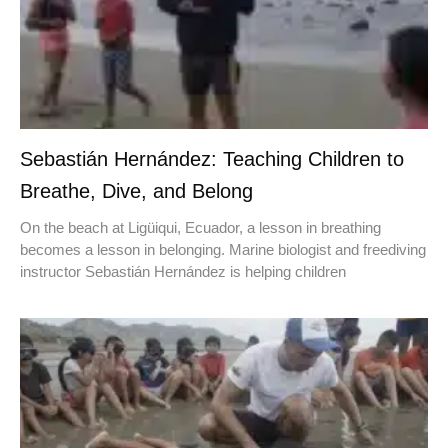
Sebastián Hernández: Teaching Children to
Breathe, Dive, and Belong
On the beach at Ligüiqui, Ecuador, a lesson in breathing
becomes a lesson in belonging. Marine biologist and freediving
instructor Sebastián Hernández is helping children