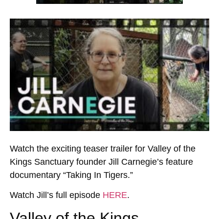
Watch the exciting teaser trailer for Valley of the
Kings Sanctuary founder Jill Carnegie’s feature
documentary “Taking In Tigers.”
Watch Jill’s full episode
HERE
.
Valley of the Kings