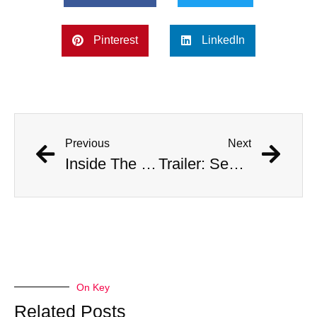
Pinterest
LinkedIn
Previous
Next
Inside The Story | Beyond The Fall feat. Sebastián “Zuko” Carrasco
Trailer: Sebastián Hernández Brings Freediving to Ligüiqui
On Key
Related Posts