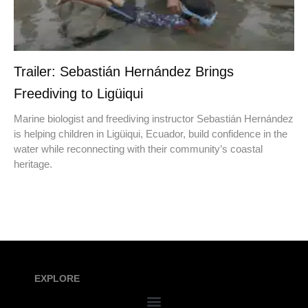
Trailer: Sebastián Hernández Brings
Freediving to Ligüiqui
Marine biologist and freediving instructor Sebastián Hernández
is helping children in Ligüiqui, Ecuador, build confidence in the
water while reconnecting with their community’s coastal
heritage.
EXPLORE