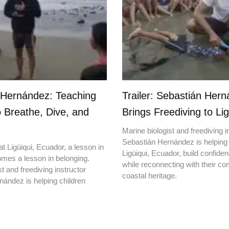
 Hernández: Teaching
Trailer: Sebastián Her
o Breathe, Dive, and
Brings Freediving to Lig
Marine biologist and freediving i
Sebastián Hernández is helping 
t Ligüiqui, Ecuador, a lesson in
Ligüiqui, Ecuador, build confiden
mes a lesson in belonging.
while reconnecting with their c
t and freediving instructor
coastal heritage.
ández is helping children