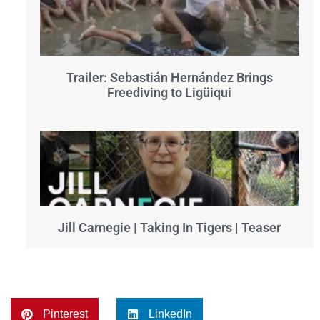
Trailer: Sebastián Hernández Brings
Freediving to Ligüiqui
Jill Carnegie | Taking In Tigers | Teaser
Pinterest
LinkedIn