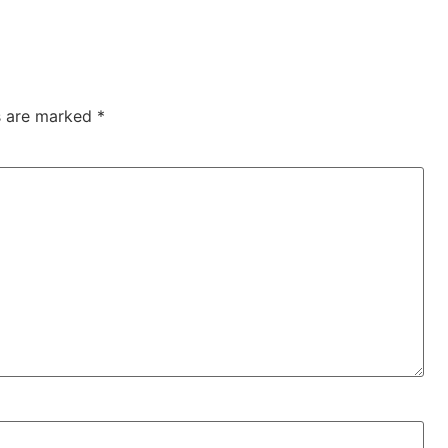
ds are marked
*