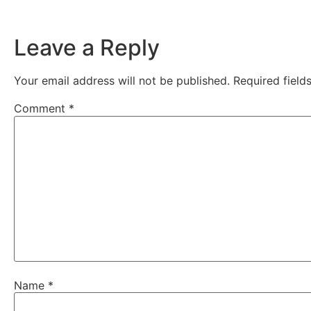
Leave a Reply
Your email address will not be published.
Required fiel
Comment
*
Name
*