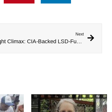
Next
Inside Operation Midnight Climax: CIA-Backed LSD-Fueled Brothels