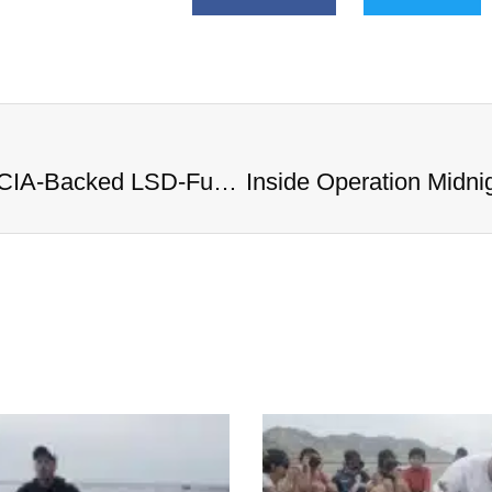
Inside Operation Midnight Climax: CIA-Backed LSD-Fueled Brothels