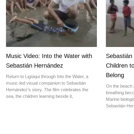
Music Video: Into the Water with
Sebastián
Sebastián Hernández
Children t
Belong
Return to Ligüiqui through Into the Water, a
music-led visual companion to Sebastián
On the beach a
Hernández’s story. The film celebrates the
breathing beco
sea, the children learning beside it,
Marine biologis
Sebastián Hern