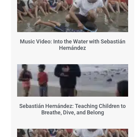
Music Video: Into the Water with Sebastián
Hernández
Sebastián Hernández: Teaching Children to
Breathe, Dive, and Belong