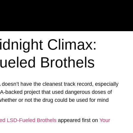
idnight Climax:
eled Brothels
A doesn’t have the cleanest track record, especially
IA-backed project that used dangerous doses of
hether or not the drug could be used for mind
ked LSD-Fueled Brothels
appeared first on
Your