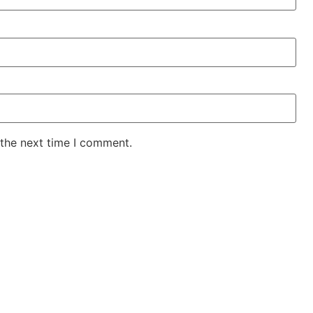
 the next time I comment.