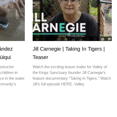
nández
Jill Carnegie | Taking In Tigers |
üiqui
Teaser
nstructor
Watch the exciting teaser trailer for Valley of
children in
the Kings Sanctuary founder Jill Carnegie’s
ce in the water
feature documentary “Taking In Tigers.” Watch
ommunity’s
Jill’s full episode HERE. Valley