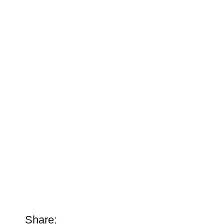
Share: