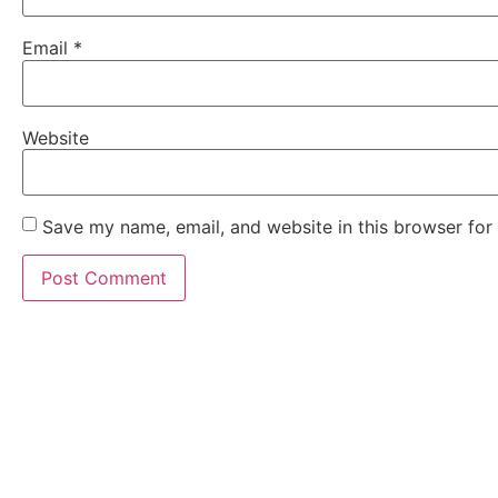
Email
*
Website
Save my name, email, and website in this browser for