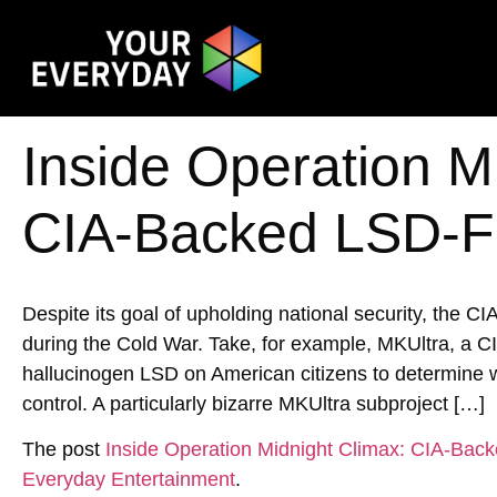
Inside Operation M
CIA-Backed LSD-Fu
Despite its goal of upholding national security, the CI
during the Cold War. Take, for example, MKUltra, a C
hallucinogen LSD on American citizens to determine w
control. A particularly bizarre MKUltra subproject […]
The post
Inside Operation Midnight Climax: CIA-Bac
Everyday Entertainment
.