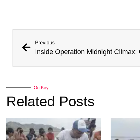
Previous
On Key
Related Posts