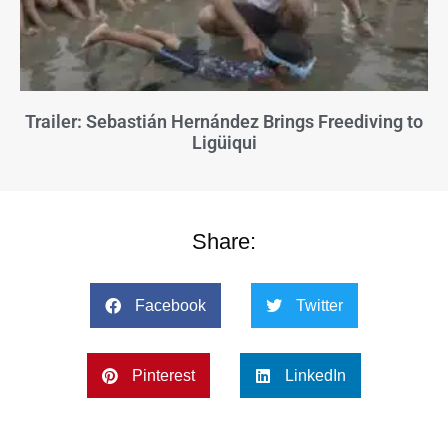
Trailer: Sebastián Hernández Brings Freediving to
Ligüiqui
Share:
Facebook
Twitter
Pinterest
LinkedIn