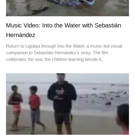
Music Video: Into the Water with Sebastián
Hernández
Return to Ligüiqui through Into the Water, a music-led visual
companion to Sebastián Hernández’s story. The film
celebrates the sea, the children learning beside it,