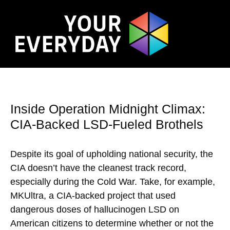
Inside Operation Midnight Climax:
CIA-Backed LSD-Fueled Brothels
Despite its goal of upholding national security, the
CIA doesn’t have the cleanest track record,
especially during the Cold War. Take, for example,
MKUltra, a CIA-backed project that used
dangerous doses of hallucinogen LSD on
American citizens to determine whether or not the