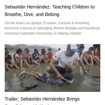
Sebastián Hernández: Teaching Children to
Breathe, Dive, and Belong
On the beach at Ligüiqui, Ecuador, a lesson in breathing
becomes a lesson in belonging. Marine biologist and freediving
instructor Sebastián Hernández is helping children
Trailer: Sebastián Hernández Brings