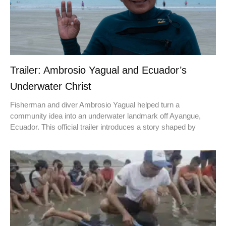
Trailer: Ambrosio Yagual and Ecuador’s
Underwater Christ
Fisherman and diver Ambrosio Yagual helped turn a
community idea into an underwater landmark off Ayangue,
Ecuador. This official trailer introduces a story shaped by