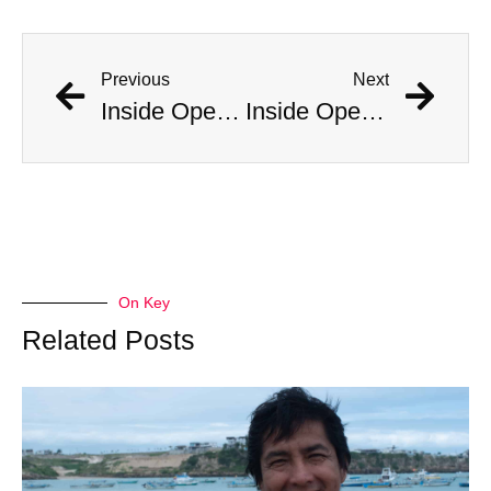
Previous
Next
Inside Operation Midnight Climax: CIA-Backed LSD-Fueled Brothels
Inside Operation Midnight Climax: CIA-Backed LSD-Fueled Brothels
On Key
Related Posts