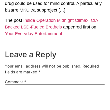
drug could be used for mind control. A particularly
bizarre MKUltra subproject […]
The post
Inside Operation Midnight Climax: CIA-
Backed LSD-Fueled Brothels
appeared first on
Your Everyday Entertainment
.
Leave a Reply
Your email address will not be published.
Required
fields are marked
*
Comment
*