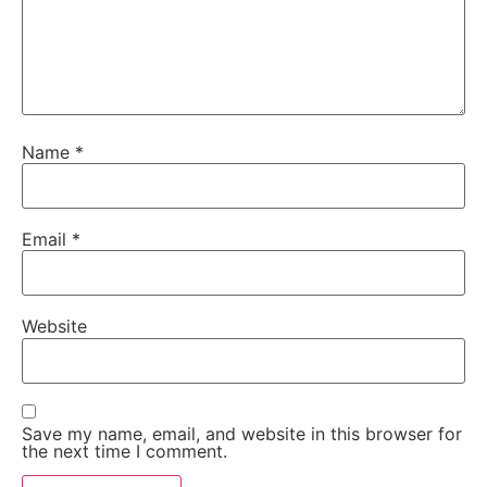
Name
*
Email
*
Website
Save my name, email, and website in this browser for
the next time I comment.