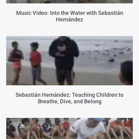
Music Video: Into the Water with Sebastián
Hernández
Sebastián Hernández: Teaching Children to
Breathe, Dive, and Belong