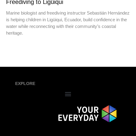
Freediving to Ligüiqui
Marine biologist and freediving instructor Sebastián Hernández
is helping children in Ligüiqui, Ecuador, build confidence in the
water while reconnecting with their community’s coastal
heritage.
EXPLORE