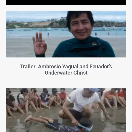
Trailer: Ambrosio Yagual and Ecuador’s
Underwater Christ