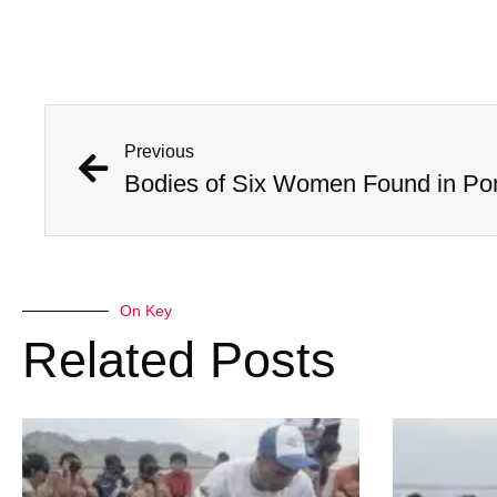
Previous
On Key
Related Posts