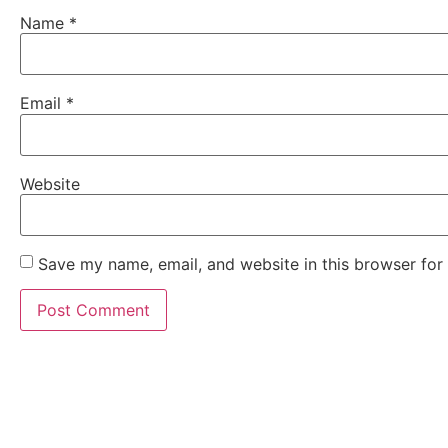
Name
*
Email
*
Website
Save my name, email, and website in this browser for