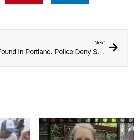
Next
Bodies of Six Women Found in Portland. Police Deny Serial Killer Rumors