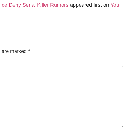
ice Deny Serial Killer Rumors
appeared first on
Your
ds are marked
*