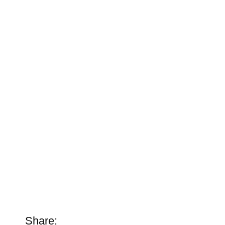
Share: