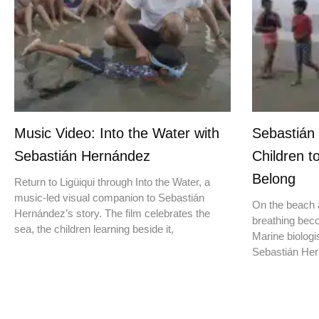
Music Video: Into the Water with
Sebastián
Sebastián Hernández
Children t
Belong
Return to Ligüiqui through Into the Water, a
music-led visual companion to Sebastián
On the beach a
Hernández’s story. The film celebrates the
breathing beco
sea, the children learning beside it,
Marine biologis
Sebastián Hern