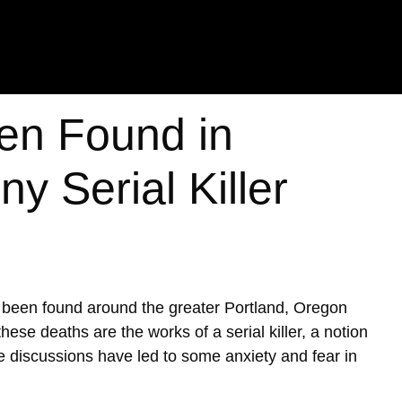
en Found in
y Serial Killer
e been found around the greater Portland, Oregon
ese deaths are the works of a serial killer, a notion
se discussions have led to some anxiety and fear in