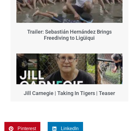
Trailer: Sebastián Hernández Brings
Freediving to Ligüiqui
Jill Carnegie | Taking In Tigers | Teaser
Pinterest
LinkedIn