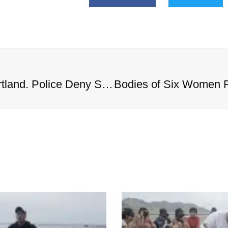
Bodies of Six Women Found in Portland. Police Deny Serial Killer Rumors