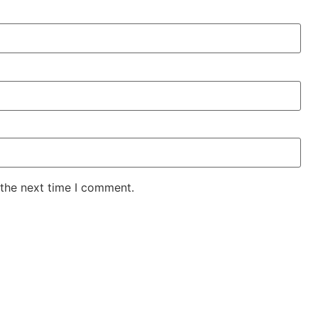
 the next time I comment.