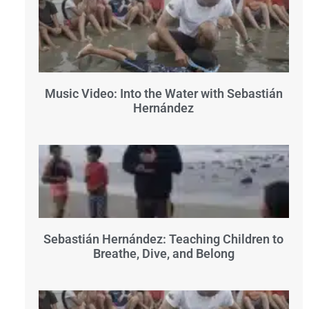
Music Video: Into the Water with Sebastián
Hernández
Sebastián Hernández: Teaching Children to
Breathe, Dive, and Belong