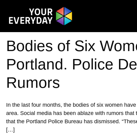
Bodies of Six Wom
Portland. Police Den
Rumors
In the last four months, the bodies of six women hav
area. Social media has been ablaze with rumors that th
that the Portland Police Bureau has dismissed. ​​“The
[…]