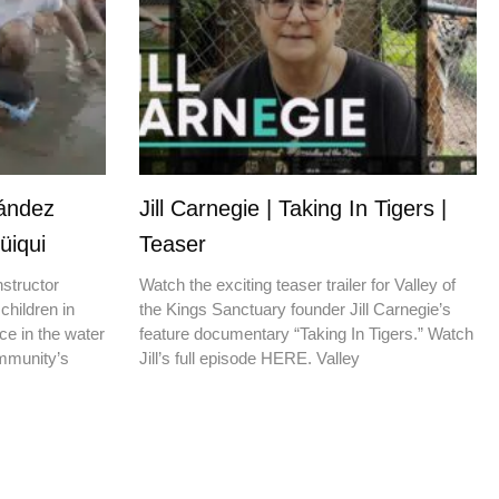
nández
Jill Carnegie | Taking In Tigers |
üiqui
Teaser
nstructor
Watch the exciting teaser trailer for Valley of
children in
the Kings Sanctuary founder Jill Carnegie’s
ce in the water
feature documentary “Taking In Tigers.” Watch
ommunity’s
Jill’s full episode HERE. Valley