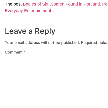
The post
Bodies of Six Women Found in Portland. Pol
Everyday Entertainment
.
Leave a Reply
Your email address will not be published.
Required fiel
Comment
*