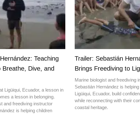
 Hernández: Teaching
Trailer: Sebastián Her
o Breathe, Dive, and
Brings Freediving to Lig
Marine biologist and freediving i
Sebastián Hernández is helping 
t Ligüiqui, Ecuador, a lesson in
Ligüiqui, Ecuador, build confiden
mes a lesson in belonging.
while reconnecting with their c
t and freediving instructor
coastal heritage.
ández is helping children