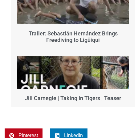
Trailer: Sebastián Hernández Brings
Freediving to Ligüiqui
Jill Carnegie | Taking In Tigers | Teaser
Pinterest
LinkedIn