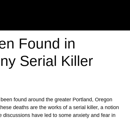
en Found in
y Serial Killer
e been found around the greater Portland, Oregon
ese deaths are the works of a serial killer, a notion
se discussions have led to some anxiety and fear in