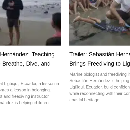
 Hernández: Teaching
Trailer: Sebastián Her
o Breathe, Dive, and
Brings Freediving to Lig
Marine biologist and freediving i
Sebastián Hernández is helping 
t Ligüiqui, Ecuador, a lesson in
Ligüiqui, Ecuador, build confiden
mes a lesson in belonging.
while reconnecting with their c
t and freediving instructor
coastal heritage.
ández is helping children