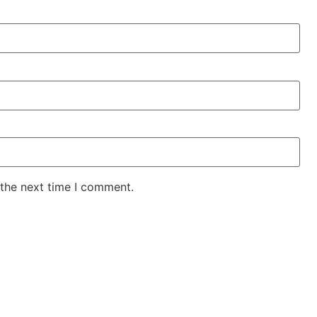
 the next time I comment.