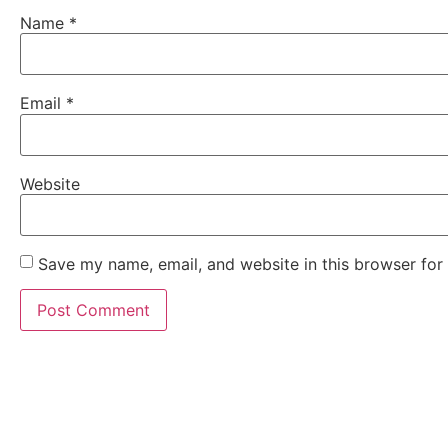
Name
*
Email
*
Website
Save my name, email, and website in this browser for