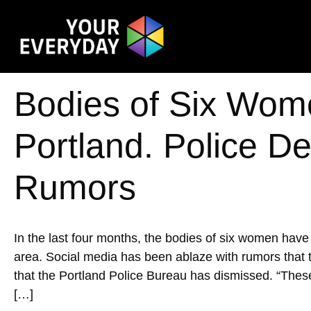
Bodies of Six Wom
Portland. Police Den
Rumors
In the last four months, the bodies of six women hav
area. Social media has been ablaze with rumors that th
that the Portland Police Bureau has dismissed. ​​“The
[…]