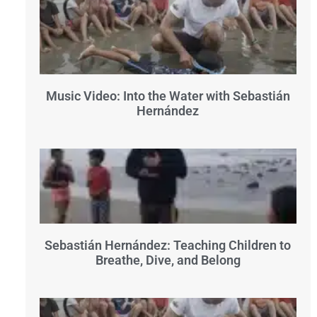
Music Video: Into the Water with Sebastián
Hernández
Sebastián Hernández: Teaching Children to
Breathe, Dive, and Belong