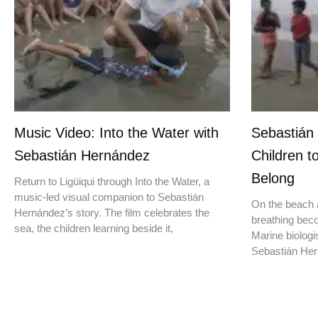
Music Video: Into the Water with
Sebastián
Sebastián Hernández
Children t
Belong
Return to Ligüiqui through Into the Water, a
music-led visual companion to Sebastián
On the beach a
Hernández’s story. The film celebrates the
breathing beco
sea, the children learning beside it,
Marine biologis
Sebastián Hern