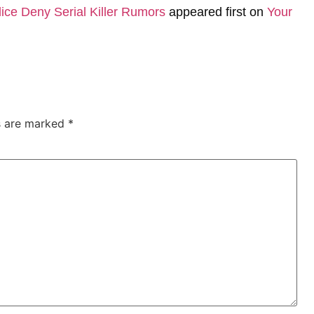
ice Deny Serial Killer Rumors
appeared first on
Your
ds are marked
*