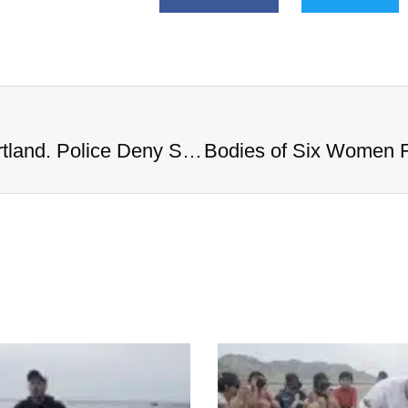
Bodies of Six Women Found in Portland. Police Deny Serial Killer Rumors