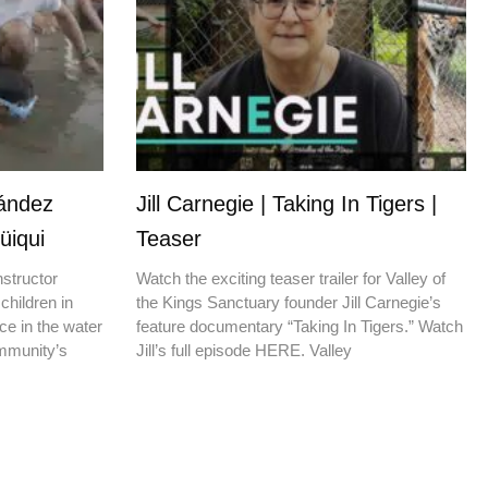
nández
Jill Carnegie | Taking In Tigers |
üiqui
Teaser
nstructor
Watch the exciting teaser trailer for Valley of
children in
the Kings Sanctuary founder Jill Carnegie’s
ce in the water
feature documentary “Taking In Tigers.” Watch
ommunity’s
Jill’s full episode HERE. Valley