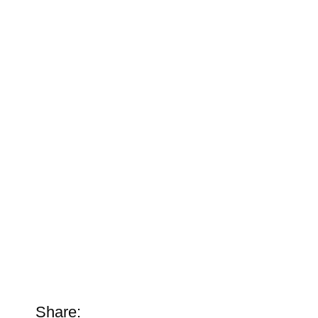
Share: