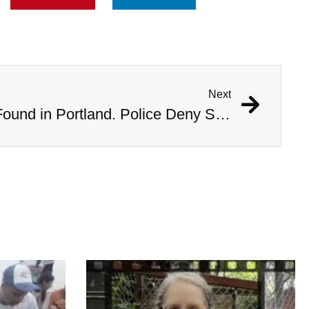
Next
Bodies of Six Women Found in Portland. Police Deny Serial Killer Rumors