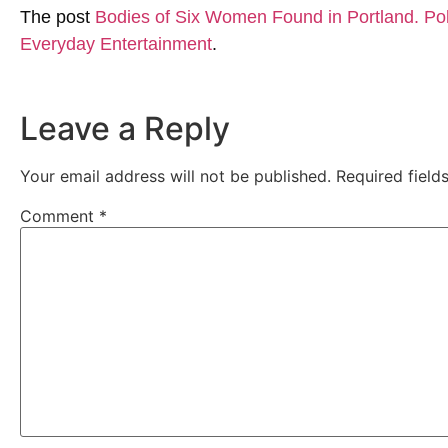
The post
Bodies of Six Women Found in Portland. Pol
Everyday Entertainment
.
Leave a Reply
Your email address will not be published.
Required fiel
Comment
*