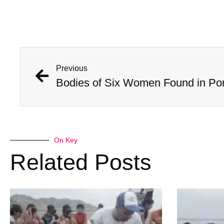
Previous
On Key
Related Posts