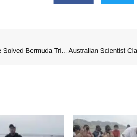
Australian Scientist Claims to Have Solved Bermuda Triangle Mystery