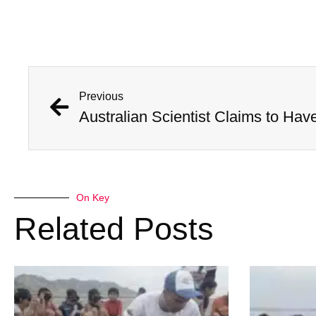
Previous
On Key
Related Posts