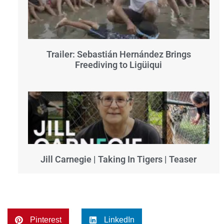
Trailer: Sebastián Hernández Brings
Freediving to Ligüiqui
Jill Carnegie | Taking In Tigers | Teaser
Pinterest
LinkedIn