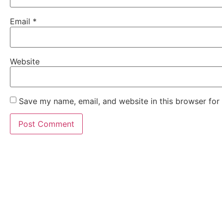
Email
*
Website
Save my name, email, and website in this browser for