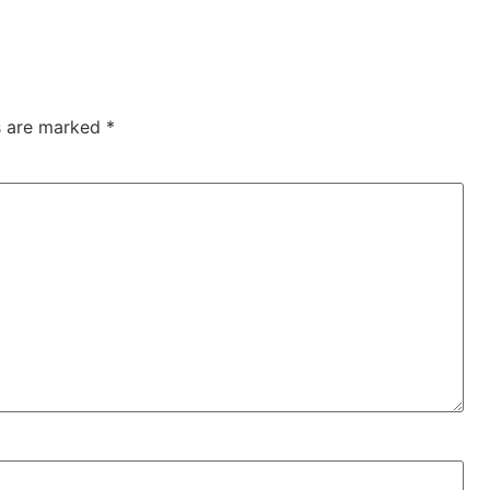
ds are marked
*