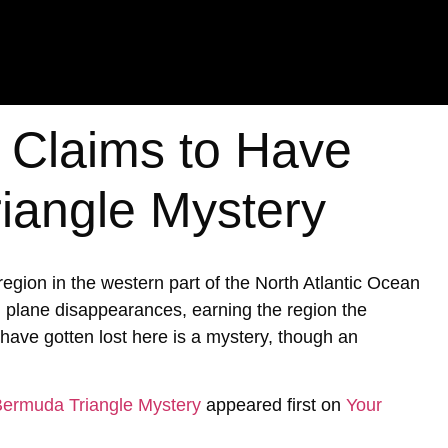
t Claims to Have
iangle Mystery
ion in the western part of the North Atlantic Ocean
d plane disappearances, earning the region the
ave gotten lost here is a mystery, though an
 Bermuda Triangle Mystery
appeared first on
Your