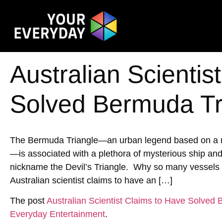
Australian Scientis
Solved Bermuda Tr
The Bermuda Triangle—an urban legend based on a reg
—is associated with a plethora of mysterious ship an
nickname the Devil’s Triangle. Why so many vessels h
Australian scientist claims to have an […]
The post
Australian Scientist Claims to Have Solved
Everyday Entertainment
.