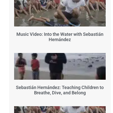
Music Video: Into the Water with Sebastián
Hernández
Sebastián Hernández: Teaching Children to
Breathe, Dive, and Belong