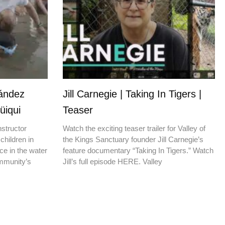
nández
Jill Carnegie | Taking In Tigers |
üiqui
Teaser
nstructor
Watch the exciting teaser trailer for Valley of
children in
the Kings Sanctuary founder Jill Carnegie’s
ce in the water
feature documentary “Taking In Tigers.” Watch
ommunity’s
Jill’s full episode HERE. Valley