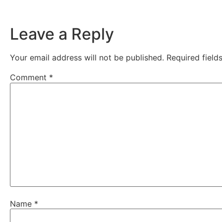
Leave a Reply
Your email address will not be published.
Required fiel
Comment
*
Name
*