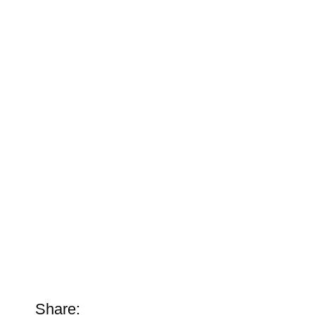
Share: