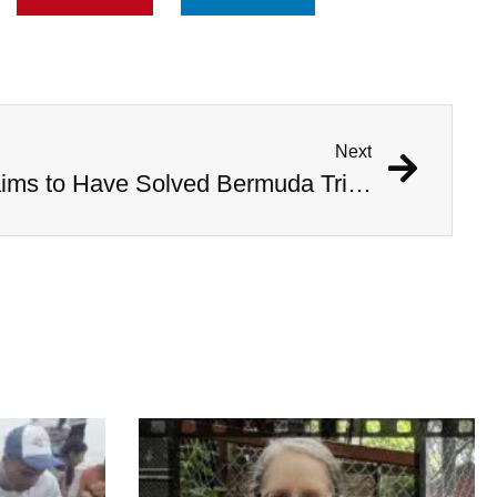
Next
Australian Scientist Claims to Have Solved Bermuda Triangle Mystery