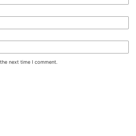
 the next time I comment.