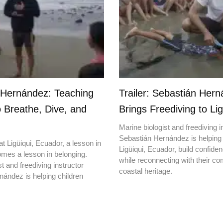
 Hernández: Teaching
Trailer: Sebastián Her
o Breathe, Dive, and
Brings Freediving to Lig
Marine biologist and freediving i
Sebastián Hernández is helping 
t Ligüiqui, Ecuador, a lesson in
Ligüiqui, Ecuador, build confiden
mes a lesson in belonging.
while reconnecting with their c
t and freediving instructor
coastal heritage.
ández is helping children