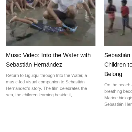
Music Video: Into the Water with
Sebastián
Sebastián Hernández
Children t
Belong
Return to Ligüiqui through Into the Water, a
music-led visual companion to Sebastián
On the beach a
Hernández’s story. The film celebrates the
breathing beco
sea, the children learning beside it,
Marine biologis
Sebastián Hern