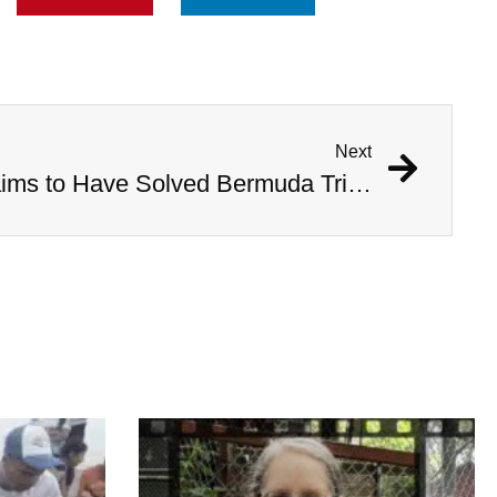
Next
Australian Scientist Claims to Have Solved Bermuda Triangle Mystery