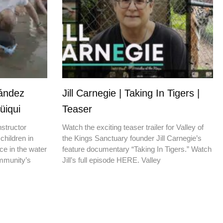
nández
Jill Carnegie | Taking In Tigers |
üiqui
Teaser
nstructor
Watch the exciting teaser trailer for Valley of
children in
the Kings Sanctuary founder Jill Carnegie’s
ce in the water
feature documentary “Taking In Tigers.” Watch
ommunity’s
Jill’s full episode HERE. Valley