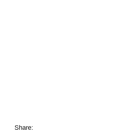
Share: