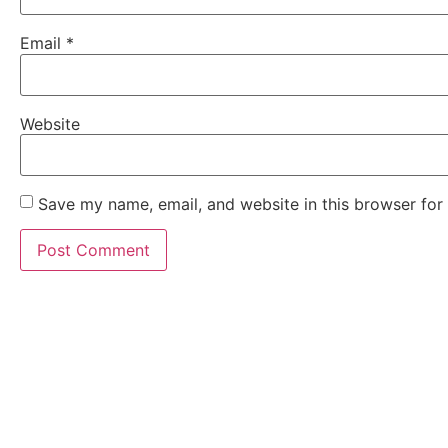
Email
*
Website
Save my name, email, and website in this browser for