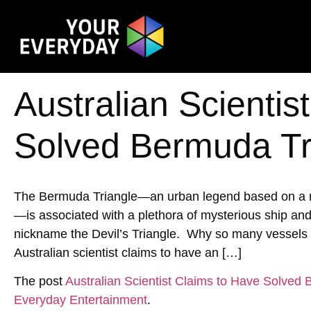
Australian Scientis
Solved Bermuda Tr
The Bermuda Triangle—an urban legend based on a reg
—is associated with a plethora of mysterious ship an
nickname the Devil’s Triangle. Why so many vessels h
Australian scientist claims to have an […]
The post
Australian Scientist Claims to Have Solved
Everyday Entertainment
.