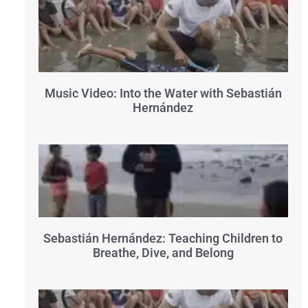
Music Video: Into the Water with Sebastián
Hernández
Sebastián Hernández: Teaching Children to
Breathe, Dive, and Belong