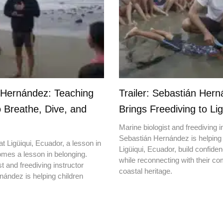
 Hernández: Teaching
Trailer: Sebastián Her
o Breathe, Dive, and
Brings Freediving to Lig
Marine biologist and freediving i
Sebastián Hernández is helping 
t Ligüiqui, Ecuador, a lesson in
Ligüiqui, Ecuador, build confiden
mes a lesson in belonging.
while reconnecting with their c
t and freediving instructor
coastal heritage.
ández is helping children