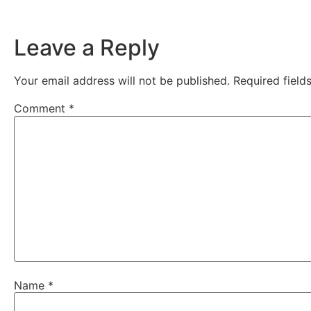
Leave a Reply
Your email address will not be published.
Required fiel
Comment
*
Name
*