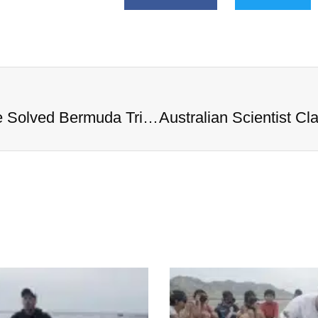
Australian Scientist Claims to Have Solved Bermuda Triangle Mystery