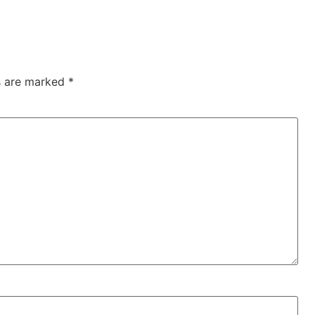
ds are marked
*