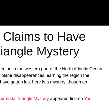
t Claims to Have
iangle Mystery
ion in the western part of the North Atlantic Ocean
d plane disappearances, earning the region the
ave gotten lost here is a mystery, though an
 Bermuda Triangle Mystery
appeared first on
Your