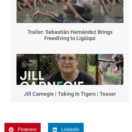
Trailer: Sebastián Hernández Brings
Freediving to Ligüiqui
Jill Carnegie | Taking In Tigers | Teaser
Pinterest
LinkedIn