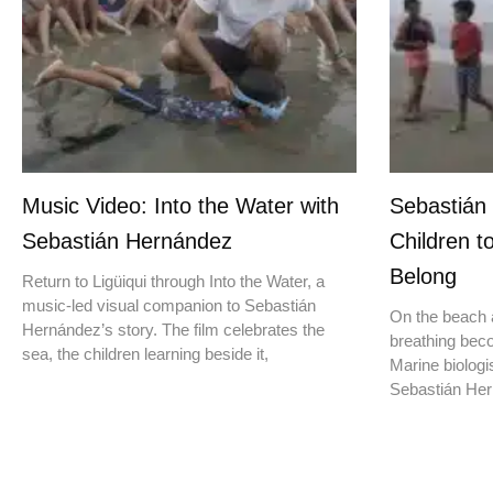
Music Video: Into the Water with
Sebastián
Sebastián Hernández
Children t
Belong
Return to Ligüiqui through Into the Water, a
music-led visual companion to Sebastián
On the beach a
Hernández’s story. The film celebrates the
breathing beco
sea, the children learning beside it,
Marine biologis
Sebastián Hern