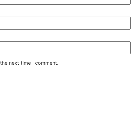
 the next time I comment.