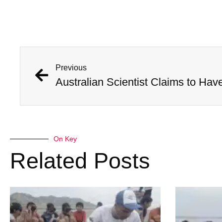
Previous
On Key
Related Posts