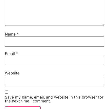
Name
*
Email
*
Website
Save my name, email, and website in this browser for
the next time I comment.