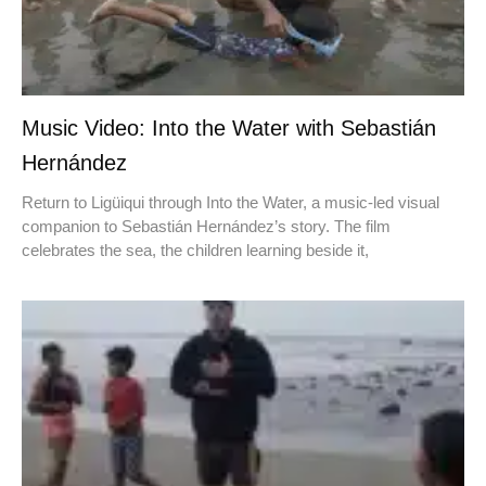
Music Video: Into the Water with Sebastián
Hernández
Return to Ligüiqui through Into the Water, a music-led visual
companion to Sebastián Hernández’s story. The film
celebrates the sea, the children learning beside it,