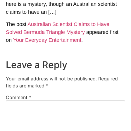
here is a mystery, though an Australian scientist
claims to have an […]
The post
Australian Scientist Claims to Have
Solved Bermuda Triangle Mystery
appeared first
on
Your Everyday Entertainment
.
Leave a Reply
Your email address will not be published.
Required
fields are marked
*
Comment
*