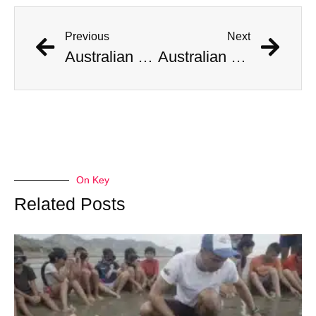
Previous
Next
Australian Scientist Claims to Have Solved Bermuda Triangle Mystery
Australian Scientist Claims to Have Solved Bermuda Triangle Mystery
On Key
Related Posts