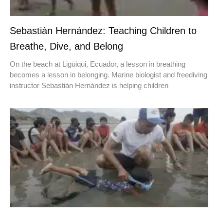
Sebastián Hernández: Teaching Children to
Breathe, Dive, and Belong
On the beach at Ligüiqui, Ecuador, a lesson in breathing
becomes a lesson in belonging. Marine biologist and freediving
instructor Sebastián Hernández is helping children