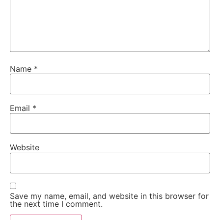
Name
*
Email
*
Website
Save my name, email, and website in this browser for
the next time I comment.