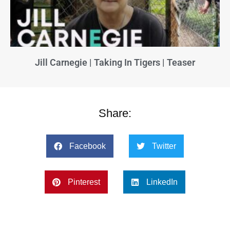
Jill Carnegie | Taking In Tigers | Teaser
Share:
Facebook
Twitter
Pinterest
LinkedIn