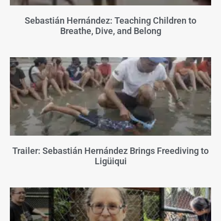
Sebastián Hernández: Teaching Children to
Breathe, Dive, and Belong
Trailer: Sebastián Hernández Brings Freediving to
Ligüiqui