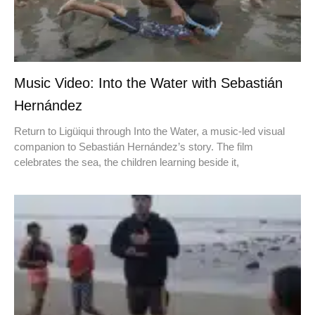
Music Video: Into the Water with Sebastián
Hernández
Return to Ligüiqui through Into the Water, a music-led visual
companion to Sebastián Hernández’s story. The film
celebrates the sea, the children learning beside it,