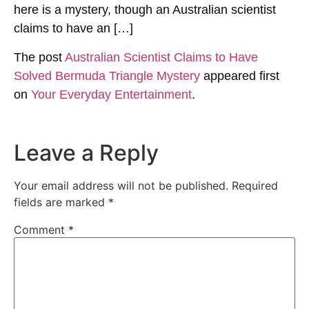
here is a mystery, though an Australian scientist
claims to have an […]
The post
Australian Scientist Claims to Have
Solved Bermuda Triangle Mystery
appeared first
on
Your Everyday Entertainment
.
Leave a Reply
Your email address will not be published.
Required
fields are marked
*
Comment
*