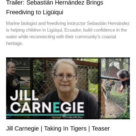
Trailer: Sebastián Hernández Brings
Freediving to Ligüiqui
Marine biologist and freediving instructor Sebastián Hernández
is helping children in Ligüiqui, Ecuador, build confidence in the
water while reconnecting with their community’s coastal
heritage.
Jill Carnegie | Taking In Tigers | Teaser