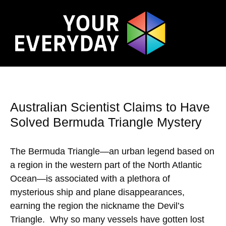
Australian Scientist Claims to Have
Solved Bermuda Triangle Mystery
The Bermuda Triangle—an urban legend based on
a region in the western part of the North Atlantic
Ocean—is associated with a plethora of
mysterious ship and plane disappearances,
earning the region the nickname the Devil’s
Triangle. Why so many vessels have gotten lost