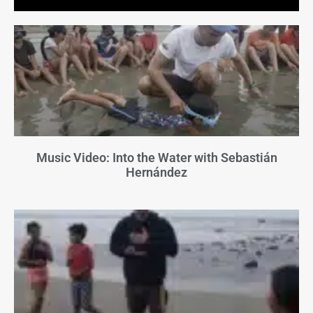
Music Video: Into the Water with Sebastián
Hernández