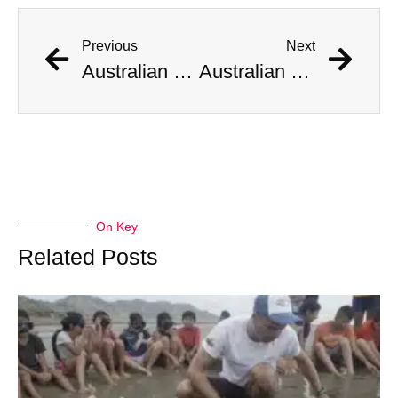
Previous
Next
Australian Scientist Claims to Have Solved Bermuda Triangle Mystery
Australian Scientist Claims to Have Solved Bermuda Triangle Mystery
On Key
Related Posts