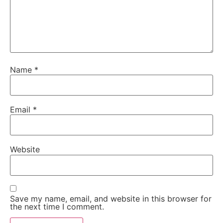
Name
*
Email
*
Website
Save my name, email, and website in this browser for
the next time I comment.