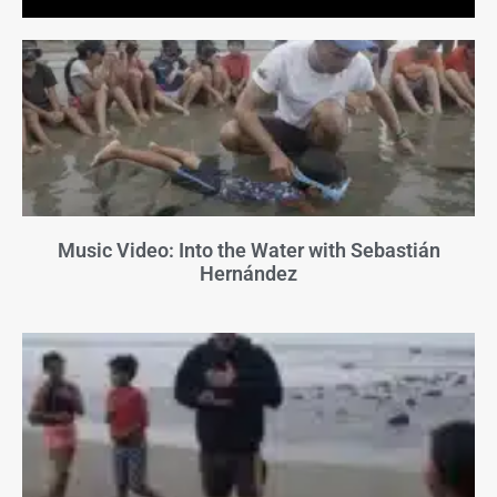
Music Video: Into the Water with Sebastián
Hernández