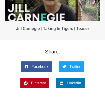
Jill Carnegie | Taking In Tigers | Teaser
Share:
Facebook
Twitter
Pinterest
LinkedIn