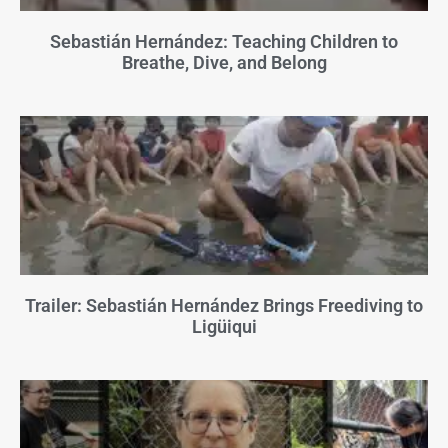
Sebastián Hernández: Teaching Children to
Breathe, Dive, and Belong
Trailer: Sebastián Hernández Brings Freediving to
Ligüiqui