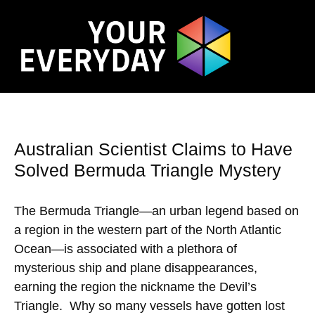
Australian Scientist Claims to Have
Solved Bermuda Triangle Mystery
The Bermuda Triangle—an urban legend based on
a region in the western part of the North Atlantic
Ocean—is associated with a plethora of
mysterious ship and plane disappearances,
earning the region the nickname the Devil’s
Triangle. Why so many vessels have gotten lost