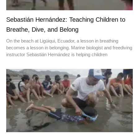
Sebastián Hernández: Teaching Children to
Breathe, Dive, and Belong
On the beach at Ligüiqui, Ecuador, a lesson in breathing
becomes a lesson in belonging. Marine biologist and freediving
instructor Sebastián Hernández is helping children