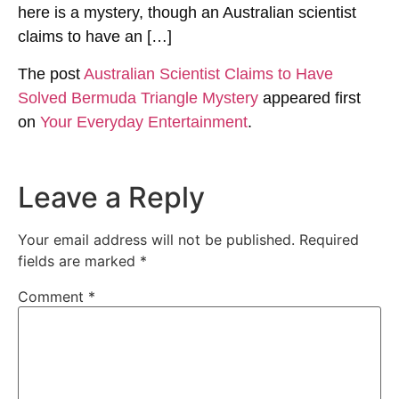
here is a mystery, though an Australian scientist
claims to have an […]
The post
Australian Scientist Claims to Have
Solved Bermuda Triangle Mystery
appeared first
on
Your Everyday Entertainment
.
Leave a Reply
Your email address will not be published.
Required
fields are marked
*
Comment
*