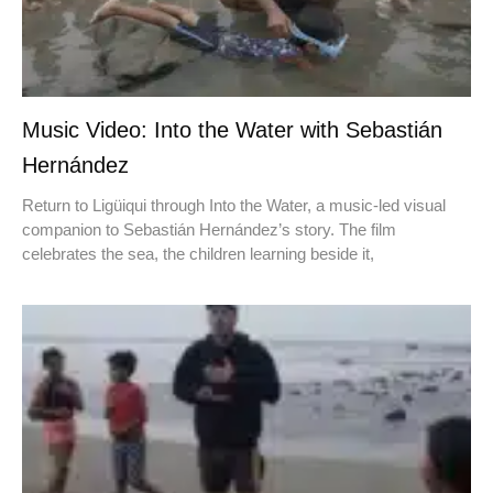
Music Video: Into the Water with Sebastián
Hernández
Return to Ligüiqui through Into the Water, a music-led visual
companion to Sebastián Hernández’s story. The film
celebrates the sea, the children learning beside it,