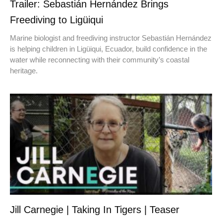
Trailer: Sebastián Hernández Brings
Freediving to Ligüiqui
Marine biologist and freediving instructor Sebastián Hernández
is helping children in Ligüiqui, Ecuador, build confidence in the
water while reconnecting with their community’s coastal
heritage.
Jill Carnegie | Taking In Tigers | Teaser