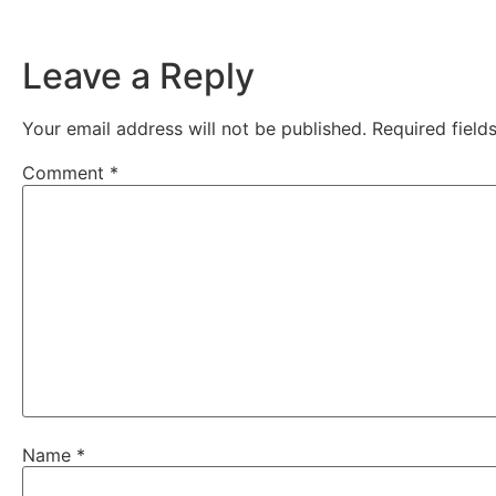
Leave a Reply
Your email address will not be published.
Required fiel
Comment
*
Name
*