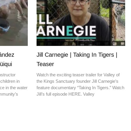
nández
Jill Carnegie | Taking In Tigers |
üiqui
Teaser
nstructor
Watch the exciting teaser trailer for Valley of
children in
the Kings Sanctuary founder Jill Carnegie’s
ce in the water
feature documentary “Taking In Tigers.” Watch
ommunity’s
Jill’s full episode HERE. Valley