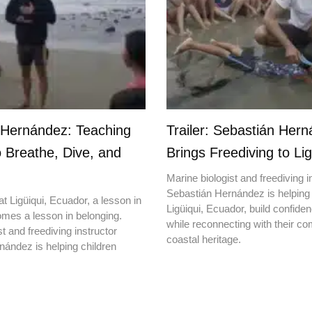
 Hernández: Teaching
Trailer: Sebastián Her
o Breathe, Dive, and
Brings Freediving to Lig
Marine biologist and freediving i
Sebastián Hernández is helping 
t Ligüiqui, Ecuador, a lesson in
Ligüiqui, Ecuador, build confiden
mes a lesson in belonging.
while reconnecting with their c
t and freediving instructor
coastal heritage.
ández is helping children