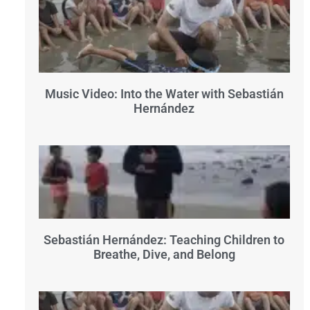
Music Video: Into the Water with Sebastián
Hernández
Sebastián Hernández: Teaching Children to
Breathe, Dive, and Belong