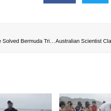
Australian Scientist Claims to Have Solved Bermuda Triangle Mystery