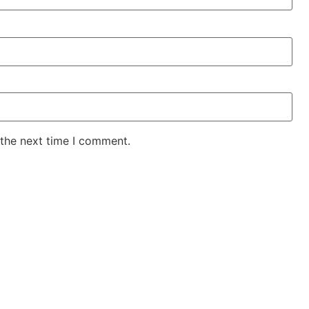
 the next time I comment.