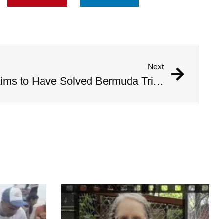
Next
Australian Scientist Claims to Have Solved Bermuda Triangle Mystery