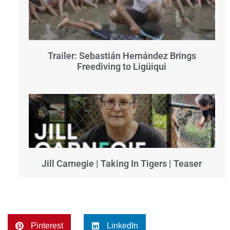
Trailer: Sebastián Hernández Brings
Freediving to Ligüiqui
Jill Carnegie | Taking In Tigers | Teaser
Pinterest
LinkedIn