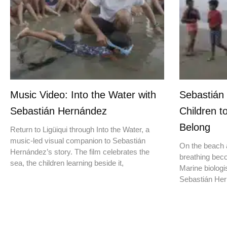
Music Video: Into the Water with
Sebastián
Sebastián Hernández
Children t
Belong
Return to Ligüiqui through Into the Water, a
music-led visual companion to Sebastián
On the beach a
Hernández’s story. The film celebrates the
breathing beco
sea, the children learning beside it,
Marine biologis
Sebastián Hern