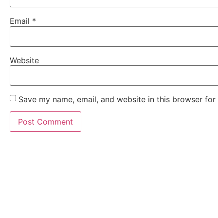
Email
*
Website
Save my name, email, and website in this browser for