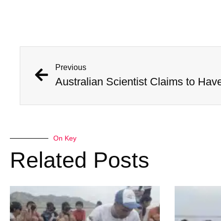
Previous
On Key
Related Posts