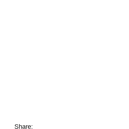
Share: