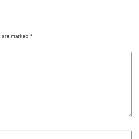
ds are marked
*