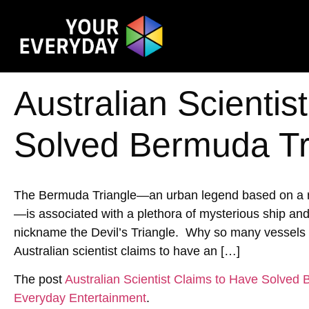
Australian Scientis
Solved Bermuda Tr
The Bermuda Triangle—an urban legend based on a reg
—is associated with a plethora of mysterious ship an
nickname the Devil’s Triangle. Why so many vessels h
Australian scientist claims to have an […]
The post
Australian Scientist Claims to Have Solved
Everyday Entertainment
.