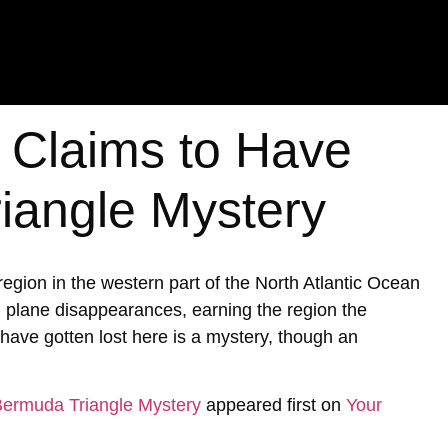
t Claims to Have
iangle Mystery
ion in the western part of the North Atlantic Ocean
d plane disappearances, earning the region the
ave gotten lost here is a mystery, though an
 Bermuda Triangle Mystery
appeared first on
Your