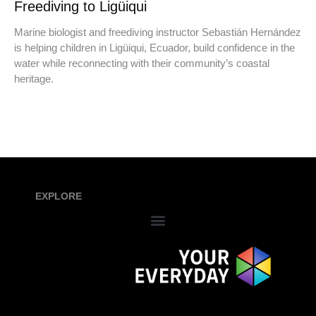
Freediving to Ligüiqui
Marine biologist and freediving instructor Sebastián Hernández
is helping children in Ligüiqui, Ecuador, build confidence in the
water while reconnecting with their community’s coastal
heritage.
EXPLORE