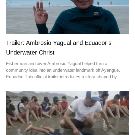
Trailer: Ambrosio Yagual and Ecuador’s
Underwater Christ
Fisherman and diver Ambrosio Yagual helped turn a
community idea into an underwater landmark off Ayangue,
Ecuador. This official trailer introduces a story shaped by