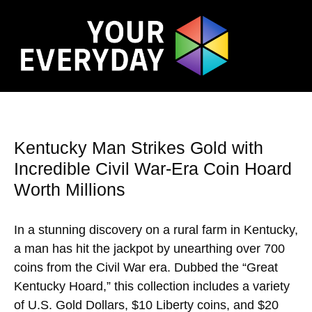
Kentucky Man Strikes Gold with
Incredible Civil War-Era Coin Hoard
Worth Millions
In a stunning discovery on a rural farm in Kentucky,
a man has hit the jackpot by unearthing over 700
coins from the Civil War era. Dubbed the “Great
Kentucky Hoard,” this collection includes a variety
of U.S. Gold Dollars, $10 Liberty coins, and $20