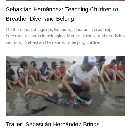
Sebastián Hernández: Teaching Children to
Breathe, Dive, and Belong
On the beach at Ligüiqui, Ecuador, a lesson in breathing
becomes a lesson in belonging. Marine biologist and freediving
instructor Sebastián Hernández is helping children
Trailer: Sebastián Hernández Brings