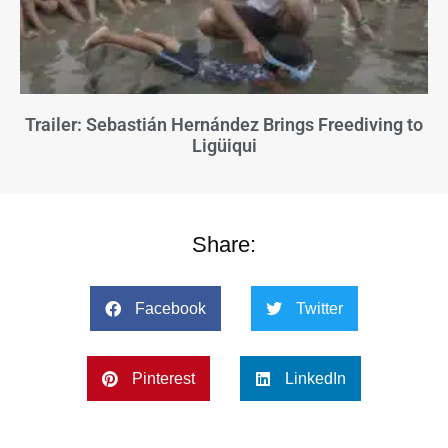
Trailer: Sebastián Hernández Brings Freediving to
Ligüiqui
Share:
Facebook
Twitter
Pinterest
LinkedIn