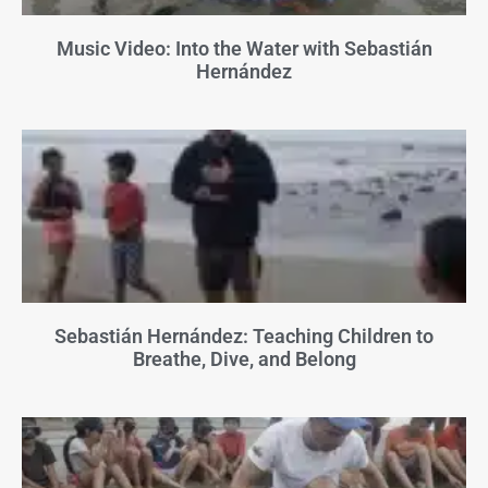
Music Video: Into the Water with Sebastián
Hernández
Sebastián Hernández: Teaching Children to
Breathe, Dive, and Belong