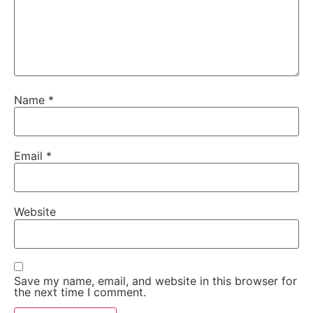
Name
*
Email
*
Website
Save my name, email, and website in this browser for
the next time I comment.