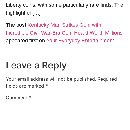
Liberty coins, with some particularly rare finds. The
highlight of […]
The post
Kentucky Man Strikes Gold with
Incredible Civil War-Era Coin Hoard Worth Millions
appeared first on
Your Everyday Entertainment
.
Leave a Reply
Your email address will not be published.
Required
fields are marked
*
Comment
*