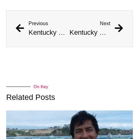
Previous
Next
Kentucky Man Strikes Gold with Incredible Civil War-Era Coin Hoard Worth Millions
Kentucky Man Strikes Gold with Incredible Civil War-Era Coin Hoard Worth Millions
On Key
Related Posts