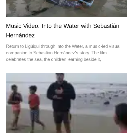
Music Video: Into the Water with Sebastián
Hernández
Return to Ligüiqui through Into the Water, a music-led visual
companion to Sebastián Hernández’s story. The film
celebrates the sea, the children learning beside it,