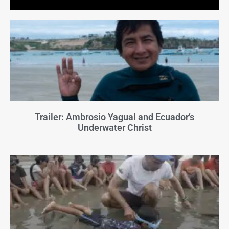
Trailer: Ambrosio Yagual and Ecuador’s
Underwater Christ