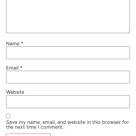
Name
*
Email
*
Website
Save my name, email, and website in this browser for
the next time I comment.