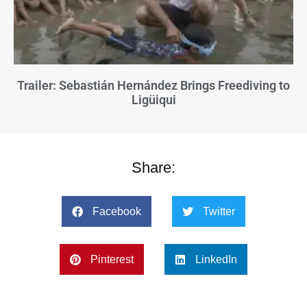
Trailer: Sebastián Hernández Brings Freediving to
Ligüiqui
Share:
Facebook
Twitter
Pinterest
LinkedIn