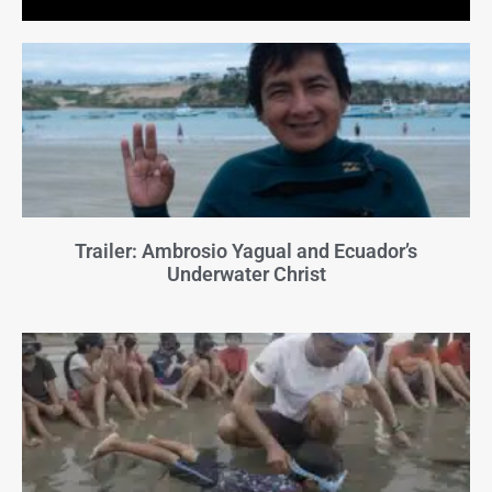
Trailer: Ambrosio Yagual and Ecuador’s
Underwater Christ