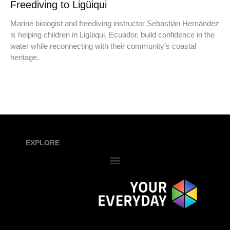
Freediving to Ligüiqui
Marine biologist and freediving instructor Sebastián Hernández
is helping children in Ligüiqui, Ecuador, build confidence in the
water while reconnecting with their community’s coastal
heritage.
EXPLORE