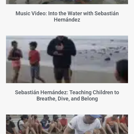
Music Video: Into the Water with Sebastián
Hernández
Sebastián Hernández: Teaching Children to
Breathe, Dive, and Belong