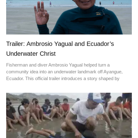
Trailer: Ambrosio Yagual and Ecuador’s
Underwater Christ
Fisherman and diver Ambrosio Yagual helped turn a
community idea into an underwater landmark off Ayangue,
Ecuador. This official trailer introduces a story shaped by