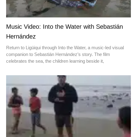
Music Video: Into the Water with Sebastián
Hernández
Return to Ligüiqui through Into the Water, a music-led visual
companion to Sebastián Hernández’s story. The film
celebrates the sea, the children learning beside it,