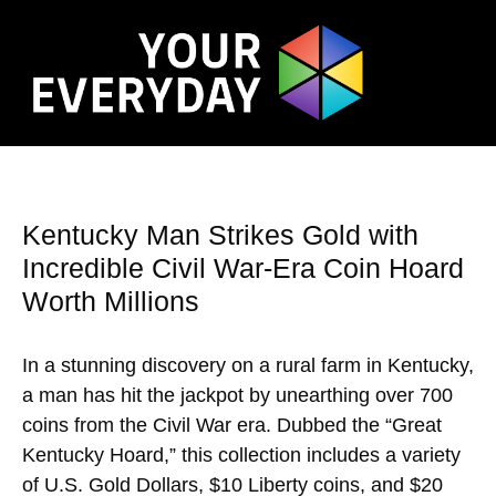
Kentucky Man Strikes Gold with
Incredible Civil War-Era Coin Hoard
Worth Millions
In a stunning discovery on a rural farm in Kentucky,
a man has hit the jackpot by unearthing over 700
coins from the Civil War era. Dubbed the “Great
Kentucky Hoard,” this collection includes a variety
of U.S. Gold Dollars, $10 Liberty coins, and $20