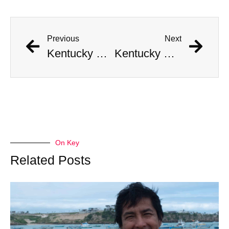
Previous
Next
Kentucky Man Strikes Gold with Incredible Civil War-Era Coin Hoard Worth Millions
Kentucky Man Strikes Gold with Incredible Civil War-Era Coin Hoard Worth Millions
On Key
Related Posts