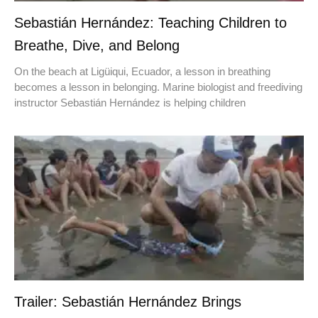
Sebastián Hernández: Teaching Children to
Breathe, Dive, and Belong
On the beach at Ligüiqui, Ecuador, a lesson in breathing
becomes a lesson in belonging. Marine biologist and freediving
instructor Sebastián Hernández is helping children
Trailer: Sebastián Hernández Brings