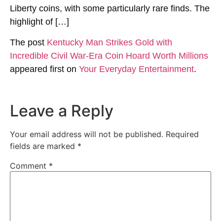
Liberty coins, with some particularly rare finds. The
highlight of […]
The post
Kentucky Man Strikes Gold with
Incredible Civil War-Era Coin Hoard Worth Millions
appeared first on
Your Everyday Entertainment
.
Leave a Reply
Your email address will not be published.
Required
fields are marked
*
Comment
*