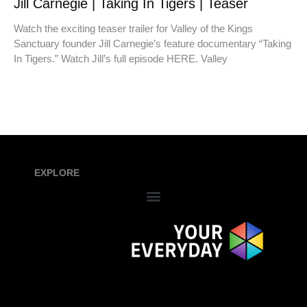
Jill Carnegie | Taking In Tigers | Teaser
Watch the exciting teaser trailer for Valley of the Kings
Sanctuary founder Jill Carnegie’s feature documentary “Taking
In Tigers.” Watch Jill’s full episode HERE. Valley
EXPLORE