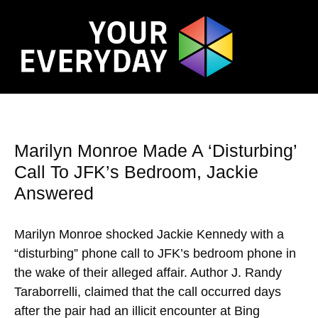
Marilyn Monroe Made A ‘Disturbing’
Call To JFK’s Bedroom, Jackie
Answered
Marilyn Monroe shocked Jackie Kennedy with a
“disturbing” phone call to JFK’s bedroom phone in
the wake of their alleged affair. Author J. Randy
Taraborrelli, claimed that the call occurred days
after the pair had an illicit encounter at Bing