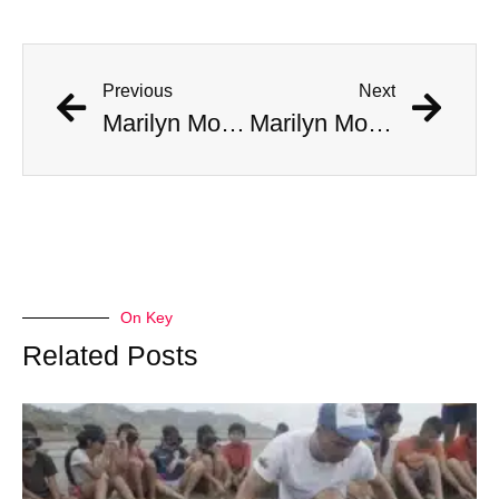
Previous
Next
Marilyn Monroe Made A ‘Disturbing’ Call To JFK’s Bedroom, Jackie Answered
Marilyn Monroe Made A ‘Disturbing’ Call To JFK’s Bedroom, Jackie Answered
On Key
Related Posts