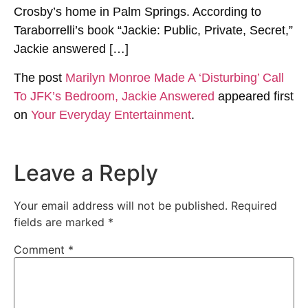
Crosby’s home in Palm Springs. According to
Taraborrelli’s book “Jackie: Public, Private, Secret,”
Jackie answered […]
The post
Marilyn Monroe Made A ‘Disturbing’ Call
To JFK’s Bedroom, Jackie Answered
appeared first
on
Your Everyday Entertainment
.
Leave a Reply
Your email address will not be published.
Required
fields are marked
*
Comment
*