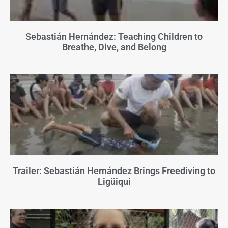
Sebastián Hernández: Teaching Children to
Breathe, Dive, and Belong
Trailer: Sebastián Hernández Brings Freediving to
Ligüiqui