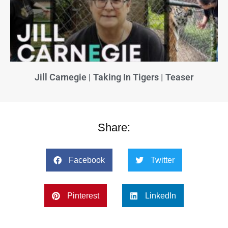
Jill Carnegie | Taking In Tigers | Teaser
Share:
Facebook
Twitter
Pinterest
LinkedIn