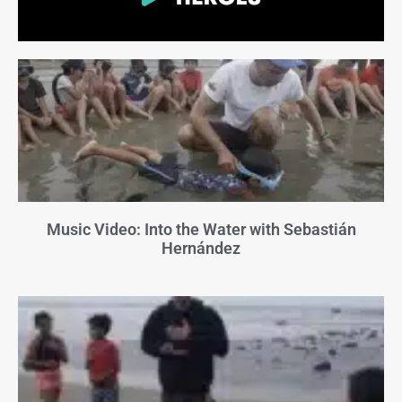
Music Video: Into the Water with Sebastián
Hernández