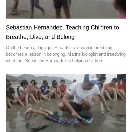
Sebastián Hernández: Teaching Children to
Breathe, Dive, and Belong
On the beach at Ligüiqui, Ecuador, a lesson in breathing
becomes a lesson in belonging. Marine biologist and freediving
instructor Sebastián Hernández is helping children