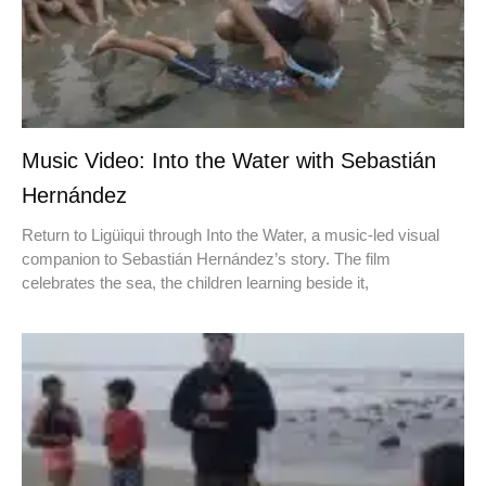
Music Video: Into the Water with Sebastián
Hernández
Return to Ligüiqui through Into the Water, a music-led visual
companion to Sebastián Hernández’s story. The film
celebrates the sea, the children learning beside it,