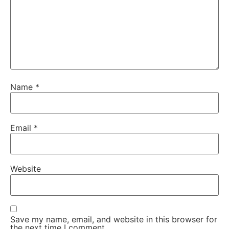
Name
*
Email
*
Website
Save my name, email, and website in this browser for
the next time I comment.