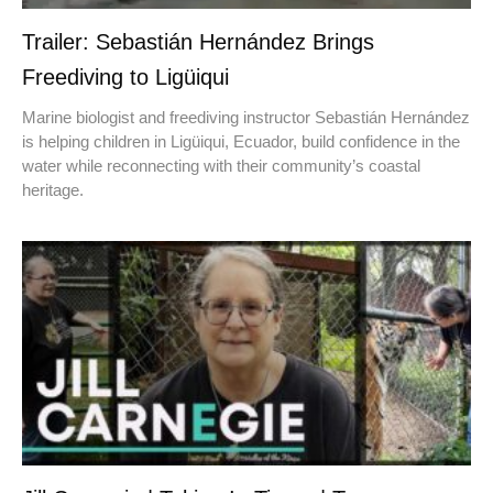
Trailer: Sebastián Hernández Brings
Freediving to Ligüiqui
Marine biologist and freediving instructor Sebastián Hernández
is helping children in Ligüiqui, Ecuador, build confidence in the
water while reconnecting with their community’s coastal
heritage.