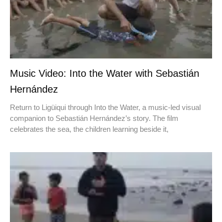
Music Video: Into the Water with Sebastián
Hernández
Return to Ligüiqui through Into the Water, a music-led visual
companion to Sebastián Hernández’s story. The film
celebrates the sea, the children learning beside it,