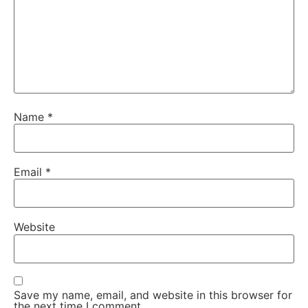
Name
*
Email
*
Website
Save my name, email, and website in this browser for
the next time I comment.