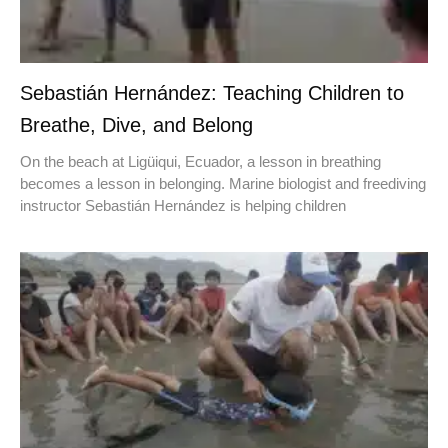
Sebastián Hernández: Teaching Children to
Breathe, Dive, and Belong
On the beach at Ligüiqui, Ecuador, a lesson in breathing
becomes a lesson in belonging. Marine biologist and freediving
instructor Sebastián Hernández is helping children