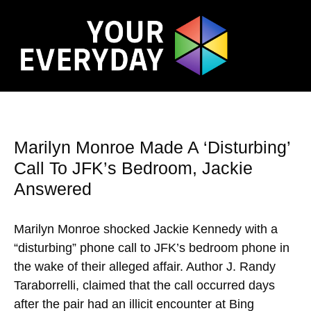
Marilyn Monroe Made A ‘Disturbing’
Call To JFK’s Bedroom, Jackie
Answered
Marilyn Monroe shocked Jackie Kennedy with a
“disturbing” phone call to JFK’s bedroom phone in
the wake of their alleged affair. Author J. Randy
Taraborrelli, claimed that the call occurred days
after the pair had an illicit encounter at Bing