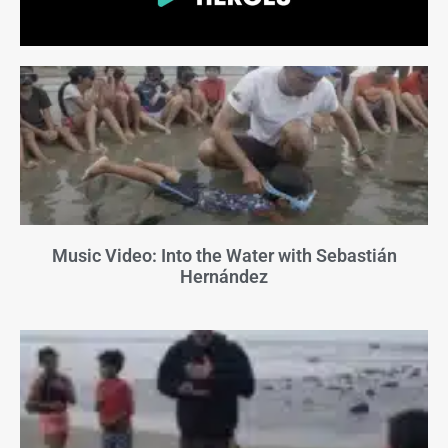
Music Video: Into the Water with Sebastián
Hernández