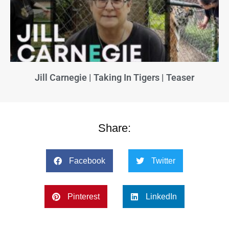
Jill Carnegie | Taking In Tigers | Teaser
Share:
Facebook
Twitter
Pinterest
LinkedIn