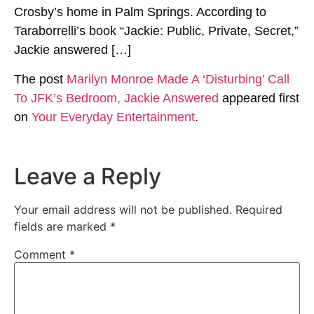
Crosby’s home in Palm Springs. According to
Taraborrelli’s book “Jackie: Public, Private, Secret,”
Jackie answered […]
The post
Marilyn Monroe Made A ‘Disturbing’ Call
To JFK’s Bedroom, Jackie Answered
appeared first
on
Your Everyday Entertainment
.
Leave a Reply
Your email address will not be published.
Required
fields are marked
*
Comment
*