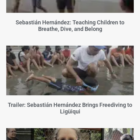
Sebastián Hernández: Teaching Children to
Breathe, Dive, and Belong
Trailer: Sebastián Hernández Brings Freediving to
Ligüiqui