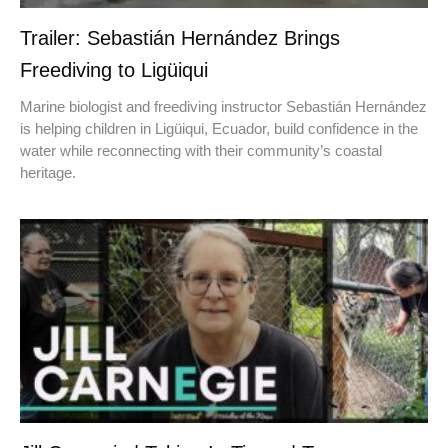
Trailer: Sebastián Hernández Brings
Freediving to Ligüiqui
Marine biologist and freediving instructor Sebastián Hernández
is helping children in Ligüiqui, Ecuador, build confidence in the
water while reconnecting with their community’s coastal
heritage.