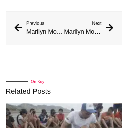
Previous
Next
Marilyn Monroe Made A ‘Disturbing’ Call To JFK’s Bedroom, Jackie Answered
Marilyn Monroe Made A ‘Disturbing’ Call To JFK’s Bedroom, Jackie Answered
On Key
Related Posts