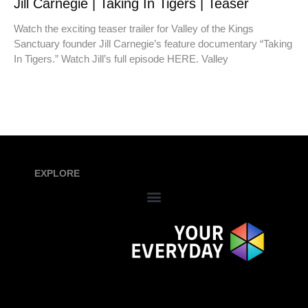
Jill Carnegie | Taking In Tigers | Teaser
Watch the exciting teaser trailer for Valley of the Kings
Sanctuary founder Jill Carnegie’s feature documentary “Taking
In Tigers.” Watch Jill’s full episode HERE. Valley
EXPLORE