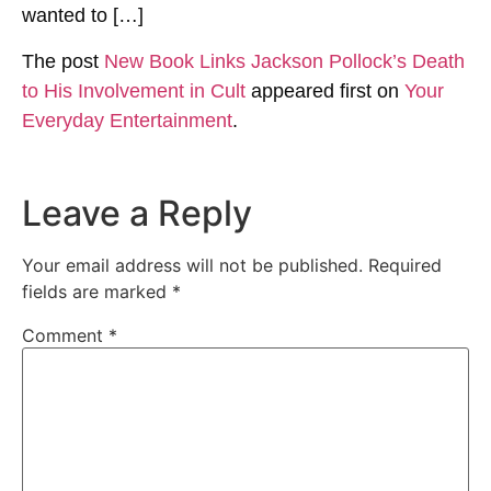
wanted to […]
The post
New Book Links Jackson Pollock’s Death
to His Involvement in Cult
appeared first on
Your
Everyday Entertainment
.
Leave a Reply
Your email address will not be published.
Required
fields are marked
*
Comment
*