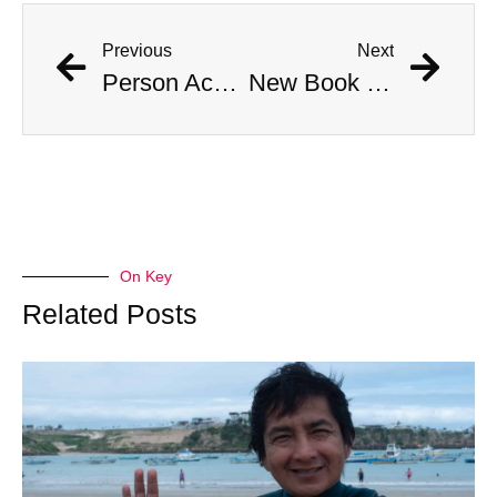
Previous
Next
Person Accused of Masquerading as Child Reappears in Public
New Book Links Jackson Pollock’s Death to His Involvement in Cult
On Key
Related Posts