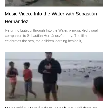
Music Video: Into the Water with Sebastián
Hernández
Return to Ligüiqui through Into the Water, a music-led visual
companion to Sebastián Hernández’s story. The film
celebrates the sea, the children learning beside it,