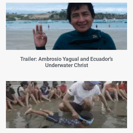
Trailer: Ambrosio Yagual and Ecuador’s
Underwater Christ