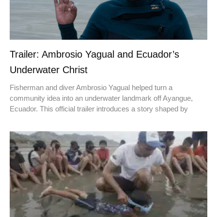
Trailer: Ambrosio Yagual and Ecuador’s
Underwater Christ
Fisherman and diver Ambrosio Yagual helped turn a
community idea into an underwater landmark off Ayangue,
Ecuador. This official trailer introduces a story shaped by