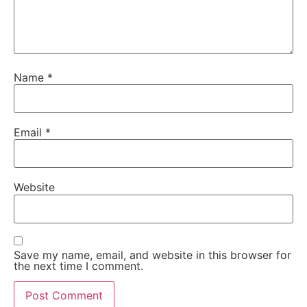
Name
*
Email
*
Website
Save my name, email, and website in this browser for
the next time I comment.