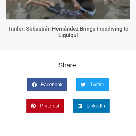
Trailer: Sebastián Hernández Brings Freediving to
Ligüiqui
Share:
Facebook
Twitter
Pinterest
LinkedIn