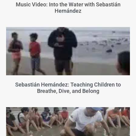
Music Video: Into the Water with Sebastián
Hernández
Sebastián Hernández: Teaching Children to
Breathe, Dive, and Belong