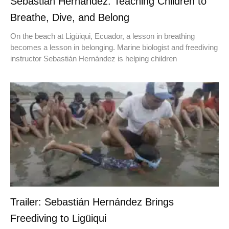
Sebastián Hernández: Teaching Children to
Breathe, Dive, and Belong
On the beach at Ligüiqui, Ecuador, a lesson in breathing
becomes a lesson in belonging. Marine biologist and freediving
instructor Sebastián Hernández is helping children
Trailer: Sebastián Hernández Brings
Freediving to Ligüiqui