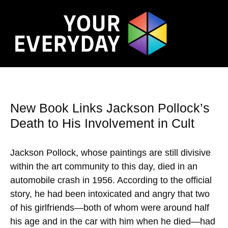
New Book Links Jackson Pollock’s
Death to His Involvement in Cult
Jackson Pollock, whose paintings are still divisive
within the art community to this day, died in an
automobile crash in 1956. According to the official
story, he had been intoxicated and angry that two
of his girlfriends—both of whom were around half
his age and in the car with him when he died—had