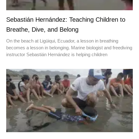
Sebastián Hernández: Teaching Children to
Breathe, Dive, and Belong
On the beach at Ligüiqui, Ecuador, a lesson in breathing
becomes a lesson in belonging. Marine biologist and freediving
instructor Sebastián Hernández is helping children