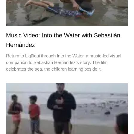
Music Video: Into the Water with Sebastián
Hernández
Return to Ligüiqui through Into the Water, a music-led visual
companion to Sebastián Hernández’s story. The film
celebrates the sea, the children learning beside it,