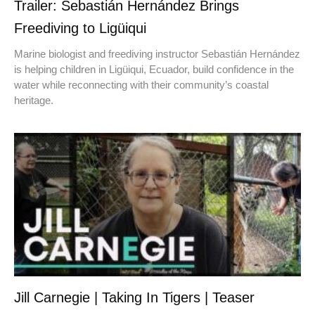
Trailer: Sebastián Hernández Brings
Freediving to Ligüiqui
Marine biologist and freediving instructor Sebastián Hernández
is helping children in Ligüiqui, Ecuador, build confidence in the
water while reconnecting with their community’s coastal
heritage.
Jill Carnegie | Taking In Tigers | Teaser