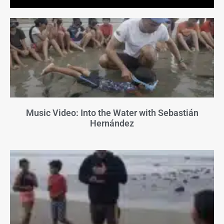
Music Video: Into the Water with Sebastián
Hernández