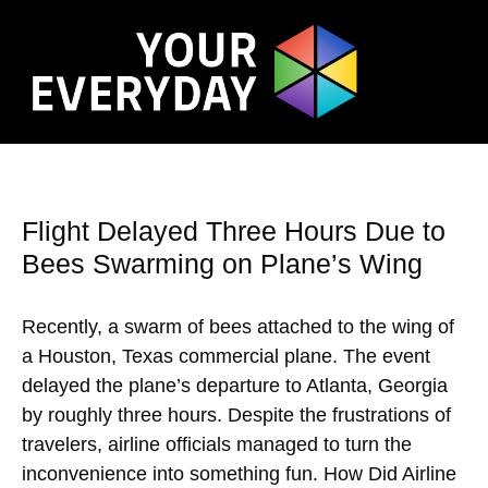
Flight Delayed Three Hours Due to
Bees Swarming on Plane’s Wing
Recently, a swarm of bees attached to the wing of
a Houston, Texas commercial plane. The event
delayed the plane’s departure to Atlanta, Georgia
by roughly three hours. Despite the frustrations of
travelers, airline officials managed to turn the
inconvenience into something fun. How Did Airline