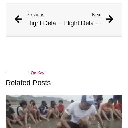
Previous
Next
Flight Delayed Three Hours Due to Bees Swarming on Plane’s Wing
Flight Delayed Three Hours Due to Bees Swarming on Plane’s Wing
On Key
Related Posts