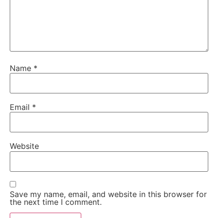
Name
*
Email
*
Website
Save my name, email, and website in this browser for
the next time I comment.