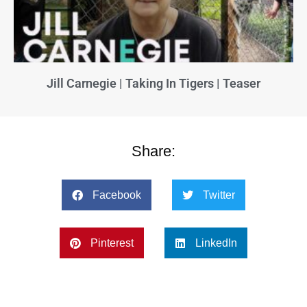
Jill Carnegie | Taking In Tigers | Teaser
Share:
Facebook
Twitter
Pinterest
LinkedIn