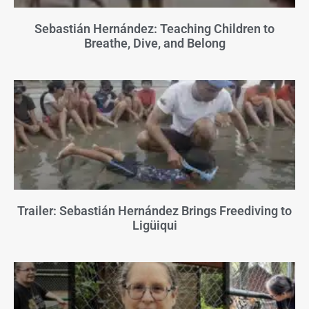
Sebastián Hernández: Teaching Children to
Breathe, Dive, and Belong
Trailer: Sebastián Hernández Brings Freediving to
Ligüiqui