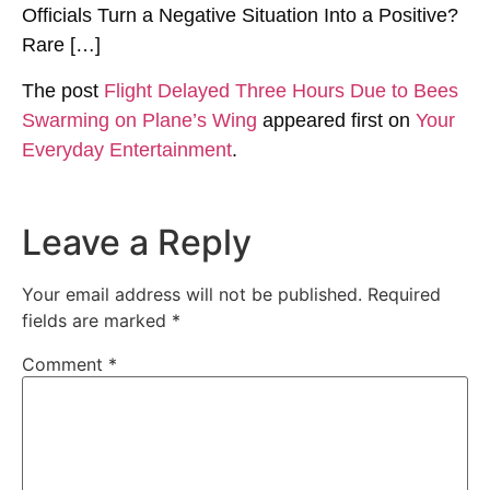
Officials Turn a Negative Situation Into a Positive?
Rare […]
The post
Flight Delayed Three Hours Due to Bees
Swarming on Plane’s Wing
appeared first on
Your
Everyday Entertainment
.
Leave a Reply
Your email address will not be published.
Required
fields are marked
*
Comment
*