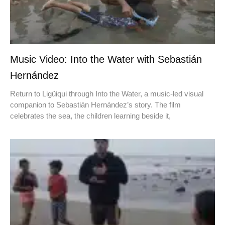
Music Video: Into the Water with Sebastián
Hernández
Return to Ligüiqui through Into the Water, a music-led visual
companion to Sebastián Hernández’s story. The film
celebrates the sea, the children learning beside it,