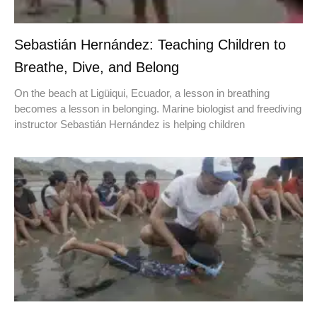
Sebastián Hernández: Teaching Children to
Breathe, Dive, and Belong
On the beach at Ligüiqui, Ecuador, a lesson in breathing
becomes a lesson in belonging. Marine biologist and freediving
instructor Sebastián Hernández is helping children