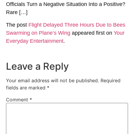
Officials Turn a Negative Situation Into a Positive?
Rare […]
The post
Flight Delayed Three Hours Due to Bees
Swarming on Plane’s Wing
appeared first on
Your
Everyday Entertainment
.
Leave a Reply
Your email address will not be published.
Required
fields are marked
*
Comment
*