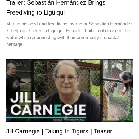
Trailer: Sebastián Hernández Brings
Freediving to Ligüiqui
Marine biologist and freediving instructor Sebastián Hernández
is helping children in Ligüiqui, Ecuador, build confidence in the
water while reconnecting with their community’s coastal
heritage.
Jill Carnegie | Taking In Tigers | Teaser