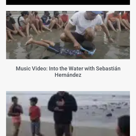
Music Video: Into the Water with Sebastián
Hernández