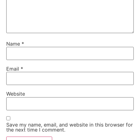
Name
*
Email
*
Website
Save my name, email, and website in this browser for
the next time I comment.