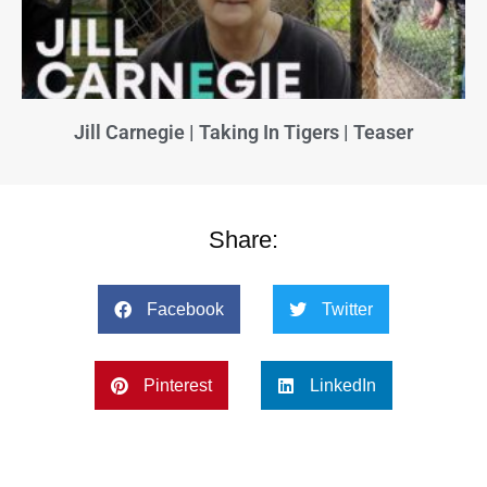
Jill Carnegie | Taking In Tigers | Teaser
Share:
Facebook
Twitter
Pinterest
LinkedIn