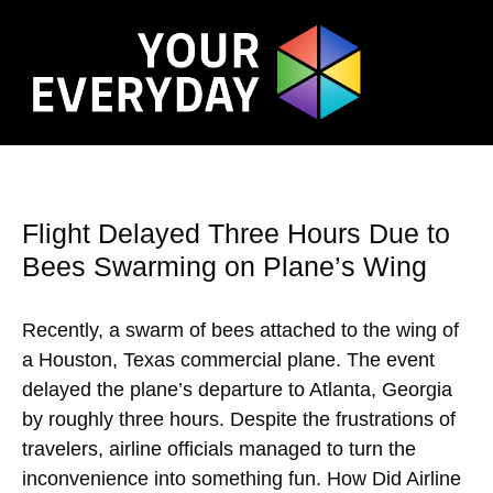
Flight Delayed Three Hours Due to
Bees Swarming on Plane’s Wing
Recently, a swarm of bees attached to the wing of
a Houston, Texas commercial plane. The event
delayed the plane’s departure to Atlanta, Georgia
by roughly three hours. Despite the frustrations of
travelers, airline officials managed to turn the
inconvenience into something fun. How Did Airline