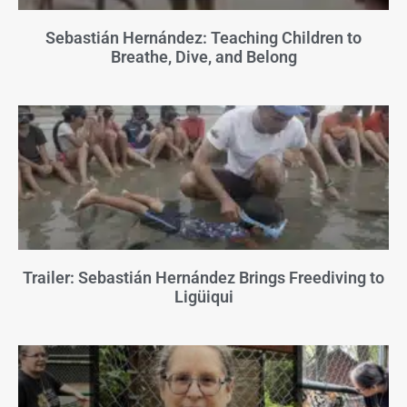
Sebastián Hernández: Teaching Children to
Breathe, Dive, and Belong
Trailer: Sebastián Hernández Brings Freediving to
Ligüiqui