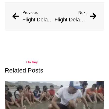
Previous
Next
Flight Delayed Three Hours Due to Bees Swarming on Plane’s Wing
Flight Delayed Three Hours Due to Bees Swarming on Plane’s Wing
On Key
Related Posts