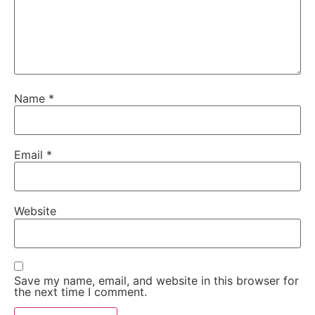
Name
*
Email
*
Website
Save my name, email, and website in this browser for
the next time I comment.