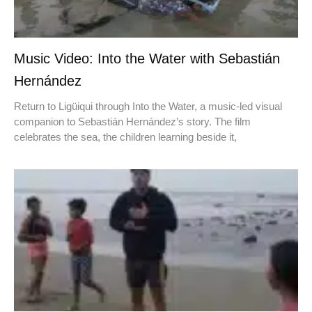
Music Video: Into the Water with Sebastián
Hernández
Return to Ligüiqui through Into the Water, a music-led visual
companion to Sebastián Hernández’s story. The film
celebrates the sea, the children learning beside it,