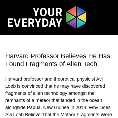
Harvard Professor Believes He Has
Found Fragments of Alien Tech
Harvard professor and theoretical physicist Avi
Loeb is convinced that he may have discovered
fragments of alien technology amongst the
remnants of a meteor that landed in the ocean
alongside Papua, New Guinea in 2014. Why Does
Avi Loeb Believe That the Meteor Fragments Were