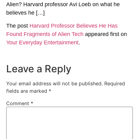
Alien? Harvard professor Avi Loeb on what he
believes he […]
The post
Harvard Professor Believes He Has
Found Fragments of Alien Tech
appeared first on
Your Everyday Entertainment
.
Leave a Reply
Your email address will not be published.
Required
fields are marked
*
Comment
*