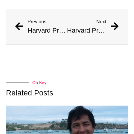
Previous
Next
Harvard Professor Believes He Has Found Fragments of Alien Tech
Harvard Professor Believes He Has Found Fragments of Alien Tech
On Key
Related Posts