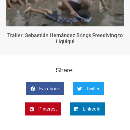
Trailer: Sebastián Hernández Brings Freediving to
Ligüiqui
Share:
Facebook
Twitter
Pinterest
LinkedIn