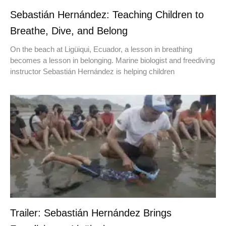
Sebastián Hernández: Teaching Children to
Breathe, Dive, and Belong
On the beach at Ligüiqui, Ecuador, a lesson in breathing
becomes a lesson in belonging. Marine biologist and freediving
instructor Sebastián Hernández is helping children
Trailer: Sebastián Hernández Brings