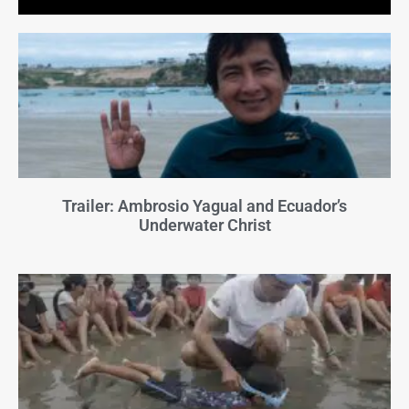
Trailer: Ambrosio Yagual and Ecuador’s
Underwater Christ