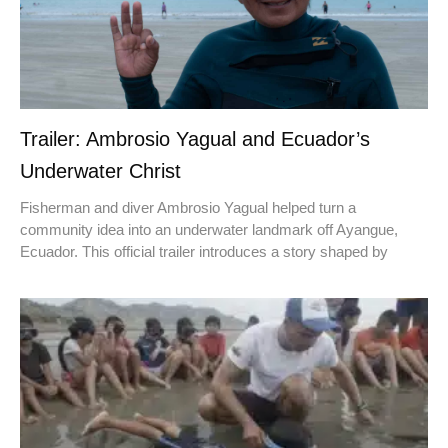
Trailer: Ambrosio Yagual and Ecuador’s
Underwater Christ
Fisherman and diver Ambrosio Yagual helped turn a
community idea into an underwater landmark off Ayangue,
Ecuador. This official trailer introduces a story shaped by