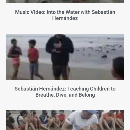
Music Video: Into the Water with Sebastián
Hernández
Sebastián Hernández: Teaching Children to
Breathe, Dive, and Belong