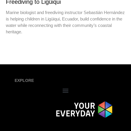
Freediving to Ligüiqui
Marine biologist and freediving instructor Sebastián Hernández
is helping children in Ligüiqui, Ecuador, build confidence in the
water while reconnecting with their community’s coastal
heritage.
EXPLORE