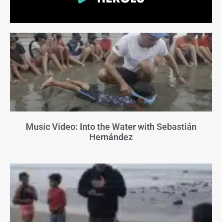
Music Video: Into the Water with Sebastián
Hernández