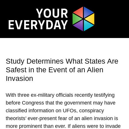
Study Determines What States Are
Safest in the Event of an Alien
Invasion
With three ex-military officials recently testifying
before Congress that the government may have
classified information on UFOs, conspiracy
theorists’ ever-present fear of an alien invasion is
more prominent than ever. If aliens were to invade