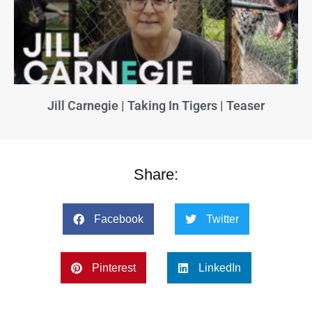
Jill Carnegie | Taking In Tigers | Teaser
Share:
Facebook
Twitter
Pinterest
LinkedIn