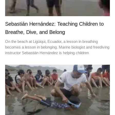
Sebastián Hernández: Teaching Children to
Breathe, Dive, and Belong
On the beach at Ligüiqui, Ecuador, a lesson in breathing
becomes a lesson in belonging. Marine biologist and freediving
instructor Sebastián Hernández is helping children