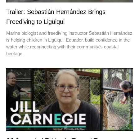
Trailer: Sebastián Hernández Brings
Freediving to Ligüiqui
Marine biologist and freediving instructor Sebastián Hernández
is helping children in Ligüiqui, Ecuador, build confidence in the
water while reconnecting with their community’s coastal
heritage.