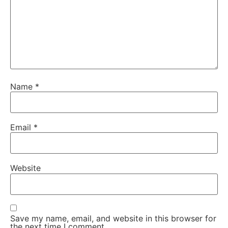
Name
*
Email
*
Website
Save my name, email, and website in this browser for
the next time I comment.