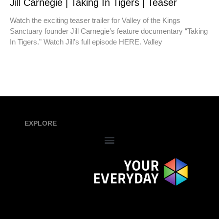
Jill Carnegie | Taking In Tigers | Teaser
Watch the exciting teaser trailer for Valley of the Kings
Sanctuary founder Jill Carnegie’s feature documentary “Taking
In Tigers.” Watch Jill’s full episode HERE. Valley
EXPLORE