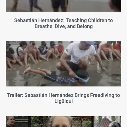
Sebastián Hernández: Teaching Children to
Breathe, Dive, and Belong
Trailer: Sebastián Hernández Brings Freediving to
Ligüiqui