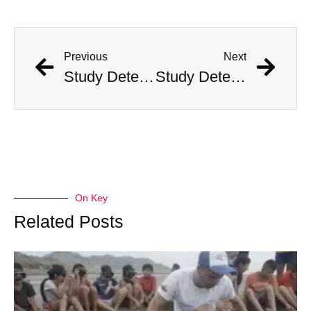
Previous
Next
Study Determines What States Are Safest in the Event of an Alien Invasion
Study Determines What States Are Safest in the Event of an Alien Invasion
On Key
Related Posts