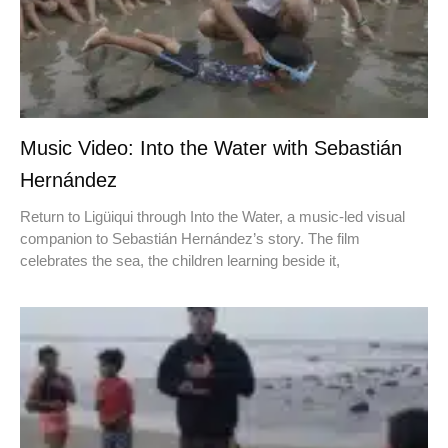
Music Video: Into the Water with Sebastián
Hernández
Return to Ligüiqui through Into the Water, a music-led visual
companion to Sebastián Hernández’s story. The film
celebrates the sea, the children learning beside it,