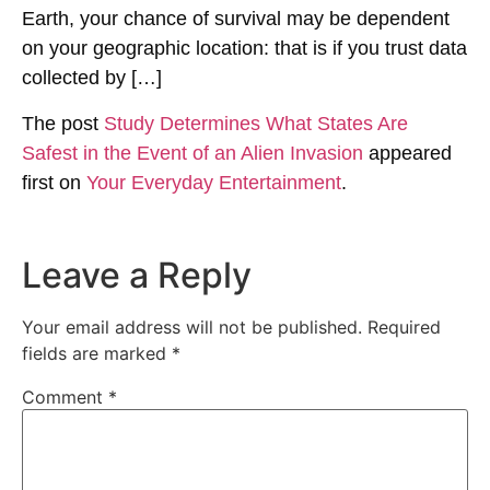
Earth, your chance of survival may be dependent
on your geographic location: that is if you trust data
collected by […]
The post
Study Determines What States Are
Safest in the Event of an Alien Invasion
appeared
first on
Your Everyday Entertainment
.
Leave a Reply
Your email address will not be published.
Required
fields are marked
*
Comment
*